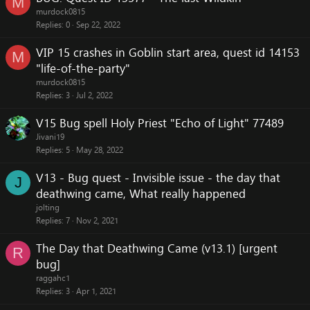
M
murdock0815
Replies
0
Sep 22, 2022
VIP 15 crashes in Goblin start area, quest id 14153
M
"life-of-the-party"
murdock0815
Replies
3
Jul 2, 2022
V15 Bug spell Holy Priest "Echo of Light" 77489
Jivani19
Replies
5
May 28, 2022
V13 - Bug quest - Invisible issue - the day that
J
deathwing came, What really happened
jolting
Replies
7
Nov 2, 2021
The Day that Deathwing Came (v13.1) [urgent
R
bug]
raggahc1
Replies
3
Apr 1, 2021