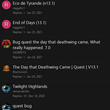
Eco de Tyrande (v13.1)
R
raggahc1
Replies
1
Jan 25, 2021
End of Days (13.1)
R
raggahc1
Replies
1
Jan 25, 2021
Bug quest the day that deathwing came, What
really happened. 7.0
CADIRETO
Replies
1
Jan 24, 2021
The Day that Deathwing Came | Quest | V13.1
Blackvision
Replies
1
Jan 24, 2021
Twilight Highlands
remamakiller
Replies
10
Dec 18, 2020
quest bug