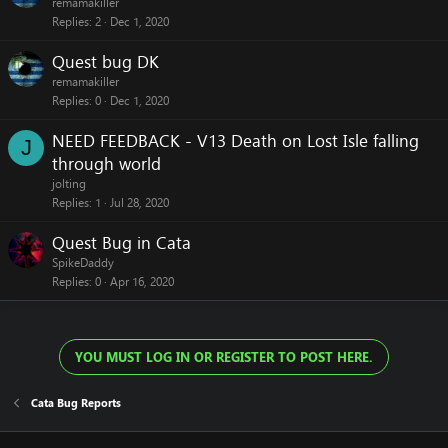
remamakiller
Replies
2
Dec 1, 2020
Quest bug DK
remamakiller
Replies
0
Dec 1, 2020
NEED FEEDBACK - V13 Death on Lost Isle falling
J
through world
jolting
Replies
1
Jul 28, 2020
Quest Bug in Cata
SpikeDaddy
Replies
0
Apr 16, 2020
YOU MUST LOG IN OR REGISTER TO POST HERE.
Cata Bug Reports