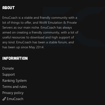
About
EmuCoach is a stable and friendly community with a
lot of things to offer, and WoW Emulation & Private
Servers as our main niche. EmuCoach has always
aimed on creating a friendly community, with a lot of
useful resources to download and high support of
any kind. EmuCoach has been a stable forum, and
has been up since May 2014.
Information
Donate
Support
Ranking System
Terms and rules
Privacy policy
EmuCoach