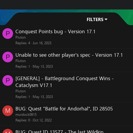
FILTERS
Conquest Points bug - Version 17.1
P
Pluton
Replies
4
Jun 16, 2023
Unable to see other player's spec - Version 17.1
P
Pluton
Replies
1
May 13, 2023
[GENERAL] - Battleground Conquest Wins -
P
Cataclysm V17.1
Pluton
Replies
1
May 13, 2023
BUG: Quest "Battle for Andorhal", ID 28505
M
murdock0815
Replies
0
Oct 12, 2022
BUG: Quest ID 13577 - The last Wildkin