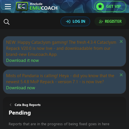
GET VIP
LOG IN
REGISTER
NEW: Happy Cataclysm gaming! The fresh 4.3.4 Cataclysm
Repack V20.0 is now live - and downloadable from our
brand-new Emucoach App.
Download it now
Mists of Pandaria is calling! Heya - did you know that the
newest 5.4.8 MoP Repack - version 7.1 - is now live?
Download now
Cata Bug Reports
Pending
Reports that are in the progress of being fixed goes in here