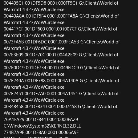
004405C1 001DF5D8 0001:000FF5C1 G:\Clients\World of
Warcraft 4.3.4\WoWCircle.exe
00440A8A 001DF5F4 0001:000FFA8A G:\Clients\World of
Warcraft 4.3.4\WoWCircle.exe
004417CF 001DF600 0001:001007CF G:\Clients\World of
Warcraft 4.3.4\WoWCircle.exe
0073FA5B 001DF6DC 0001:003FEA5B G:\Clients\World of
Warcraft 4.3.4\WoWCircle.exe
007E3E09 001DF70C 0001:004A2E09 G:\Clients\World of
Warcraft 4.3.4\WoWCircle.exe
007E0DC9 001DF734 0001:0049FDC9 G:\Clients\World of
Warcraft 4.3.4\WoWCircle.exe
007E240A 001DF788 0001:004A140A G:\Clients\World of
Warcraft 4.3.4\WoWCircle.exe
007E2451 001DF7A0 0001:004A1451 G:\Clients\World of
Warcraft 4.3.4\WoWCircle.exe
00348458 001DF834 0001:00007458 G:\Clients\World of
Warcraft 4.3.4\WoWCircle.exe
76A1FA29 001DF844 0001:0000FA29
C:\Windows\System32\KERNEL32.DLL
774B7A9E 001DF8A0 0001:00066A9E