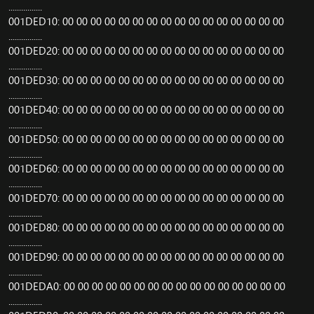
................
001DED10: 00 00 00 00 00 00 00 00 00 00 00 00 00 00 00 00
................
001DED20: 00 00 00 00 00 00 00 00 00 00 00 00 00 00 00 00
................
001DED30: 00 00 00 00 00 00 00 00 00 00 00 00 00 00 00 00
................
001DED40: 00 00 00 00 00 00 00 00 00 00 00 00 00 00 00 00
................
001DED50: 00 00 00 00 00 00 00 00 00 00 00 00 00 00 00 00
................
001DED60: 00 00 00 00 00 00 00 00 00 00 00 00 00 00 00 00
................
001DED70: 00 00 00 00 00 00 00 00 00 00 00 00 00 00 00 00
................
001DED80: 00 00 00 00 00 00 00 00 00 00 00 00 00 00 00 00
................
001DED90: 00 00 00 00 00 00 00 00 00 00 00 00 00 00 00 00
................
001DEDA0: 00 00 00 00 00 00 00 00 00 00 00 00 00 00 00 00
................