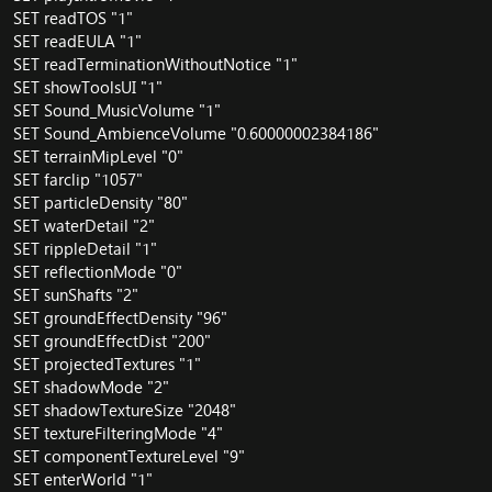
SET readTOS "1"
SET readEULA "1"
SET readTerminationWithoutNotice "1"
SET showToolsUI "1"
SET Sound_MusicVolume "1"
SET Sound_AmbienceVolume "0.60000002384186"
SET terrainMipLevel "0"
SET farclip "1057"
SET particleDensity "80"
SET waterDetail "2"
SET rippleDetail "1"
SET reflectionMode "0"
SET sunShafts "2"
SET groundEffectDensity "96"
SET groundEffectDist "200"
SET projectedTextures "1"
SET shadowMode "2"
SET shadowTextureSize "2048"
SET textureFilteringMode "4"
SET componentTextureLevel "9"
SET enterWorld "1"