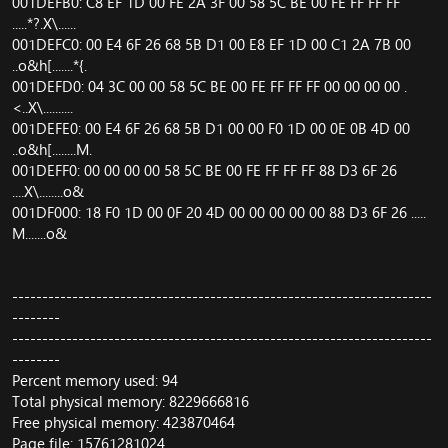
001DEFB0: C8 EF 1D 00 FE 2A 3F 00 58 5C BE 00 FE FF FF FF
.....*?.X\......
001DEFC0: 00 E4 6F 26 68 5B D1 00 E8 EF 1D 00 C1 2A 7B 00
..o&h[.......*{.
001DEFD0: 04 3C 00 00 58 5C BE 00 FE FF FF FF 00 00 00 00 .
<..X\..........
001DEFE0: 00 E4 6F 26 68 5B D1 00 00 F0 1D 00 0E 0B 4D 00
..o&h[........M.
001DEFF0: 00 00 00 00 58 5C BE 00 FE FF FF FF 88 D3 6F 26
....X\........o&
001DF000: 18 F0 1D 00 0F 20 4D 00 00 00 00 00 88 D3 6F 26 .....
M.......o&
----------------------------------------------------------------------
--------
----------------------------------------------------------------------
--------
Percent memory used: 94
Total physical memory: 8229666816
Free physical memory: 423870464
Page file: 15761281024