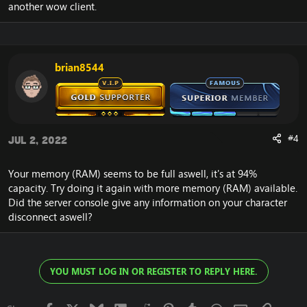
User: pgmadmin
another wow client.
Computer: LAPTOP-ACKIN2E7
-----------------------------------------------------------------
-------------
brian8544
This application has encountered a critical error:
Program: G:\Clients\World of Warcraft
4.3.4\WoWCircle.exe
ProcessID: 13136
#4
Jul 2, 2022
Object: .?AVCAnimKitInst@@
Requested 15364 bytes of memory
Your memory (RAM) seems to be full aswell, it's at 94%
capacity. Try doing it again with more memory (RAM) available.
Did the server console give any information on your character
WoWBuild: 15595
disconnect aswell?
Version: 4.3.4
Type: WoW
Platform: X86
Realm: Emucoach - V15 Gold VIP (127.0.0.1:8085)
YOU MUST LOG IN OR REGISTER TO REPLY HERE.
Local Zone: KTC Headquarters, Kezan
Local Player: Faceman, 0000000000000002,
(-8456.9,1325.24,101.698)