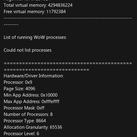
Total virtual memory: 4294836224
Free virtual memory: 11792384
----------------------------------------------------------------------
--------
List of running WoW processes:
Could not list processes
==========================================
============================
Hardware/Driver Information:
Processor: 0x9
Page Size: 4096
Min App Address: 0x10000
Max App Address: 0xfffeffff
Processor Mask: 0xff
Number of Processors: 8
Processor Type: 8664
Allocation Granularity: 65536
Processor Level: 6