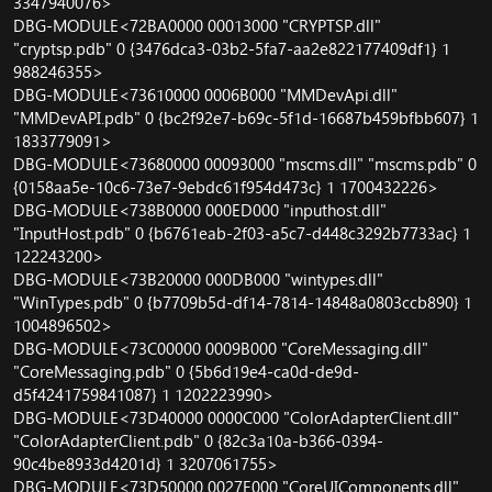
3347940076>
DBG-MODULE<72BA0000 00013000 "CRYPTSP.dll"
"cryptsp.pdb" 0 {3476dca3-03b2-5fa7-aa2e822177409df1} 1
988246355>
DBG-MODULE<73610000 0006B000 "MMDevApi.dll"
"MMDevAPI.pdb" 0 {bc2f92e7-b69c-5f1d-16687b459bfbb607} 1
1833779091>
DBG-MODULE<73680000 00093000 "mscms.dll" "mscms.pdb" 0
{0158aa5e-10c6-73e7-9ebdc61f954d473c} 1 1700432226>
DBG-MODULE<738B0000 000ED000 "inputhost.dll"
"InputHost.pdb" 0 {b6761eab-2f03-a5c7-d448c3292b7733ac} 1
122243200>
DBG-MODULE<73B20000 000DB000 "wintypes.dll"
"WinTypes.pdb" 0 {b7709b5d-df14-7814-14848a0803ccb890} 1
1004896502>
DBG-MODULE<73C00000 0009B000 "CoreMessaging.dll"
"CoreMessaging.pdb" 0 {5b6d19e4-ca0d-de9d-
d5f4241759841087} 1 1202223990>
DBG-MODULE<73D40000 0000C000 "ColorAdapterClient.dll"
"ColorAdapterClient.pdb" 0 {82c3a10a-b366-0394-
90c4be8933d4201d} 1 3207061755>
DBG-MODULE<73D50000 0027E000 "CoreUIComponents.dll"