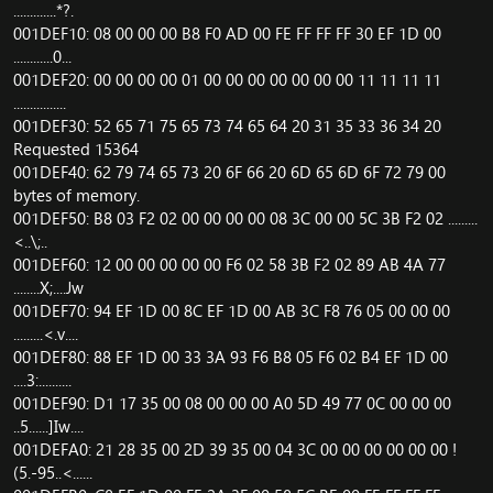
.............*?.
001DEF10: 08 00 00 00 B8 F0 AD 00 FE FF FF FF 30 EF 1D 00
............0...
001DEF20: 00 00 00 00 01 00 00 00 00 00 00 00 11 11 11 11
................
001DEF30: 52 65 71 75 65 73 74 65 64 20 31 35 33 36 34 20
Requested 15364
001DEF40: 62 79 74 65 73 20 6F 66 20 6D 65 6D 6F 72 79 00
bytes of memory.
001DEF50: B8 03 F2 02 00 00 00 00 08 3C 00 00 5C 3B F2 02 .........
<..\;..
001DEF60: 12 00 00 00 00 00 F6 02 58 3B F2 02 89 AB 4A 77
........X;....Jw
001DEF70: 94 EF 1D 00 8C EF 1D 00 AB 3C F8 76 05 00 00 00
.........<.v....
001DEF80: 88 EF 1D 00 33 3A 93 F6 B8 05 F6 02 B4 EF 1D 00
....3:..........
001DEF90: D1 17 35 00 08 00 00 00 A0 5D 49 77 0C 00 00 00
..5......]Iw....
001DEFA0: 21 28 35 00 2D 39 35 00 04 3C 00 00 00 00 00 00 !
(5.-95..<......