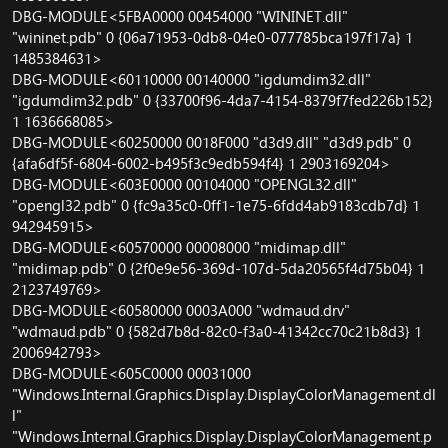
DBG-MODULE<5FBA0000 00454000 "WININET.dll"
"wininet.pdb" 0 {06a71953-0db8-04e0-077785bca197f17a} 1
1485384631>
DBG-MODULE<60110000 00140000 "igdumdim32.dll"
"igdumdim32.pdb" 0 {33700f96-4da7-4154-8379f7fed226b152}
1 1636668085>
DBG-MODULE<60250000 0018F000 "d3d9.dll" "d3d9.pdb" 0
{afa6df5f-6804-6002-b495f3c9edb594f4} 1 2903169204>
DBG-MODULE<603E0000 00104000 "OPENGL32.dll"
"opengl32.pdb" 0 {fc9a35c0-0ff1-1e75-6fdd4ab9183cdb7d} 1
942945915>
DBG-MODULE<60570000 00008000 "midimap.dll"
"midimap.pdb" 0 {2f0e9e56-369d-107d-5da20565f4d75b04} 1
2123749769>
DBG-MODULE<60580000 0003A000 "wdmaud.drv"
"wdmaud.pdb" 0 {582d7b8d-82c0-f3a0-41342cc70c21b8d3} 1
2006942793>
DBG-MODULE<605C0000 00031000
"Windows.Internal.Graphics.Display.DisplayColorManagement.dl
l"
"Windows.Internal.Graphics.Display.DisplayColorManagement.p