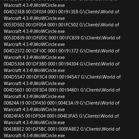
Warcraft 4.3.4\WoWCircle.exe
004D23E8 001DF034 0001:001913E8 G:\Clients\World of
Warcraft 4.3.4\WoWCircle.exe
0053D502 001DF054 0001:001FC502 G:\Clients\World of
Warcraft 4.3.4\WoWCircle.exe
0053D839 001DF0DC 0001:001FC839 G:\Clients\World of
Warcraft 4.3.4\WoWCircle.exe
004D2372 001DF10C 0001:00191372 G:\Clients\World of
Warcraft 4.3.4\WoWCircle.exe
004D5304 001DF3B0 0001:00194304 G:\Clients\World of
Warcraft 4.3.4\WoWCircle.exe
004D55A7 001DF3C4 0001:001945A7 G:\Clients\World of
Warcraft 4.3.4\WoWCircle.exe
004D5601 001DF3D4 0001:00194601 G:\Clients\World of
Warcraft 4.3.4\WoWCircle.exe
00824A19 001DF430 0001:004E3A19 G:\Clients\World of
Warcraft 4.3.4\WoWCircle.exe
00824FA5 001DF504 0001:004E3FA5 G:\Clients\World of
Warcraft 4.3.4\WoWCircle.exe
0043BBE2 001DF5BC 0001:000FABE2 G:\Clients\World of
Warcraft 4.3.4\WoWCircle.exe