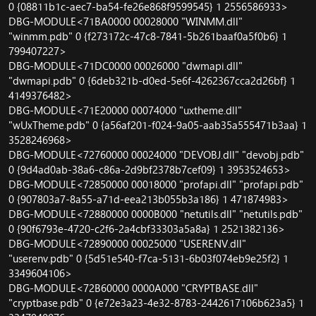
0 {08811b1c-aec7-ba54-fe26e868f9599545} 1 2556586933>
DBG-MODULE<71BA0000 00028000 "WINMM.dll"
"winmm.pdb" 0 {f273172c-47c8-7841-5b261baaf0a5f0b6} 1
799407227>
DBG-MODULE<71DC0000 00026000 "dwmapi.dll"
"dwmapi.pdb" 0 {6deb321b-d0ed-5e6f-4262367cca2d26bf} 1
4149376482>
DBG-MODULE<71E20000 00074000 "uxtheme.dll"
"wUxTheme.pdb" 0 {a56af201-f024-9a05-aab35a555471b3aa} 1
3528246968>
DBG-MODULE<72760000 00024000 "DEVOBJ.dll" "devobj.pdb"
0 {9d4ad0ab-38a6-c86a-2d9bf2378b7cef09} 1 3953524653>
DBG-MODULE<72850000 00018000 "profapi.dll" "profapi.pdb"
0 {907803a7-8a55-a71d-eea213b055b3a186} 1 471874983>
DBG-MODULE<72880000 0000B000 "netutils.dll" "netutils.pdb"
0 {90f6793e-4720-c2f6-2a4cbf33303a5a8a} 1 2521382136>
DBG-MODULE<72890000 00025000 "USERENV.dll"
"userenv.pdb" 0 {5d51e540-f7ca-5131-6b03f074eb9e25f2} 1
3349604106>
DBG-MODULE<72B60000 0000A000 "CRYPTBASE.dll"
"cryptbase.pdb" 0 {e72e3a23-4e32-8783-2442617106b623a5} 1