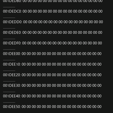
001DEDB0: 00 00 00 00 00 00 00 00 00 00 00 00 00 00 00 00
................
001DEDC0: 00 00 00 00 00 00 00 00 00 00 00 00 00 00 00 00
................
001DEDD0: 00 00 00 00 00 00 00 00 00 00 00 00 00 00 00 00
................
001DEDE0: 00 00 00 00 00 00 00 00 00 00 00 00 00 00 00 00
................
001DEDF0: 00 00 00 00 00 00 00 00 00 00 00 00 00 00 00 00
................
001DEE00: 00 00 00 00 00 00 00 00 00 00 00 00 00 00 00 00
................
001DEE10: 00 00 00 00 00 00 00 00 00 00 00 00 00 00 00 00
................
001DEE20: 00 00 00 00 00 00 00 00 00 00 00 00 00 00 00 00
................
001DEE30: 00 00 00 00 00 00 00 00 00 00 00 00 00 00 00 00
................
001DEE40: 00 00 00 00 00 00 00 00 00 00 00 00 00 00 00 00
................
001DEE50: 00 00 00 00 00 00 00 00 00 00 00 00 00 00 00 00
................