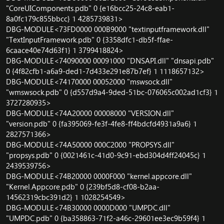
"CoreUIComponents.pdb" 0 {e16bcc25-24c8-eab1-
8a0fc179c855bbcc} 1 4285739831>
DBG-MODULE<73FD0000 000B9000 "textinputframework.dll"
"TextInputFramework.pdb" 0 {3358dfc1-db5f-ffae-
6caace40e74d63f1} 1 3799418824>
DBG-MODULE<74090000 00091000 "DNSAPI.dll" "dnsapi.pdb"
0 {4f82cfb1-a6a9-ded1-7d433e291e87b7ef} 1 1118657132>
DBG-MODULE<74170000 00052000 "mswsock.dll"
"wmswsock.pdb" 0 {d557d9a4-9ded-51bc-076065c002ad1cf3} 1
3727280935>
DBG-MODULE<74A20000 00008000 "VERSION.dll"
"version.pdb" 0 {fa395069-fe3f-4fe8-ff4bdcfd4931a9a6} 1
2827571366>
DBG-MODULE<74A50000 000C2000 "PROPSYS.dll"
"propsys.pdb" 0 {0021461c-41d0-9c91-ebd304d4ff24045c} 1
2439539756>
DBG-MODULE<74B20000 0000F000 "kernel.appcore.dll"
"Kernel.Appcore.pdb" 0 {239bf5d8-cf08-b2aa-
14562319cbc391d2} 1 1028254549>
DBG-MODULE<74B30000 0000D000 "UMPDC.dll"
"UMPDC.pdb" 0 {ba358863-71f2-a46c-29601ee3ec9b59f4} 1