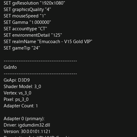
SET gxResolution "1920x1080"
SET graphicsQuality "4"
SET mouseSpeed "1"
SET Gamma "1.000000"
SET accounttype "CT"
SET environmentDetail "125"
SET realmName "Emucoach - V15 Gold VIP"
SET gameTip "24"
----------------------------------------
GxInfo
----------------------------------------
GxApi: D3D9
Shader Model: 3_0
Vertex: vs_3_0
Pixel: ps_3_0
Adapter Count: 1
Adapter 0 (primary):
Driver: igdumdim32.dll
Version: 30.0.0101.1121