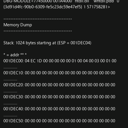
DBG-MODULE<77450000 001A4000 "ntdll.dll" "wntdll.pdb" 0
{3d91d4fc-90b0-6309-fe5c23dc59e47ef5} 1 571758281>
----------------------------------------
Memory Dump
----------------------------------------
Stack: 1024 bytes starting at (ESP = 001DEC04)
* = addr ** *
001DEC00: 04 EC 1D 00 00 00 00 00 01 00 04 00 03 00 01 00
................
001DEC10: 00 00 00 00 00 00 00 00 00 00 00 00 00 00 00 00
................
001DEC20: 00 00 00 00 00 00 00 00 00 00 00 00 00 00 00 00
................
001DEC30: 00 00 00 00 00 00 00 00 00 00 00 00 00 00 00 00
................
001DEC40: 00 00 00 00 00 00 00 00 00 00 00 00 00 00 00 00
................
001DEC50: 00 00 00 00 00 00 00 00 00 00 00 00 00 00 00 00
................