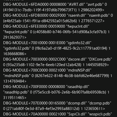
DBG-MODULE<6FDA0000 00008000 "AVRT.dll" "avrt.pdb" 0
{4194131c-7bdb-119f-4197d6b799673f71} 1 2986202499>
DBG-MODULE<6FDB0000 0002F000 "rsaenh.dll" "rsaenh.pdb" 0
{e4bf25ab-1541-f91a-d842592a015d62b6} 1 2776571227>
DBG-MODULE<6FEE0000 00059000 "fwpuclnt.dll"
"fwpuclnt.pdb" 0 {c4058b80-b746-06fb-541d908a3cfa97b3} 1
2913629371>
DBG-MODULE<70010000 0001E000 "igdinfo32.dll"
"igdinfo32.pdb" 0 {f8c6a2a0-d19f-4825-9c2c117791ad0194} 1
1636668086>
DBG-MODULE<70030000 0002C000 "dxcore.dll" "DXCore.pdb"
0 {93a235d8-1102-9e7e-6eeb120ed12ab428} 1 1445058929>
DBG-MODULE<700C0000 00021000 "mdnsNSP.dll"
"mdnsNSP.pdb" 0 {8267e622-8148-4b38-bbfd62e46e687799} 1
1314769484>
DBG-MODULE<700F0000 00008000 "rasadhlp.dll"
"rasadhlp.pdb" 0 {f75e5cc8-b076-2e6b-6b907fa8b69508cb} 1
3119511465>
DBG-MODULE<707E0000 00165000 "dcomp.dll" "dcomp.pdb"
0 {271ab80f-0e3d-87a9-4ef3e2993a88312d} 1 123650611>
DBG-MODULE<70A00000 00021000 "SspiCli.dll" "wsspicli.pdb"