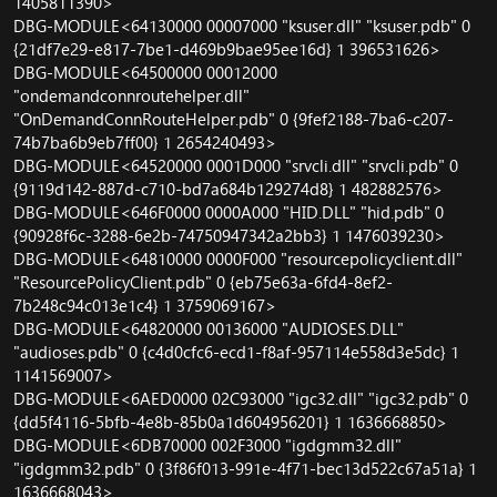
1405811390>
DBG-MODULE<64130000 00007000 "ksuser.dll" "ksuser.pdb" 0
{21df7e29-e817-7be1-d469b9bae95ee16d} 1 396531626>
DBG-MODULE<64500000 00012000
"ondemandconnroutehelper.dll"
"OnDemandConnRouteHelper.pdb" 0 {9fef2188-7ba6-c207-
74b7ba6b9eb7ff00} 1 2654240493>
DBG-MODULE<64520000 0001D000 "srvcli.dll" "srvcli.pdb" 0
{9119d142-887d-c710-bd7a684b129274d8} 1 482882576>
DBG-MODULE<646F0000 0000A000 "HID.DLL" "hid.pdb" 0
{90928f6c-3288-6e2b-74750947342a2bb3} 1 1476039230>
DBG-MODULE<64810000 0000F000 "resourcepolicyclient.dll"
"ResourcePolicyClient.pdb" 0 {eb75e63a-6fd4-8ef2-
7b248c94c013e1c4} 1 3759069167>
DBG-MODULE<64820000 00136000 "AUDIOSES.DLL"
"audioses.pdb" 0 {c4d0cfc6-ecd1-f8af-957114e558d3e5dc} 1
1141569007>
DBG-MODULE<6AED0000 02C93000 "igc32.dll" "igc32.pdb" 0
{dd5f4116-5bfb-4e8b-85b0a1d604956201} 1 1636668850>
DBG-MODULE<6DB70000 002F3000 "igdgmm32.dll"
"igdgmm32.pdb" 0 {3f86f013-991e-4f71-bec13d522c67a51a} 1
1636668043>