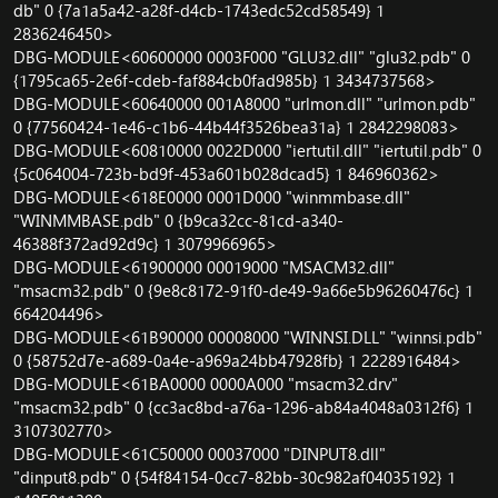
db" 0 {7a1a5a42-a28f-d4cb-1743edc52cd58549} 1
2836246450>
DBG-MODULE<60600000 0003F000 "GLU32.dll" "glu32.pdb" 0
{1795ca65-2e6f-cdeb-faf884cb0fad985b} 1 3434737568>
DBG-MODULE<60640000 001A8000 "urlmon.dll" "urlmon.pdb"
0 {77560424-1e46-c1b6-44b44f3526bea31a} 1 2842298083>
DBG-MODULE<60810000 0022D000 "iertutil.dll" "iertutil.pdb" 0
{5c064004-723b-bd9f-453a601b028dcad5} 1 846960362>
DBG-MODULE<618E0000 0001D000 "winmmbase.dll"
"WINMMBASE.pdb" 0 {b9ca32cc-81cd-a340-
46388f372ad92d9c} 1 3079966965>
DBG-MODULE<61900000 00019000 "MSACM32.dll"
"msacm32.pdb" 0 {9e8c8172-91f0-de49-9a66e5b96260476c} 1
664204496>
DBG-MODULE<61B90000 00008000 "WINNSI.DLL" "winnsi.pdb"
0 {58752d7e-a689-0a4e-a969a24bb47928fb} 1 2228916484>
DBG-MODULE<61BA0000 0000A000 "msacm32.drv"
"msacm32.pdb" 0 {cc3ac8bd-a76a-1296-ab84a4048a0312f6} 1
3107302770>
DBG-MODULE<61C50000 00037000 "DINPUT8.dll"
"dinput8.pdb" 0 {54f84154-0cc7-82bb-30c982af04035192} 1