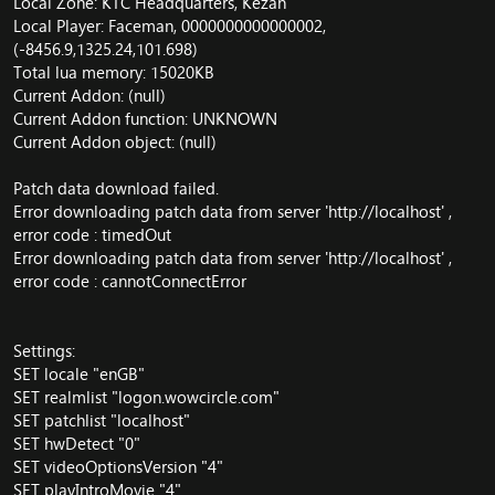
Local Zone: KTC Headquarters, Kezan
Local Player: Faceman, 0000000000000002,
(-8456.9,1325.24,101.698)
Total lua memory: 15020KB
Current Addon: (null)
Current Addon function: UNKNOWN
Current Addon object: (null)
Patch data download failed.
Error downloading patch data from server '
http://localhost
' ,
error code : timedOut
Error downloading patch data from server '
http://localhost
' ,
error code : cannotConnectError
Settings:
SET locale "enGB"
SET realmlist "logon.wowcircle.com"
SET patchlist "localhost"
SET hwDetect "0"
SET videoOptionsVersion "4"
SET playIntroMovie "4"