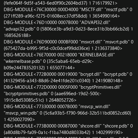
{fefe064f-9d5f-a543-6ed0f90c2604bd37} 1 716179921>
DBG-MODULE<76C30000 000D4000 "MSCTF.dll" "msctf.pdb" 0
{271ff289-a96c-f275-01608ecc37df58dd} 1 3654990164>
DBG-MODULE<76D10000 0007B000 "ADVAPI32.dll"
"advapi32.pdb" 0 {5806ce3b-a9d3-0d23-8ece31b3bb66cb2d} 1
1685626188>
DBG-MODULE<76D90000 000BF000 "msvcrt.dll" "msvcrt.pdb" 0
{675427da-b995-9f5d-c0c0dcef99dd36ce} 1 2136373840>
DBG-MODULE<76E70000 00218000 "KERNELBASE.dll"
"wkernelbase.pdb" 0 {35c5aba6-65eb-d29c-
b09e244783520132} 1 655077144>
DBG-MODULE<772B0000 00019000 "bcrypt.dll" "bcrypt.pdb" 0
{41329456-a343-88d6-24e41fde201c0340} 1 2419080148>
DBG-MODULE<772D0000 0005F000 "bcryptPrimitives.dll"
"bcryptprimitives.pdb" 0 {aae696ed-19d2-500c-
1915c8d53085c51c} 1 2648052726>
DBG-MODULE<77330000 0007B000 "msvcp_win.dll"
"msvcp_win.pdb" 0 {5c6a93b5-f790-966d-32b511bd0852cd60}
1 4250027090>
DBG-MODULE<773B0000 00087000 "shcore.dll" "shcore.pdb" 0
{a80d8b79-fa09-0a1c-f1ba7480d8033b42} 1 1402999190>