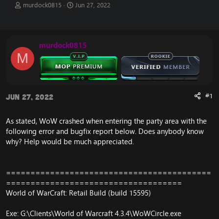
T
S
murdock0815
Jun 27, 2022
h
t
r
a
e
r
a
t
murdock0815
d
d
M
s
a
t
t
a
e
r
t
#1
Jun 27, 2022
e
r
As stated, WoW crashed when entering the party area with the
following error and bugfix report below. Does anybody know
why? Help would be much appreciated.
==========================================
====================================
World of WarCraft: Retail Build (build 15595)
Exe: G:\Clients\World of Warcraft 4.3.4\WoWCircle.exe