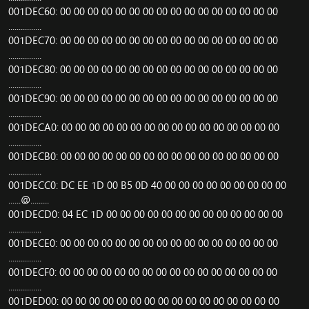
001DEC60: 00 00 00 00 00 00 00 00 00 00 00 00 00 00 00 00
................
001DEC70: 00 00 00 00 00 00 00 00 00 00 00 00 00 00 00 00
................
001DEC80: 00 00 00 00 00 00 00 00 00 00 00 00 00 00 00 00
................
001DEC90: 00 00 00 00 00 00 00 00 00 00 00 00 00 00 00 00
................
001DECA0: 00 00 00 00 00 00 00 00 00 00 00 00 00 00 00 00
................
001DECB0: 00 00 00 00 00 00 00 00 00 00 00 00 00 00 00 00
................
001DECC0: DC EE 1D 00 B5 0D 40 00 00 00 00 00 00 00 00 00
......@.........
001DECD0: 04 EC 1D 00 00 00 00 00 00 00 00 00 00 00 00 00
................
001DECE0: 00 00 00 00 00 00 00 00 00 00 00 00 00 00 00 00
................
001DECF0: 00 00 00 00 00 00 00 00 00 00 00 00 00 00 00 00
................
001DED00: 00 00 00 00 00 00 00 00 00 00 00 00 00 00 00 00