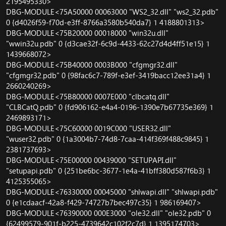
2195495330>
DBG-MODULE<75A50000 00063000 "WS2_32.dll" "ws2_32.pdb"
0 {d4026f59-f70d-e3ff-8766a3580b540da7} 1 4188801313>
DBG-MODULE<75B20000 00018000 "win32u.dll"
"wwin32u.pdb" 0 {d3cae32f-6c9d-4433-62c27d4d4ff51e15} 1
1439668072>
DBG-MODULE<75B40000 0003B000 "cfgmgr32.dll"
"cfgmgr32.pdb" 0 {98fac6c7-789f-e3ef-3419bacc12ee31a4} 1
2660240269>
DBG-MODULE<75B80000 0007E000 "clbcatq.dll"
"CLBCatQ.pdb" 0 {fd906162-e4a4-0196-1390e7b67735e369} 1
2469893171>
DBG-MODULE<75C60000 0019C000 "USER32.dll"
"wuser32.pdb" 0 {1a3004b7-74d8-7caa-414f369f488c9845} 1
2381737693>
DBG-MODULE<75E00000 00439000 "SETUPAPI.dll"
"setupapi.pdb" 0 {251be6bc-3677-1e4a-41bff380d587f6b3} 1
4125355065>
DBG-MODULE<76330000 00045000 "shlwapi.dll" "shlwapi.pdb"
0 {e1cdaacf-42a8-f429-74727b7bec497c35} 1 986169407>
DBG-MODULE<76390000 000E3000 "ole32.dll" "ole32.pdb" 0
{62499579-901f-b225-4739642c102f2c7d} 1 1395174703>