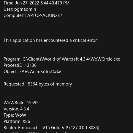
Time: Jun 27, 2022 6:44:49.479 PM
User: pgmadmin
Computer: LAPTOP-ACKIN2E7
----------------------------------------------------------------------
--------
This application has encountered a critical error:
Program: G:\Clients\World of Warcraft 4.3.4\WoWCircle.exe
ProcessID: 13136
Object: .?AVCAnimKitInst@@
Requested 15364 bytes of memory
WoWBuild: 15595
Version: 4.3.4
Type: WoW
Platform: X86
Realm: Emucoach - V15 Gold VIP (127.0.0.1:8085)