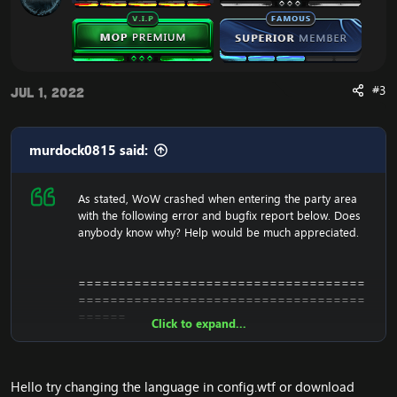
#3
Jul 1, 2022
murdock0815 said:
As stated, WoW crashed when entering the party area
with the following error and bugfix report below. Does
anybody know why? Help would be much appreciated.
====================================
====================================
======
Click to expand...
World of WarCraft: Retail Build (build 15595)
Exe: G:\Clients\World of Warcraft 4.3.4\WoWCircle.exe
Time: Jun 27, 2022 6:44:49.479 PM
Hello try changing the language in config.wtf or download