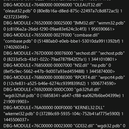
DBG-MODULE<76480000 00096000 "OLEAUT32.dll"
"oleaut32.pdb" 0 {80e8b16a-d8ed-875c-22497a7c8d872ac5} 1
4237233499>
DBG-MODULE<76520000 00025000 "IMM32.dll" "wimm32.pdb"
0 {c8106a2a-26dd-f290-09ae83e624c3c4f3} 1 956590661>
DBG-MODULE<76550000 0027F000 "combase.dll"
"combase.pdb" 0 {51480ab0-e0eb-bbe1-53010da9911392bf} 1
1740260343>
DBG-MODULE<767D0000 00076000 "sechost.dll" "sechost.pdb"
0 {8233d5cb-43d1-022c-79ad787f842f2fa1} 1 3441010801>
DBG-MODULE<76850000 00007000 "NSI.dll" "nsi.pdb" 0
{8ef5c9ec-5662-e47b-9d007a93ed459488} 1 3445874000>
DBG-MODULE<76860000 000BE000 "RPCRT4.dll" "wrpcrt4.pdb"
0 {12cfe831-a525-b46e-6274cc939f839fd2} 1 1006774590>
DBG-MODULE<76920000 000DC000 "gdi32full.dll"
"wgdi32full.pdb" 0 {16858341-a647-cf88-ea062fb6be04399e} 1
2190919903>
DBG-MODULE<76A00000 000F0000 "KERNEL32.DLL"
"wkernel32.pdb" 0 {37286c69-5935-104c-752b41af775e5900} 1
1445506037>
DBG-MODULE<76C00000 00023000 "GDI32.dll" "wgdi32.pdb" 0