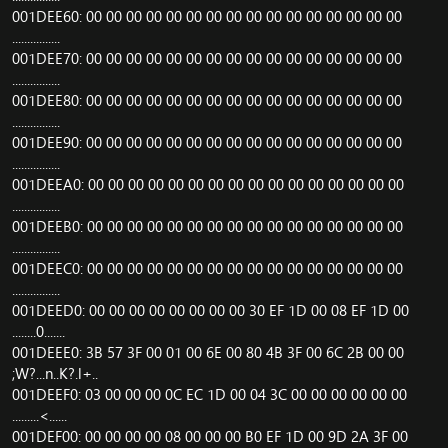
001DEE60: 00 00 00 00 00 00 00 00 00 00 00 00 00 00 00 00
................
001DEE70: 00 00 00 00 00 00 00 00 00 00 00 00 00 00 00 00
................
001DEE80: 00 00 00 00 00 00 00 00 00 00 00 00 00 00 00 00
................
001DEE90: 00 00 00 00 00 00 00 00 00 00 00 00 00 00 00 00
................
001DEEA0: 00 00 00 00 00 00 00 00 00 00 00 00 00 00 00 00
................
001DEEB0: 00 00 00 00 00 00 00 00 00 00 00 00 00 00 00 00
................
001DEEC0: 00 00 00 00 00 00 00 00 00 00 00 00 00 00 00 00
................
001DEED0: 00 00 00 00 00 00 00 00 30 EF 1D 00 08 EF 1D 00
........0.......
001DEEE0: 3B 57 3F 00 01 00 6E 00 80 4B 3F 00 6C 2B 00 00
;W?...n..K?.l+..
001DEEF0: 03 00 00 00 0C EC 1D 00 04 3C 00 00 00 00 00 00
.........<......
001DEF00: 00 00 00 00 08 00 00 00 B0 EF 1D 00 9D 2A 3F 00