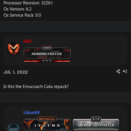
Processor Revision: 32261
Os Version: 6.2
Os Service Pack: 0.0
ExO
#2
Jul 1, 2022
Is this the Emucoach Cata repack?
Likon69