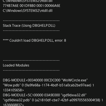
C:\Windows\SYSTEM32\ntdll.dll
774B7A6E 001DF8B0 0001:00066A6E
C:\Windows\SYSTEM32\ntdll.dll
----------------------------------------
Stack Trace (Using DBGHELP.DLL)
----------------------------------------
**** Couldn't load DBGHELP.DLL, error: 8
----------------------------------------
Loaded Modules
----------------------------------------
DBG-MODULE<00340000 00CDC000 "WoWCircle.exe"
"Wow.pdb" 0 {9a9fe68a-1174-4bdf-b51a0cab2be97eae} 1
1334105658>
DBG-MODULE<5C100000 03A9E000 "igd9dxva32.dll"
"igd9dxva32.pdb" 0 {a21810df-cbe7-42bf-a099705565004f38} 1
1636668837>