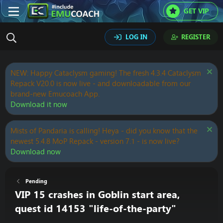
GET VIP
LOG IN
REGISTER
NEW: Happy Cataclysm gaming! The fresh 4.3.4 Cataclysm
Repack V20.0 is now live - and downloadable from our
brand-new Emucoach App.
Download it now
Mists of Pandaria is calling! Heya - did you know that the
newest 5.4.8 MoP Repack - version 7.1 - is now live?
Download now
Pending
VIP 15 crashes in Goblin start area,
quest id 14153 "life-of-the-party"