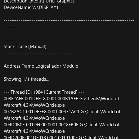
Description: Intel(R) UHD Graphics
DeviceName: \\.\DISPLAY1
----------------------------------------------------------------------
--------
----------------------------------------
Stack Trace (Manual)
----------------------------------------
Address Frame Logical addr Module
Showing 1/1 threads...
--- Thread ID: 1984 [Current Thread] ---
003F2AFE 001DEFC8 0001:000B1AFE G:\Clients\World of
Warcraft 4.3.4\WoWCircle.exe
007B2AC1 001DEFE8 0001:00471AC1 G:\Clients\World of
Warcraft 4.3.4\WoWCircle.exe
004D0B0E 001DF000 0001:0018FB0E G:\Clients\World of
Warcraft 4.3.4\WoWCircle.exe
004D200F 001DF018 0001:0019100F G:\Clients\World of