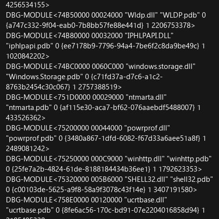
4256534155>
DBG-MODULE<74B50000 00024000 "Wldp.dll" "WLDP.pdb" 0
{a747c332-9f04-eab0-7b8bb57fe88e441d} 1 2206753378>
DBG-MODULE<74B80000 00032000 "IPHLPAPI.DLL"
"iphlpapi.pdb" 0 {ee7178b9-7796-94a4-7be6f2c8da9be49c} 1
1020842202>
DBG-MODULE<74BC0000 0060C000 "windows.storage.dll"
"Windows.Storage.pdb" 0 {c71fd37a-d7c6-a1c2-
8763b2454c30c067} 1 2757388519>
DBG-MODULE<751D0000 00029000 "ntmarta.dll"
"ntmarta.pdb" 0 {af115e30-aca7-bf62-076aaebdf5488007} 1
433526362>
DBG-MODULE<75200000 00044000 "powrprof.dll"
"powrprof.pdb" 0 {3480a867-1dfd-6082-f67d33a6aee51a8f} 1
2489081242>
DBG-MODULE<75250000 000C9000 "winhttp.dll" "winhttp.pdb"
0 {25fe7a2b-4824-61de-8188184434b36ee1} 1 1792623353>
DBG-MODULE<75320000 005B6000 "SHELL32.dll" "shell32.pdb"
0 {c00103de-5625-a9f8-58a9f3078c43f14e} 1 3407191580>
DBG-MODULE<758E0000 00120000 "ucrtbase.dll"
"ucrtbase.pdb" 0 {8fe6ac56-170c-bd91-07e2204016858d94} 1