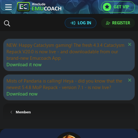
GET VIP
LOG IN
REGISTER
NEW: Happy Cataclysm gaming! The fresh 4.3.4 Cataclysm
Repack V20.0 is now live - and downloadable from our
brand-new Emucoach App.
Download it now
Mists of Pandaria is calling! Heya - did you know that the
newest 5.4.8 MoP Repack - version 7.1 - is now live?
Download now
Members