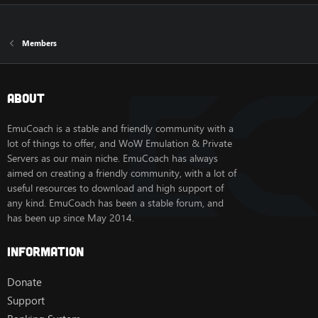
Members
About
EmuCoach is a stable and friendly community with a
lot of things to offer, and WoW Emulation & Private
Servers as our main niche. EmuCoach has always
aimed on creating a friendly community, with a lot of
useful resources to download and high support of
any kind. EmuCoach has been a stable forum, and
has been up since May 2014.
Information
Donate
Support