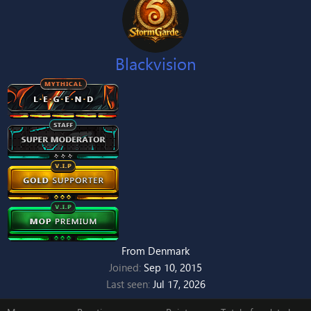
Blackvision
From
Denmark
Joined
Sep 10, 2015
Last seen
Jul 17, 2026