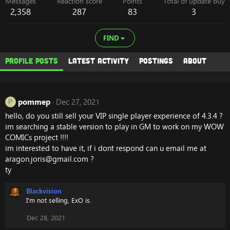
Messages
Reaction score
Points
Total of update buy
2,358
287
83
3
FIND
Profile posts
Latest activity
Postings
About
pommep
Dec 27, 2021
P
hello, do you still sell your VIP single player experience of 4.3.4 ?
im searching a stable version to play in GM to work on my WOW
COMICs project !!!!
im interested to have it, if i dont respond can u email me at
aragon.joris@gmail.com
?
ty
Blackvision
I'm not selling, ExO is.
Dec 28, 2021