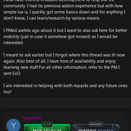
community. I had no previous addon experience but with how
Really looking forward to this
eleceed chapter
.
simple lua is, I quickly got some basics down and for anything I
Thanks.
don't know, I can learn/research by various means.
Br
ExO
I PMed awhile ago about it but I want to also ask here for better
visibility (just in case it somehow got missed) as I would be
interested.
I meant to ask earlier but I forgot where this thread was til now
again. Also best of all, I have tons of availability and enjoy
learning new stuff.For all other information, refer to the PM I
sent
ExO
.
I am interested in helping with both repacks and any future ones
too!
yupdon2
Y