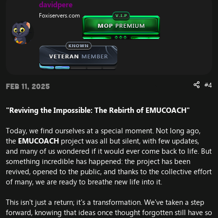
i
davidpere
o
Foxiservers.com
n
s
:
#4
Feb 11, 2025
"Reviving the Impossible: The Rebirth of EMUCOACH"
Today, we find ourselves at a special moment. Not long ago,
the
EMUCOACH
project was all but silent, with few updates,
and many of us wondered if it would ever come back to life. But
something incredible has happened: the project has been
revived, opened to the public, and thanks to the collective effort
of many, we are ready to breathe new life into it.
This isn't just a return; it's a transformation. We've taken a step
forward, knowing that ideas once thought forgotten still have so