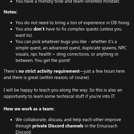
You have a friendly tone and team-oriented mindset.
Notes:
You do not need to bring a ton of experience in DB fixing.
You also
don't
have to fix complex quests (unless you
want to).
You can pick whatever bugs you like - whether it's a
simple quest, an advanced quest, duplicate spawns, NPC
visuals, npc health + dmg corrections, or anything in
between. You get the point!
There’s
no strict activity requirement
—just a few hours here
and there is great (within reason, of course).
I will be happy to teach you along the way. So this is also an
opportunity to learn some technical stuff if you're into IT.
How we work as a team:
We collaborate, discuss, and help each other improve
through
private Discord channels
in the Emucoach
Discord.