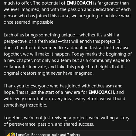
much to offer. The potential of
EMUCOACH
is far greater than
we ever imagined, and with the passion and dedication of each
person who has joined this cause, we are going to achieve what
once seemed impossible.
Each of us brings something unique—whether it’s a skill, a
perspective, or a fresh idea—that will enrich this project. It
doesn’t matter if it seemed like a daunting task at first because
together, we will make it happen. Today marks the beginning of
a new chapter, not only as a team but as a community eager to
collaborate, innovate, and take this project to heights that its
original creators might never have imagined.
Thank you to everyone who has joined with enthusiasm and
hope. This is just the start of a new era for
EMUCOACH,
and
with every contribution, every idea, every effort, we will build
something incredible.
Together, we’re not just reviving a project; we’re writing a story
of perseverance, passion, and shared success.
LongCat
,
Bonaccorso
,
nailz
and 7 others