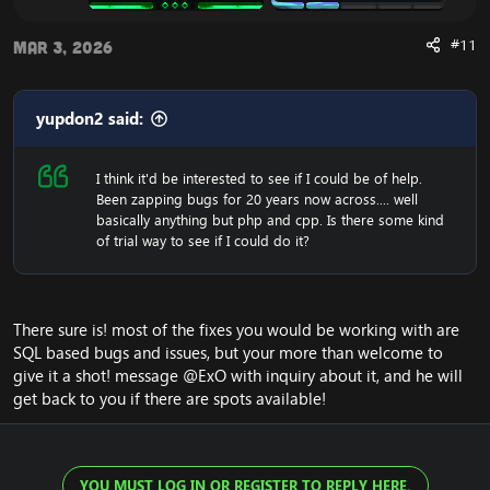
#11
Mar 3, 2026
yupdon2 said:
I think it'd be interested to see if I could be of help.
Been zapping bugs for 20 years now across.... well
basically anything but php and cpp. Is there some kind
of trial way to see if I could do it?
There sure is! most of the fixes you would be working with are
SQL based bugs and issues, but your more than welcome to
give it a shot! message
@ExO
with inquiry about it, and he will
get back to you if there are spots available!
YOU MUST LOG IN OR REGISTER TO REPLY HERE.