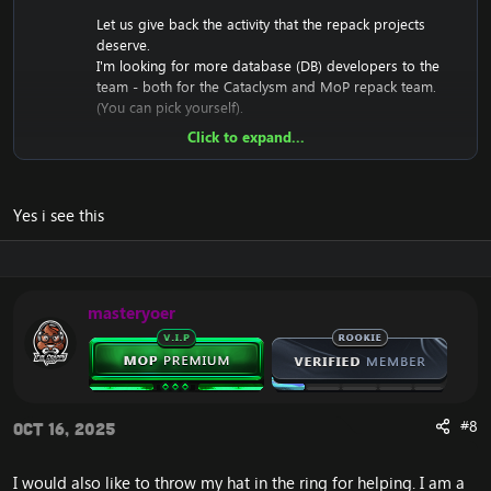
Let us give back the activity that the repack projects
deserve.
I'm looking for more database (DB) developers to the
team - both for the Cataclysm and MoP repack team.
(You can pick yourself).
Click to expand...
Who can join?
You love the game and enjoy what you are
doing.
Yes i see this
You have a friendly tone and team-oriented
mindset.
Notes:
masteryoer
You do not need to bring a ton of experience in
DB fixing.
You also
don't
have to fix complex quests
(unless you want to).
You can pick whatever bugs you like - whether
it's a simple quest, an advanced quest, duplicate
#8
Oct 16, 2025
spawns, NPC visuals, npc health + dmg
corrections, or anything in between. You get the
I would also like to throw my hat in the ring for helping. I am a
point!