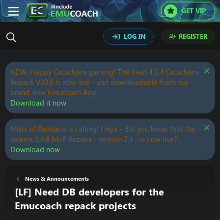
GET VIP
LOG IN
REGISTER
NEW: Happy Cataclysm gaming! The fresh 4.3.4 Cataclysm
Repack V20.0 is now live - and downloadable from our
brand-new Emucoach App.
Download it now
Mists of Pandaria is calling! Heya - did you know that the
newest 5.4.8 MoP Repack - version 7.1 - is now live?
Download now
News & Announcements
[LF] Need DB developers for the
Emucoach repack projects