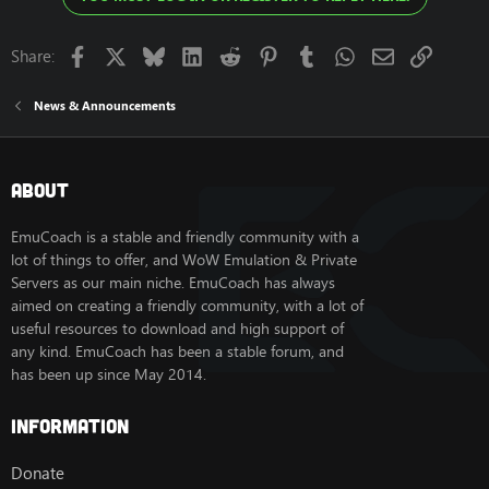
Facebook
X
Bluesky
LinkedIn
Reddit
Pinterest
Tumblr
WhatsApp
Email
Link
Share:
News & Announcements
About
EmuCoach is a stable and friendly community with a
lot of things to offer, and WoW Emulation & Private
Servers as our main niche. EmuCoach has always
aimed on creating a friendly community, with a lot of
useful resources to download and high support of
any kind. EmuCoach has been a stable forum, and
has been up since May 2014.
Information
Donate