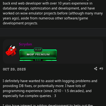
back end web developer with over 10 years experience in
There’s
no strict activity requirement
—just a few
database design, optimization and development, and have
hours here and there is great (within reason, of course).
worked on wow emulator projects before (although many many
years ago), aside from numerous other software/game
I will be happy to teach you along the way. So this is
development projects.
also an opportunity to learn some technical stuff if
you're into IT.
How we work as a team:
Scrydan
We collaborate, discuss, and help each other
improve through
private Discord channels
in
the Emucoach Discord.
I will review all
SQL fixes
, provide feedback, and
if approved, they’ll be included in the next repack
release (with full credit to you, of course).
#9
Oct 20, 2025
You’ll get a
Developer rank
and earn the
appreciation of the community, including a free
I definitely have wanted to assist with logging problems and
VIP membership. Additional perks can be
providing DB fixes, or potentially more. I have lots of
discussed.
programming experience (since 2010 - 1.5 decades), and
Interested?
especially fun complex queries. : 3
Contact me on Discord: .utilize or on the forums via a
PM
I also have interest in addon development to help out the