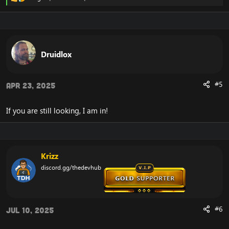
R
e
a
c
t
i
o
Druidlox
n
s
:
#5
Apr 23, 2025
If you are still looking, I am in!
Krizz
discord.gg/thedevhub
#6
Jul 10, 2025