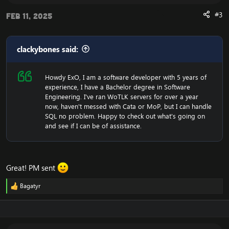
#3
Feb 11, 2025
clackybones said:
Howdy ExO, I am a software developer with 5 years of
experience, I have a Bachelor degree in Software
Engineering. I've ran WoTLK servers for over a year
now, haven't messed with Cata or MoP, but I can handle
SQL no problem. Happy to check out what's going on
and see if I can be of assistance.
Great! PM sent
Bagatyr
R
e
a
c
t