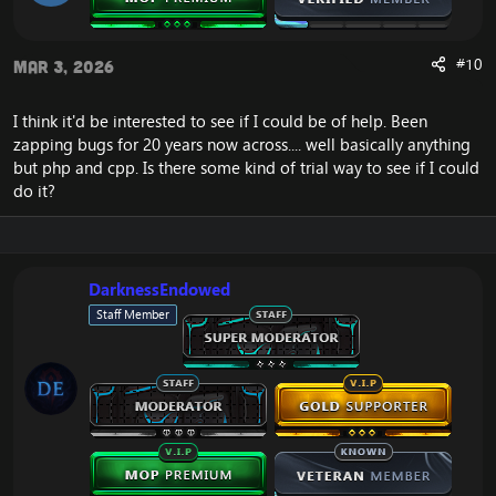
#10
Mar 3, 2026
I think it'd be interested to see if I could be of help. Been
zapping bugs for 20 years now across.... well basically anything
but php and cpp. Is there some kind of trial way to see if I could
do it?
DarknessEndowed
Staff Member