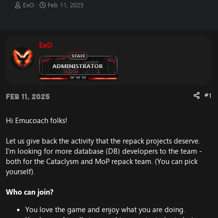
T
S
ExO
Feb 11, 2025
h
t
r
a
e
r
a
t
ExO
d
d
s
a
t
t
a
e
r
t
#1
Feb 11, 2025
e
r
Hi Emucoach folks!
Let us give back the activity that the repack projects deserve.
I'm looking for more database (DB) developers to the team -
both for the Cataclysm and MoP repack team. (You can pick
yourself).
Who can join?
You love the game and enjoy what you are doing.