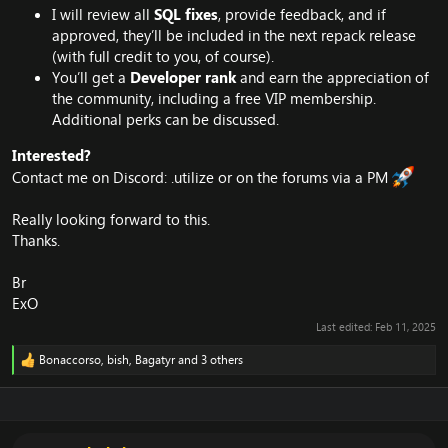
I will review all
SQL fixes
, provide feedback, and if
approved, they’ll be included in the next repack release
(with full credit to you, of course).
You’ll get a
Developer rank
and earn the appreciation of
the community, including a free VIP membership.
Additional perks can be discussed.
Interested?
Contact me on Discord: .utilize or on the forums via a PM
Really looking forward to this.
Thanks.
Br
ExO
Last edited:
Feb 11, 2025
Bonaccorso
,
bish
,
Bagatyr
and 3 others
R
e
a
c
t
i