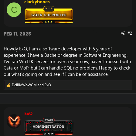
clackybones
o
C
n
s
:
#2
Feb 11, 2025
Howdy ExO, I am a software developer with 5 years of
experience, I have a Bachelor degree in Software Engineering.
I've ran WoTLK servers for over a year now, haven't messed with
Cata or MoP, but I can handle SQL no problem. Happy to check
out what's going on and see if I can be of assistance.
DelRioWoWGM
and
ExO
R
e
a
c
t
i
ExO
o
n
s
: