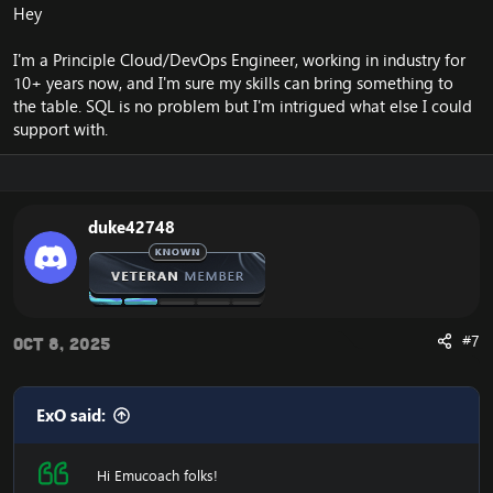
Hey
I'm a Principle Cloud/DevOps Engineer, working in industry for
10+ years now, and I'm sure my skills can bring something to
the table. SQL is no problem but I'm intrigued what else I could
support with.
duke42748
#7
Oct 8, 2025
ExO said:
Hi Emucoach folks!