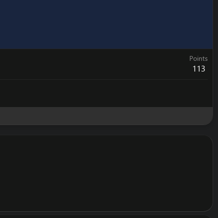
Points
113