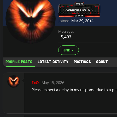
Joined
Mar 29, 2014
Messages
5,493
FIND
Profile posts
Latest activity
Postings
About
ExO
May 15, 2026
Please expect a delay in my response due to a pe