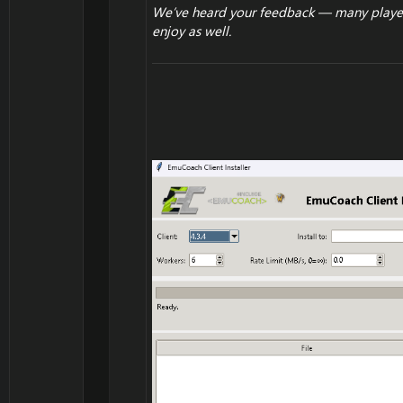
We’ve heard your feedback — many players
enjoy as well.