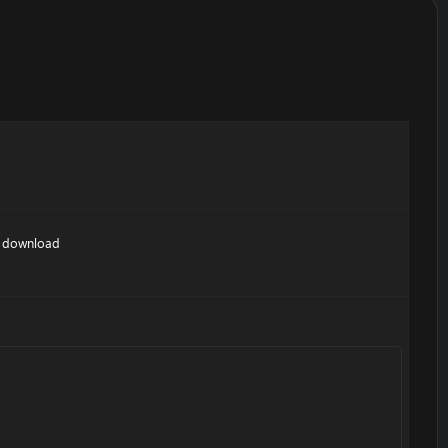
nt download