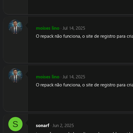
moises lino
Jul 14, 2025
O repack não funciona, o site de registro para c
moises lino
Jul 14, 2025
O repack não funciona, o site de registro para c
S
sonarf
Jun 2, 2025