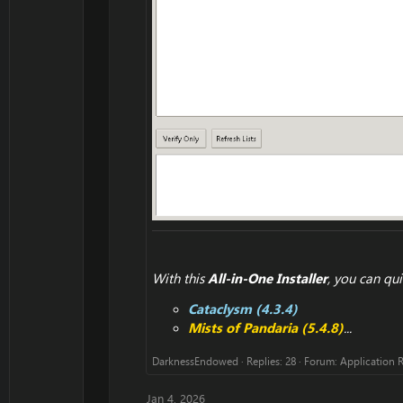
With this
All-in-One Installer
, you can qui
Cataclysm (4.3.4)
Mists of Pandaria (5.4.8)
...
DarknessEndowed
Replies: 28
Forum:
Application 
Jan 4, 2026