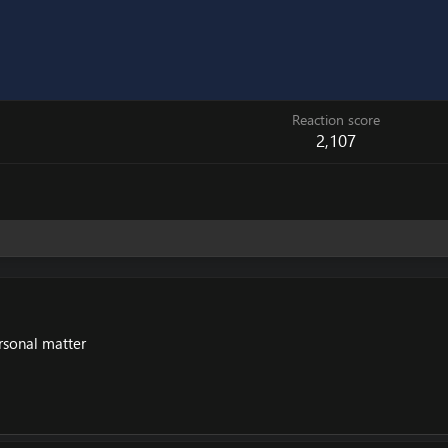
Reaction score
2,107
rsonal matter