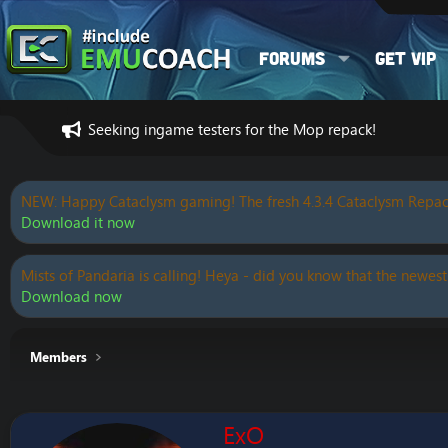
Forums
Get VIP
Seeking ingame testers for the Mop repack!
NEW: Happy Cataclysm gaming! The fresh 4.3.4 Cataclysm Repac
Download it now
Mists of Pandaria is calling! Heya - did you know that the newest
Download now
Members
ExO