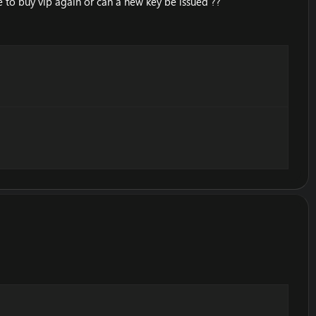
 to buy vip again or can a new key be issued ??