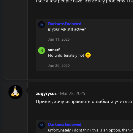
i see a few people have licence key problems. i
DarknessEndowed
is your VIP still active?
Jun 11, 2025
sonarf
S
No unfortunately not
Jun 26, 2025
zugyrysus
Mar 28, 2025
Привет, хочу исправлять ошибки и учиться. 
DarknessEndowed
unfortunately i dont think this is an option, than