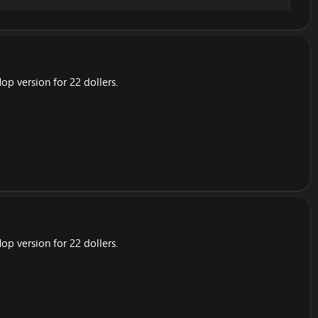
op version for 22 dollers.
op version for 22 dollers.