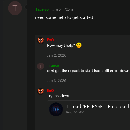
T
Trance
Jan 2, 2026
need some help to get started
ExO
How may I help?
Jan 2, 2026
Trance
T
cant get the repack to start had a dll error down
Jan 3, 2026
ExO
Try this client:
Thread 'RELEASE - Emucoach
Aug 22, 2025