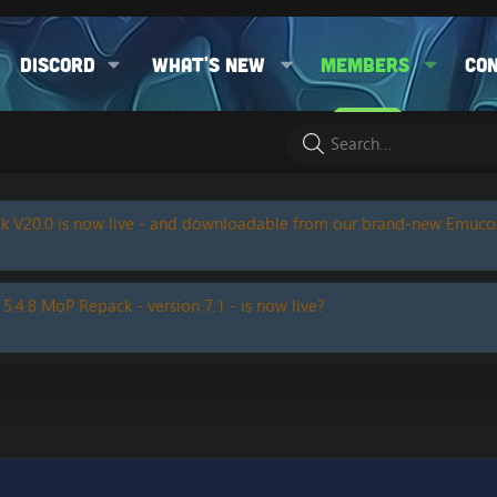
Discord
What's new
Members
Co
k V20.0 is now live - and downloadable from our brand-new Emuc
 5.4.8 MoP Repack - version 7.1 - is now live?