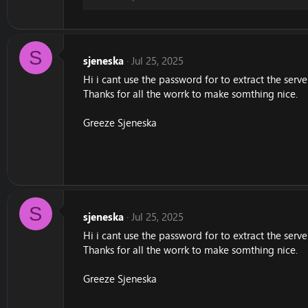
S
sjeneska
Jul 25, 2025
Hi i cant use the password for to extract the serv
Thanks for all the worrk to make somthing nice.
Greeze Sjeneska
S
sjeneska
Jul 25, 2025
Hi i cant use the password for to extract the serv
Thanks for all the worrk to make somthing nice.
Greeze Sjeneska