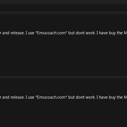
er and release. I use *Emucoach.com* but dont work. I have buy the M
er and release. I use *Emucoach.com* but dont work. I have buy the M