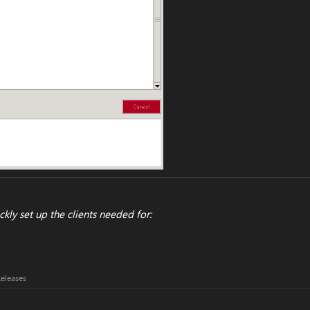
ckly set up the clients needed for:
Releases