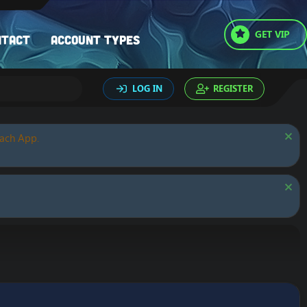
GET VIP
ntact
Account types
LOG IN
REGISTER
oach App.