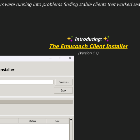
 were running into problems finding stable clients that worked sea
Introducing:
The Emucoach Client Installer
(Version 1.1)