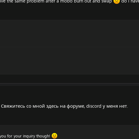
 have the same problem after a mobo burn out and swap
do i have
Свяжитесь со мной здесь на форуме, discord у меня нет.
k you for your inquiry though!