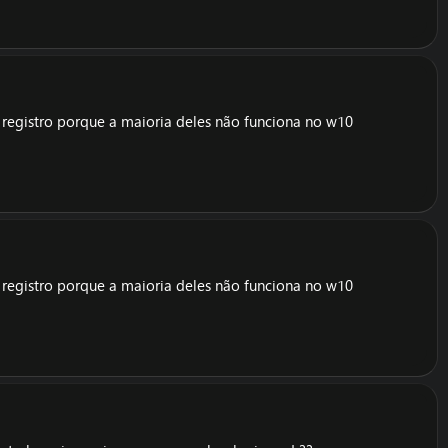
e registro porque a maioria deles não funciona no w10
e registro porque a maioria deles não funciona no w10