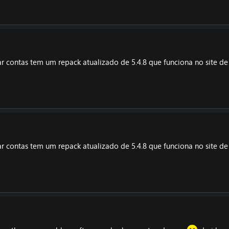
riar contas tem um repack atualizado de 5.4.8 que funciona no site d
riar contas tem um repack atualizado de 5.4.8 que funciona no site d