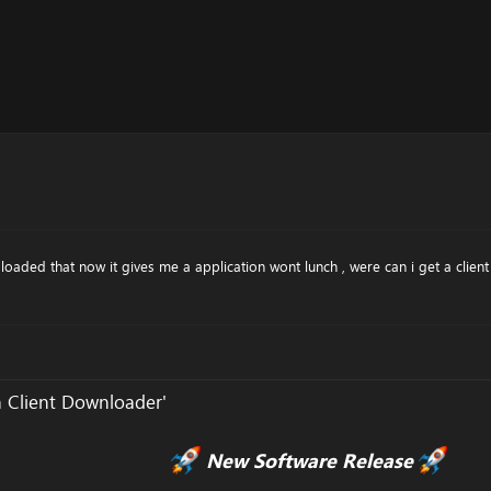
 loaded that now it gives me a application wont lunch , were can i get a clie
 Client Downloader'
New Software Release