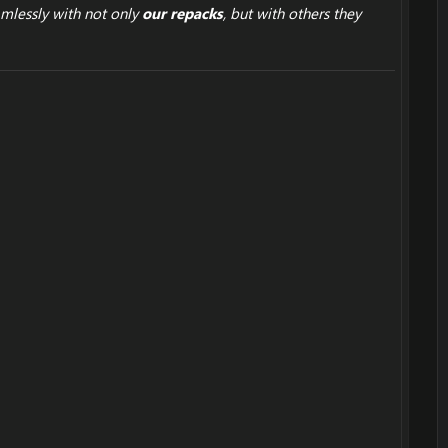
mlessly with not only
our repacks
, but with others they