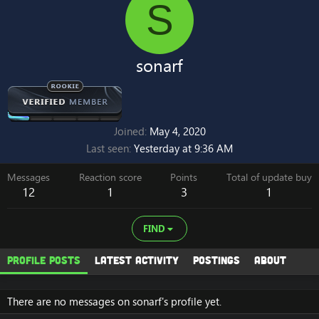
S
sonarf
Joined
May 4, 2020
Last seen
Yesterday at 9:36 AM
Messages
Reaction score
Points
Total of update buy
12
1
3
1
FIND
Profile posts
Latest activity
Postings
About
There are no messages on sonarf's profile yet.