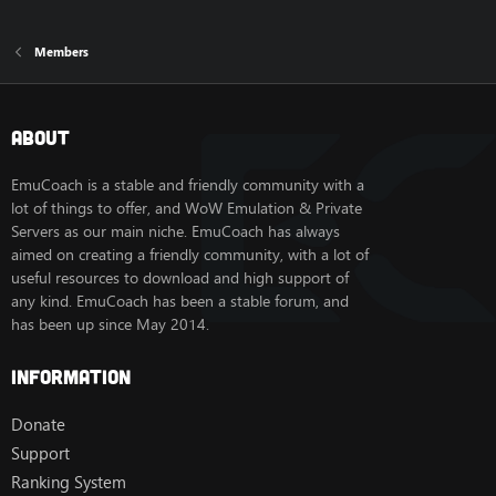
Members
About
EmuCoach is a stable and friendly community with a
lot of things to offer, and WoW Emulation & Private
Servers as our main niche. EmuCoach has always
aimed on creating a friendly community, with a lot of
useful resources to download and high support of
any kind. EmuCoach has been a stable forum, and
has been up since May 2014.
Information
Donate
Support
Ranking System