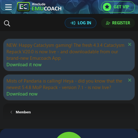
GET VIP
LOG IN
REGISTER
NEW: Happy Cataclysm gaming! The fresh 4.3.4 Cataclysm
Repack V20.0 is now live - and downloadable from our
brand-new Emucoach App.
Download it now
Mists of Pandaria is calling! Heya - did you know that the
newest 5.4.8 MoP Repack - version 7.1 - is now live?
Download now
Members