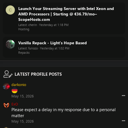
Launch Your Streaming Server with Intel Xeon and
C
AMD Processors | Starting @ €36.79/mo–
ScopeHosts.com
Latest: cherin
Yesterday at 1:18 PM
Hosting
Vanilla Repack - Light's Hope Based
Latest: furiozo
Yesterday at 1:02 PM
Repacks
LATEST PROFILE POSTS
darkonio
•••
May 15, 2026
ExO
Please expect a delay in my response due to a personal
matter
•••
May 15, 2026