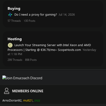
Buying
Do I need a proxy for gaming?
Jul 14, 2026
57
Threads
130
Posts
Hosting
Launch Your Streaming Server with Intel Xeon and AMD
C
Processors | Starting @ €36.79/mo– ScopeHosts.com
Yesterday
at 1:18 PM
299
Threads
898
Posts
MEMBERS ONLINE
ArnoDorian92
mutt21
znzz