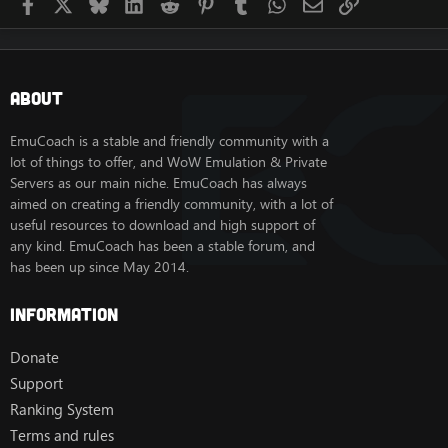
Facebook
X
Bluesky
LinkedIn
Reddit
Pinterest
Tumblr
WhatsApp
Email
Link
About
EmuCoach is a stable and friendly community with a
lot of things to offer, and WoW Emulation & Private
Servers as our main niche. EmuCoach has always
aimed on creating a friendly community, with a lot of
useful resources to download and high support of
any kind. EmuCoach has been a stable forum, and
has been up since May 2014.
Information
Donate
Support
Ranking System
Terms and rules