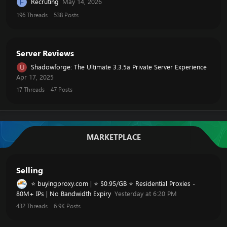
Recruting
May 14, 2026
F
196
Threads
538
Posts
Server Reviews
Shadowforge: The Ultimate 3.3.5a Private Server Experience
U
Apr 17, 2025
17
Threads
47
Posts
MARKETPLACE
Selling
⭐ buyingproxy.com | ⭐ $0.95/GB ⭐ Residential Proxies -
80M+ IPs | No Bandwidth Expiry
Yesterday at 6:20 PM
432
Threads
6.9K
Posts