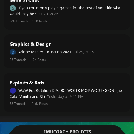
If you could only play 3 games for the rest of your life what
S
would they be?
Jul 29, 2026
846
Threads
6.5K
Posts
Graphics & Design
Adobe Master Collection 2021
Jul 29, 2026
B
85
Threads
1.9K
Posts
Exploits & Bots
WoW Bot Rotation DPS, BC, WOTLK,MOP,WOD,LEGION. (no
I
Cata, Vanilla and SL)
Yesterday at 9:21 PM
73
Threads
12.1K
Posts
EMUCOACH PROJECTS