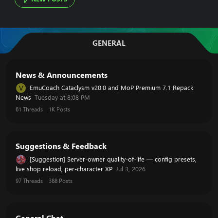
GENERAL
News & Announcements
EmuCoach Cataclysm v20.0 and MoP Premium 7.1 Repack
V
News
Tuesday at 8:08 PM
61
Threads
1K
Posts
Suggestions & Feedback
[Suggestion] Server-owner quality-of-life — config presets,
live shop reload, per-character XP
Jul 3, 2026
97
Threads
388
Posts
General Chat