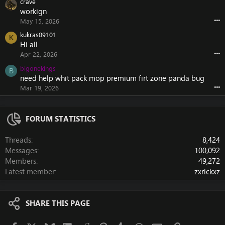
crave
workign
•••
May 15, 2026
kukras09101
K
Hi all
•••
Apr 22, 2026
bigonekings
B
need help whit pack mop premium firt zone panda bug
•••
Mar 19, 2026
FORUM STATISTICS
Threads
8,424
Messages
100,092
Members
49,272
Latest member
zxrickxz
SHARE THIS PAGE