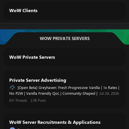
WoW Clients
WOW PRIVATE SERVERS
WoW Private Servers
Private Server Advertising
[Open Beta] Greyhaven: Fresh Progressive Vanilla | 1x Rates |
No P2W | Vanilla Friendly QoL | Community-Shaped |
Jul 24, 2026
631
Threads
2.5K
Posts
WoW Server Recruitments & Applications