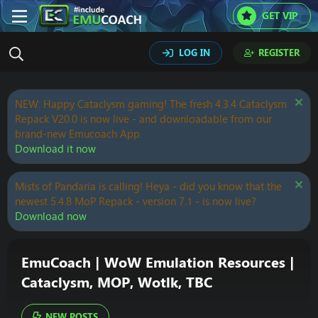
GET VIP
LOG IN
REGISTER
NEW: Happy Cataclysm gaming! The fresh 4.3.4 Cataclysm
Repack V20.0 is now live - and downloadable from our
brand-new Emucoach App.
Download it now
Mists of Pandaria is calling! Heya - did you know that the
newest 5.4.8 MoP Repack - version 7.1 - is now live?
Download now
EmuCoach | WoW Emulation Resources |
Cataclysm, MOP, Wotlk, TBC
NEW POSTS