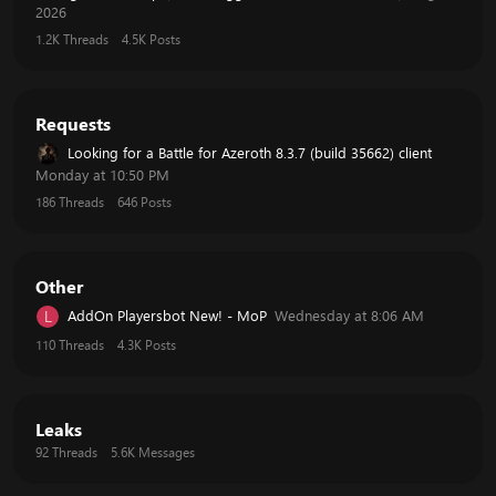
2026
1.2K
Threads
4.5K
Posts
Requests
Looking for a Battle for Azeroth 8.3.7 (build 35662) client
Monday at 10:50 PM
186
Threads
646
Posts
Other
AddOn Playersbot New! - MoP
Wednesday at 8:06 AM
L
110
Threads
4.3K
Posts
Leaks
92
Threads
5.6K
Messages