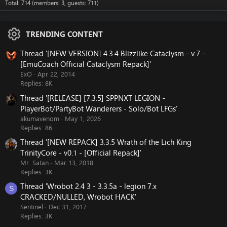
Total: 714 (members: 3, guests: 711)
TRENDING CONTENT
Thread '[NEW VERSION] 4.3.4 Blizzlike Cataclysm - v.7 -
[EmuCoach Official Cataclysm Repack]'
ExO
Apr 22, 2014
Replies: 8K
Thread '[RELEASE] [7.3.5] SPPNXT LEGION -
PlayerBot/PartyBot Wanderers - Solo/Bot LFGs'
akumavenom
May 1, 2026
Replies: 86
Thread '[NEW REPACK] 3.3.5 Wrath of the Lich King
TrinityCore - v0.1 - [Official Repack]'
Mr. Satan
Mar 13, 2018
Replies: 3K
Thread 'Wrobot 2.4 3 - 3.3.5a - legion 7.x
S
CRACKED/NULLED, Wrobot HACK'
Sentinel
Dec 31, 2017
Replies: 3K