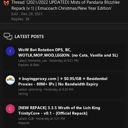
Thread '(2021/2022 UPDATED) Mists of Pandaria Blizzlike
Repack (v.1) | Emucoach Christmas/New Year Edition'
ExO
Dec 29, 2021
Replies: 3K
LATEST POSTS
WoW Bot Rotation DPS, BC,
I
WOTLK,MOP,WOD,LEGION. (no Cata, Vanilla and SL)
Latest: Immortal_xdx
Yesterday at 9:21 PM
Exploits & Bots
⭐ buyingproxy.com | ⭐ $0.95/GB ⭐ Residential
Proxies - 80M+ IPs | No Bandwidth Expiry
Latest: sellerking
Yesterday at 6:20 PM
Selling
[NEW REPACK] 3.3.5 Wrath of the Lich King
C
TrinityCore - v0.1 - [Official Repack]
Latest: CLB
Yesterday at 3:21 PM
Repacks