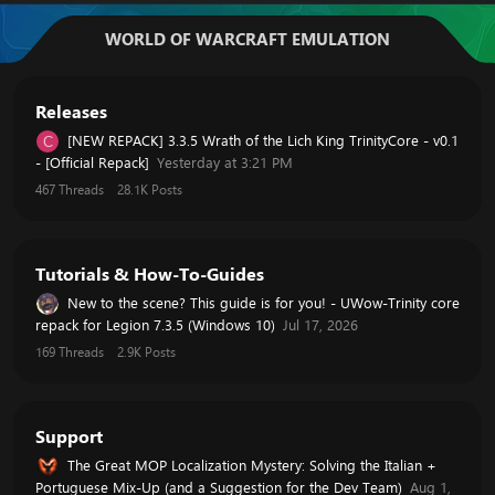
WORLD OF WARCRAFT EMULATION
Releases
[NEW REPACK] 3.3.5 Wrath of the Lich King TrinityCore - v0.1
C
- [Official Repack]
Yesterday at 3:21 PM
467
Threads
28.1K
Posts
Tutorials & How-To-Guides
New to the scene? This guide is for you! - UWow-Trinity core
repack for Legion 7.3.5 (Windows 10)
Jul 17, 2026
169
Threads
2.9K
Posts
Support
The Great MOP Localization Mystery: Solving the Italian +
Portuguese Mix-Up (and a Suggestion for the Dev Team)
Aug 1,