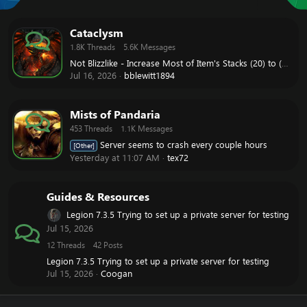
Cataclysm
1.8K
Threads
5.6K
Messages
Not Blizzlike - Increase Most of Item's Stacks (20) to (200) like WOD
Jul 16, 2026
bblewitt1894
Mists of Pandaria
453
Threads
1.1K
Messages
Server seems to crash every couple hours
[Other]
Yesterday at 11:07 AM
tex72
Guides & Resources
Legion 7.3.5 Trying to set up a private server for testing
Jul 15, 2026
12
Threads
42
Posts
Legion 7.3.5 Trying to set up a private server for testing
Jul 15, 2026
Coogan