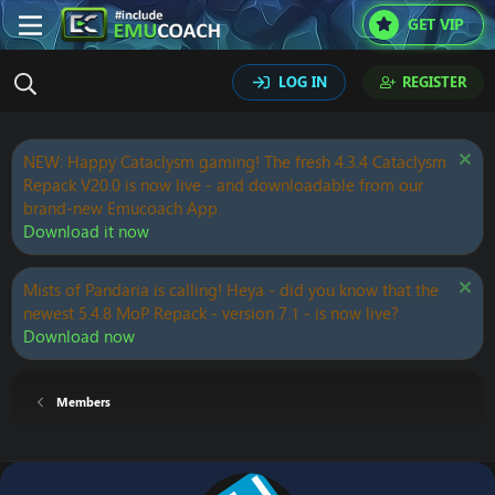
GET VIP
LOG IN
REGISTER
NEW: Happy Cataclysm gaming! The fresh 4.3.4 Cataclysm
Repack V20.0 is now live - and downloadable from our
brand-new Emucoach App.
Download it now
Mists of Pandaria is calling! Heya - did you know that the
newest 5.4.8 MoP Repack - version 7.1 - is now live?
Download now
Members