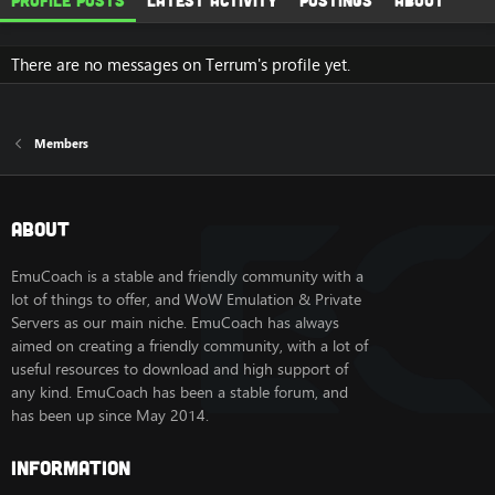
Profile posts
Latest activity
Postings
About
There are no messages on Terrum's profile yet.
Members
About
EmuCoach is a stable and friendly community with a
lot of things to offer, and WoW Emulation & Private
Servers as our main niche. EmuCoach has always
aimed on creating a friendly community, with a lot of
useful resources to download and high support of
any kind. EmuCoach has been a stable forum, and
has been up since May 2014.
Information