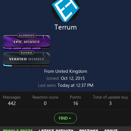
Terrum
From
United Kingdom
Joined
Oct 12, 2015
Last seen
Today at 12:37 PM
Messages
Reaction score
Points
Total of update buy
442
0
16
3
FIND