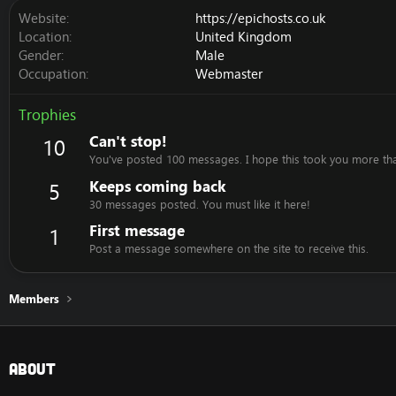
Website
https://epichosts.co.uk
Location
United Kingdom
Gender
Male
Occupation
Webmaster
Trophies
Can't stop!
10
You've posted 100 messages. I hope this took you more th
Keeps coming back
5
30 messages posted. You must like it here!
First message
1
Post a message somewhere on the site to receive this.
Members
About