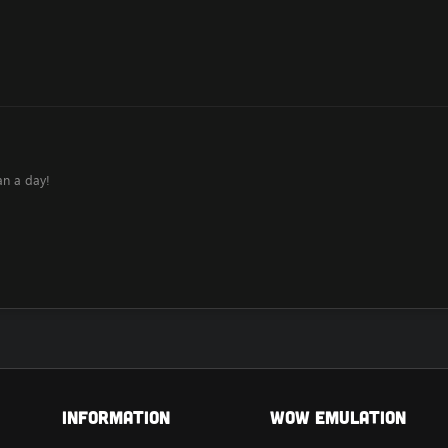
an a day!
Information
Wow Emulation