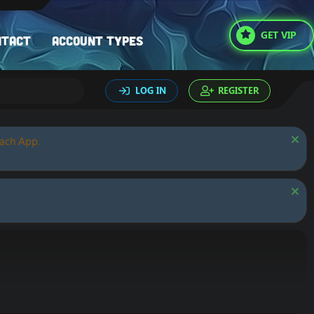
GET VIP
ntact
Account types
LOG IN
REGISTER
oach App.