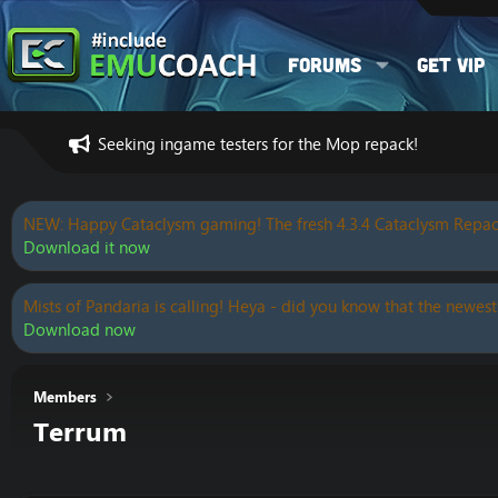
Forums
Get VIP
Seeking ingame testers for the Mop repack!
NEW: Happy Cataclysm gaming! The fresh 4.3.4 Cataclysm Repac
Download it now
Mists of Pandaria is calling! Heya - did you know that the newest
Download now
Members
Terrum