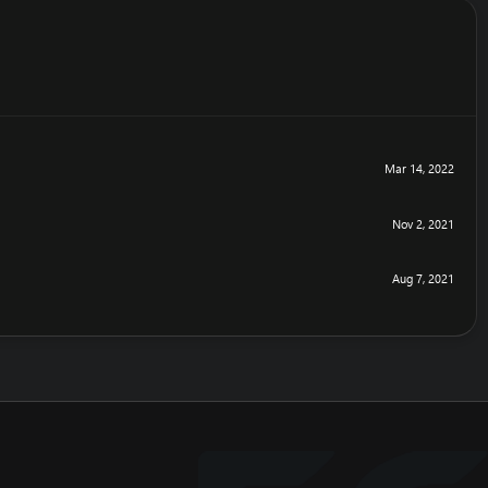
Mar 14, 2022
Nov 2, 2021
Aug 7, 2021