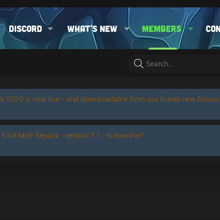
Discord
What's new
Members
Co
k V20.0 is now live - and downloadable from our brand-new Emuc
 5.4.8 MoP Repack - version 7.1 - is now live?