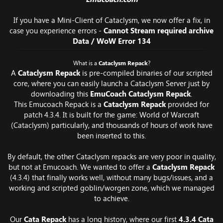
If you have a Mini-Client of Cataclysm, we now offer a fix, in
case you experience errors -
Cannot Stream required archive
Data / WoW Error 134
What is a
Cataclysm Repack
?
A
Cataclysm Repack
is pre-compiled binaries of our scripted
core, where you can easily launch a Cataclysm Server just by
downloading this
EmuCoach Cataclysm Repack
.
This Emucoach Repack is a
Cataclysm Repack
provided for
patch 4.3.4. It is built for the game: World of Warcraft
(Cataclysm) particularly, and thousands of hours of work have
been inserted to this.
By default, the other Cataclysm repacks are very poor in quality,
but not at Emucoach. We wanted to offer a
Cataclysm Repack
(4.3.4) that finally works well, without many bugs/issues, and a
working and scripted goblin/worgen zone, which we managed
to achieve.
Our
Cata Repack
has a long history, where our first
4.3.4 Cata