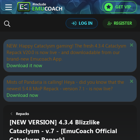
GET VIP
LOG IN
REGISTER
NEW: Happy Cataclysm gaming! The fresh 4.3.4 Cataclysm
Repack V20.0 is now live - and downloadable from our
brand-new Emucoach App.
Download it now
Mists of Pandaria is calling! Heya - did you know that the
newest 5.4.8 MoP Repack - version 7.1 - is now live?
Download now
Repacks
[NEW VERSION] 4.3.4 Blizzlike
Cataclysm - v.7 - [EmuCoach Official
Cataclysm Repack]