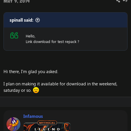
#9
May 9, 2014
spinall said:
Hello,
Link download for test repack ?
Hi there, I'm glad you asked.
I plan on making it available for download in the weekend,
saturday or so.
Infamous