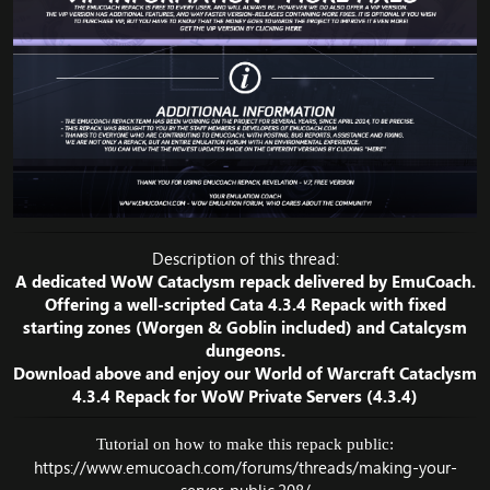
Description of this thread:
A dedicated WoW Cataclysm repack delivered by EmuCoach.
Offering a well-scripted Cata 4.3.4 Repack with fixed
starting zones (Worgen & Goblin included) and Catalcysm
dungeons.
Download above and enjoy our World of Warcraft Cataclysm
4.3.4 Repack for WoW Private Servers (4.3.4)
Tutorial on how to make this repack public:
https://www.emucoach.com/forums/threads/making-your-