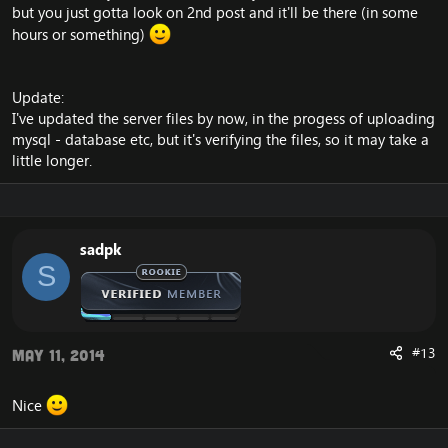
but you just gotta look on 2nd post and it'll be there (in some
hours or something)
Update:
I've updated the server files by now, in the progess of uploading
mysql - database etc, but it's verifying the files, so it may take a
little longer.
sadpk
S
#13
May 11, 2014
Nice