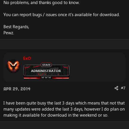
No problems, and thanks good to know.
You can report bugs / issues once it's available for download.
Best Regards,
Pewz.
ExO
#7
Apr 29, 2014
I have been quite busy the last 3 days which means that not that
many updates were added the last 3 days, however I do plan on
making it available for download in the weekend or so.