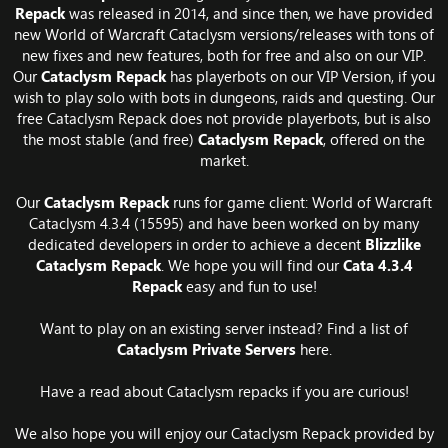
Repack
was released in 2014, and since then, we have provided
new World of Warcraft Cataclysm versions/releases with tons of
new fixes and new features, both for free and also on our VIP.
Our
Cataclysm Repack
has playerbots on our VIP Version, if you
wish to play solo with bots in dungeons, raids and questing. Our
free Cataclysm Repack does not provide playerbots, but is also
the most stable (and free)
Cataclysm Repack
, offered on the
market.
Our
Cataclysm Repack
runs for game client: World of Warcraft
Cataclysm 4.3.4 (15595) and have been worked on by many
dedicated developers in order to achieve a decent
Blizzlike
Cataclysm Repack
. We hope you will find our
Cata 4.3.4
Repack
easy and fun to use!
Want to play on an existing server instead? Find a list of
Cataclysm Private Servers
here.
Have a read about
Cataclysm repacks
if you are curious!
We also hope you will enjoy our Cataclysm Repack provided by