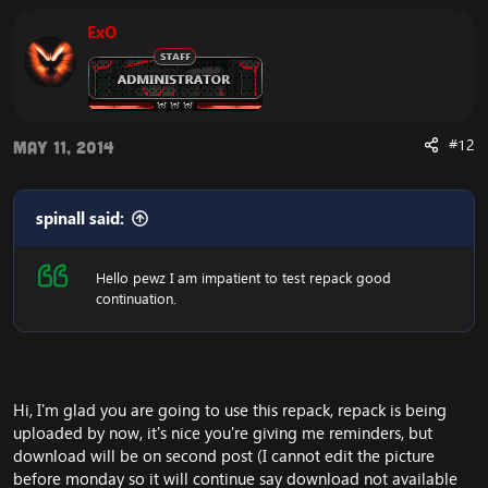
ExO
#12
May 11, 2014
spinall said:
Hello pewz I am impatient to test repack good
continuation.
Hi, I'm glad you are going to use this repack, repack is being
uploaded by now, it's nice you're giving me reminders, but
download will be on second post (I cannot edit the picture
before monday so it will continue say download not available