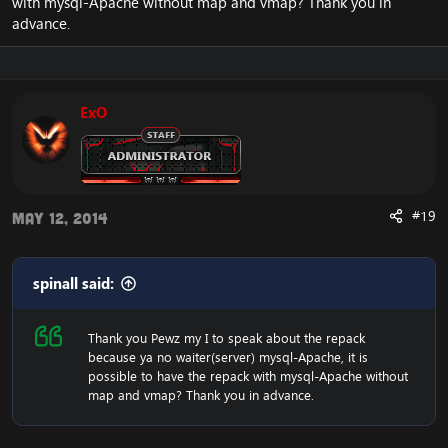
with mysql-Apache without map and vmap? Thank you in
advance.
ExO
#19
May 12, 2014
spinall said:
Thank you Pewz my I to speak about the repack
because ya no waiter(server) mysql-Apache, it is
possible to have the repack with mysql-Apache without
map and vmap? Thank you in advance.