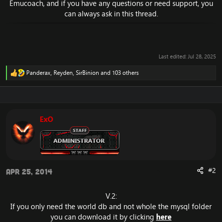
Emucoach, and if you have any questions or need support, you
can always ask in this thread.
Last edited:
Jul 28, 2025
Panderax
,
Reyden
,
SirBinion
and 103 others
R
e
a
c
t
i
ExO
o
n
s
:
#2
Apr 25, 2014
V.2:
If you only need the world db and not whole the mysql folder
you can download it by clicking
here