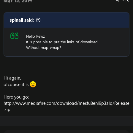
#16
May 12, 2014
spinall said:
Hello Pewz
it is possible to put the links of download,
Without map-vmap?.
Hi again,
ofcourse it is
Here you go:
http://www.mediafire.com/download/mesfu8enl9p3alq/Release
.zip