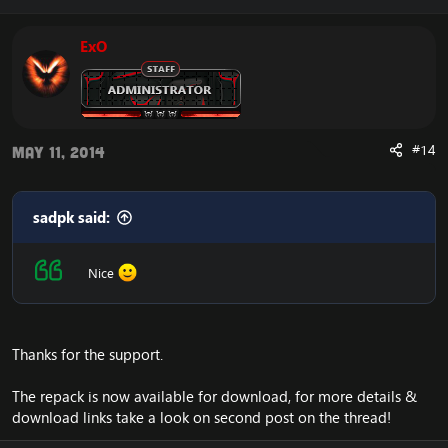
ExO
#14
May 11, 2014
sadpk said:
Nice
Thanks for the support.
The repack is now available for download, for more details &
download links take a look on second post on the thread!