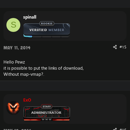
spinall
S
#15
May 11, 2014
Hello Pewz
it is possible to put the links of download,
Without map-vmap?.
ExO