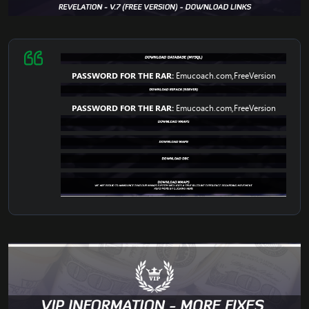
PASSWORD FOR THE RAR:
Emucoach.com,FreeVersion
PASSWORD FOR THE RAR:
Emucoach.com,FreeVersion