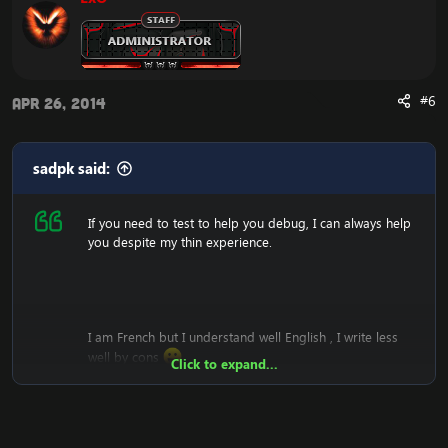
#6
Apr 26, 2014
sadpk said:
If you need to test to help you debug, I can always help
you despite my thin experience.
I am French but I understand well English , I write less
well by cons
Click to expand...
*sorry for my bad english.