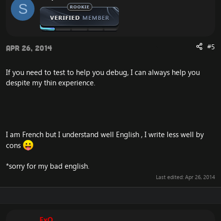
S
"Needlespine Cobra", "Scorpid Cliffcrawler",
"NeedleSpine Shimmerback",
"Venomous Cloud Serpent", "Cloud Serpent",
"Grimtotem Reaver", "Grimtotem Stomper", "Grimtotem
Geomancer", "Grimtotem Invader" & "Aerie Ace"
#5
Apr 26, 2014
- Fixed duplicate spawns in the Barrens (Southern,
If you need to test to help you debug, I can always help you
Northern etc): "Thunderhead", "Plains Pridermane",
despite my thin experience.
"Stormsnout",
"Towering Plainstrider", "Lashvine", ""Uncontrolled
Growth", "Outgrowth", "Sunscale Screecher", "Lost
Barrens Kodo",
"Kolkar Bloodcharger", "Savannah Prowler", "Barrens
Giraffe", "Grazing Zhevra", "Sunscale Scytheclaw"
I am French but I understand well English , I write less well by
cons
We also ran a query that fixed over 255 THOUSAND of
duplicates!
*sorry for my bad english.
Last edited:
Apr 26, 2014
ExO