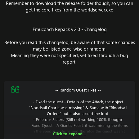
Remember to download the release folder though, so you can
get the core fixes from the worldserver.exe
Emucoach Repack v.2.0 - Changelog
Before you read this changelog, be aware of that some changes
may be listed zone-wise or random.
Meaning they were not specified, yet fixed through a bug
report.
-- Random Quest Fixes --
- Fixed the quest - Details of the Attack, the object
"Bloodsail Charts was missing" & Same with "Bloodsail
Orders" but it also lacked the loot.
- Free our Sisters (Still not working 100% though):
- Fixed Quest - A Giant's Feast, it was missing the items
in the vendor options and therefor the quest wasn't
Click to expand...
possible to complete.