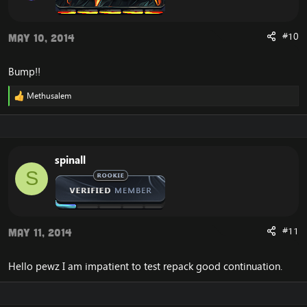
#10
May 10, 2014
Bump!!
Methusalem
R
e
a
c
t
i
spinall
o
S
n
s
:
#11
May 11, 2014
Hello pewz I am impatient to test repack good continuation.