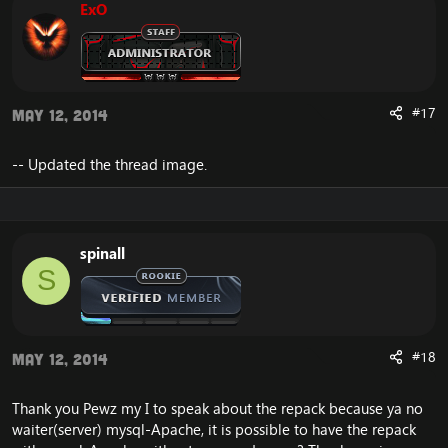
ExO
#17
May 12, 2014
-- Updated the thread image.
spinall
S
#18
May 12, 2014
Thank you Pewz my I to speak about the repack because ya no
waiter(server) mysql-Apache, it is possible to have the repack