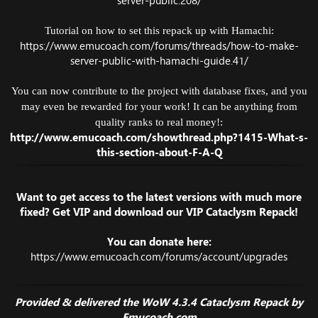
server-public.208/
Tutorial on how to set this repack up with Hamachi:
https://www.emucoach.com/forums/threads/how-to-make-
server-public-with-hamachi-guide.41/
You can now contribute to the project with database fixes, and you
may even be rewarded for your work! It can be anything from
quality ranks to real money!:
http://www.emucoach.com/showthread.php?1415-What-s-
this-section-about-F-A-Q
Want to get access to the latest versions with much more
fixed? Get VIP and download our VIP Cataclysm Repack!
You can donate here:
https://www.emucoach.com/forums/account/upgrades
Provided & delivered the WoW 4.3.4 Cataclysm Repack by
Emucoach.com