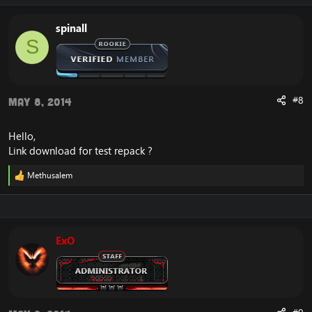
spinall
S
#8
May 8, 2014
Hello,
Link download for test repack ?
Methusalem
R
e
a
c
t
i
ExO
o
n
s
: