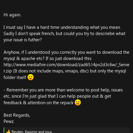
Hi again.
I must say I have a hard time understanding what you mean.
Sadly I don't speak french, but could you try to descriebe what
your issue is futher?
Anyhow, if I understood you correctly you want to download the
mysql & apache etc? If so just download this:
http://www.mediafire.com/download/zad6514pv2d3c6w/_Serve
r.zip
(It does not include maps, vmaps, dbc) but only the mysql
folder itself
- Remember you are more than welcome to post help, issues
etc, since I'm just glad that I can help people out & get
feedback & attention on the repack
Best Regards,
Pewz.
Reyden
,
Kasimirr
and
joca