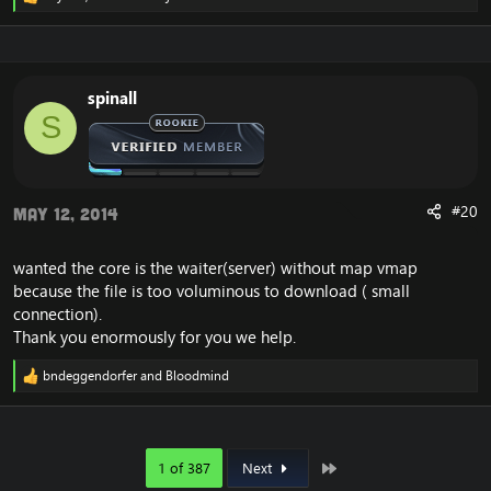
R
e
a
c
t
i
spinall
o
S
n
s
:
#20
May 12, 2014
wanted the core is the waiter(server) without map vmap
because the file is too voluminous to download ( small
connection).
Thank you enormously for you we help.
bndeggendorfer
and
Bloodmind
R
e
a
c
t
Last
1 of 387
Next
i
o