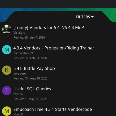
FILTERS
[Trinity] Vendors for 5.4.2/5.4.8 MoP
Vistalgic
Replies
15
Jun 7, 2026
4.3.4 Vendors - Profession/Riding Trainer
M
michaeltoole92
Replies
25
Feb 23, 2026
5.4.8 Battle Pay Shop
K
koradorel
Replies
45
Aug 10, 2025
Useful SQL Queries
T
tok124
Replies
3
May 14, 2025
Emucoach Free 4.3.4 Startz Vendorcode
M
Maxl31