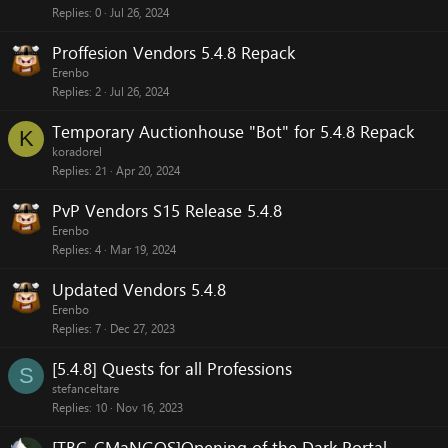
Replies
0
Jul 26, 2024
Proffesion Vendors 5.4.8 Repack
Erenbo
Replies
2
Jul 26, 2024
Temporary Auctionhouse "Bot" for 5.4.8 Repack
K
koradorel
Replies
21
Apr 20, 2024
PvP Vendors S15 Release 5.4.8
Erenbo
Replies
4
Mar 19, 2024
Updated Vendors 5.4.8
Erenbo
Replies
7
Dec 27, 2023
[5.4.8] Quests for all Professions
S
stefanceltare
Replies
10
Nov 16, 2023