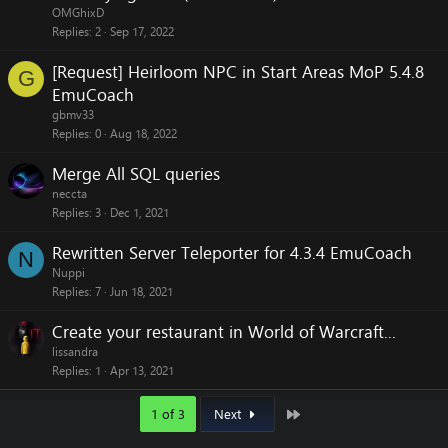
OMGhixD
Replies
2
Sep 17, 2022
[Request] Heirloom NPC in Start Areas MoP 5.4.8
G
EmuCoach
gbmv33
Replies
0
Aug 18, 2022
Merge All SQL queries
neccta
Replies
3
Dec 1, 2021
Rewritten Server Teleporter for 4.3.4 EmuCoach
N
Nuppi
Replies
7
Jun 18, 2021
Create your restaurant in World of Warcraft...
lissandra
Replies
1
Apr 13, 2021
Last
1 of 3
Next