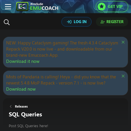
GET VIP
LOG IN
REGISTER
NEW: Happy Cataclysm gaming! The fresh 4.3.4 Cataclysm
Repack V20.0 is now live - and downloadable from our
brand-new Emucoach App.
Download it now
Mists of Pandaria is calling! Heya - did you know that the
newest 5.4.8 MoP Repack - version 7.1 - is now live?
Download now
Releases
SQL Queries
Post SQL Queries here!