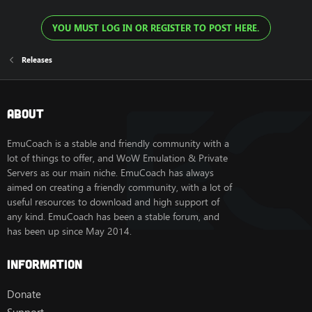
YOU MUST LOG IN OR REGISTER TO POST HERE.
Releases
About
EmuCoach is a stable and friendly community with a
lot of things to offer, and WoW Emulation & Private
Servers as our main niche. EmuCoach has always
aimed on creating a friendly community, with a lot of
useful resources to download and high support of
any kind. EmuCoach has been a stable forum, and
has been up since May 2014.
Information
Donate