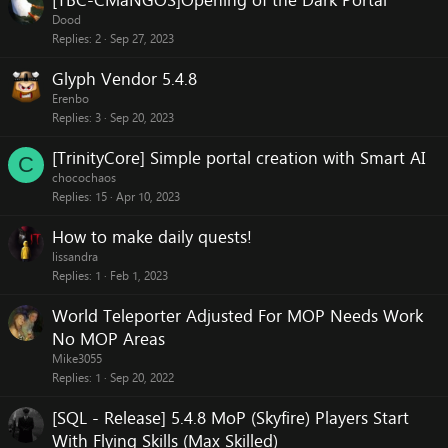
[TBC-CMaNGOS]Opening of the Dark Portal
Dood
Replies
2
Sep 27, 2023
Glyph Vendor 5.4.8
Erenbo
Replies
3
Sep 20, 2023
[TrinityCore] Simple portal creation with Smart AI
C
chocochaos
Replies
15
Apr 10, 2023
How to make daily quests!
lissandra
Replies
1
Feb 1, 2023
World Teleporter Adjusted For MOP Needs Work
No MOP Areas
Mike3055
Replies
1
Sep 20, 2022
[SQL - Release] 5.4.8 MoP (Skyfire) Players Start
With Flying Skills (Max Skilled)