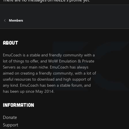
Members
About
EmuCoach is a stable and friendly community with a
lot of things to offer, and WoW Emulation & Private
Servers as our main niche. EmuCoach has always
aimed on creating a friendly community, with a lot of
useful resources to download and high support of
any kind. EmuCoach has been a stable forum, and
has been up since May 2014.
Information
Donate
Support