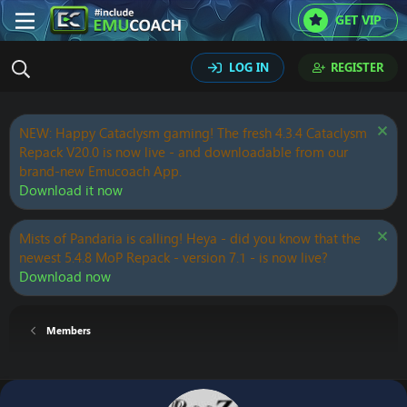
GET VIP
LOG IN
REGISTER
NEW: Happy Cataclysm gaming! The fresh 4.3.4 Cataclysm
Repack V20.0 is now live - and downloadable from our
brand-new Emucoach App.
Download it now
Mists of Pandaria is calling! Heya - did you know that the
newest 5.4.8 MoP Repack - version 7.1 - is now live?
Download now
Members