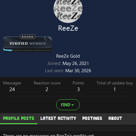
ReeZe
ReeZe Gold
Joined
May 26, 2021
Last seen
Mar 30, 2026
Messages
Reaction score
Points
Total of update buy
24
2
3
1
FIND
Profile posts
Latest activity
Postings
About
There are no messages on ReeZe's profile yet.