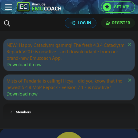
GET VIP
LOG IN
REGISTER
NEW: Happy Cataclysm gaming! The fresh 4.3.4 Cataclysm
Repack V20.0 is now live - and downloadable from our
brand-new Emucoach App.
Download it now
Mists of Pandaria is calling! Heya - did you know that the
newest 5.4.8 MoP Repack - version 7.1 - is now live?
Download now
Members