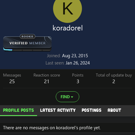
K
koradorel
Joined
Aug 23, 2015
Last seen
Jan 26, 2024
Messages
Reaction score
Points
Total of update buy
25
21
3
2
FIND
Profile posts
Latest activity
Postings
About
There are no messages on koradorel's profile yet.