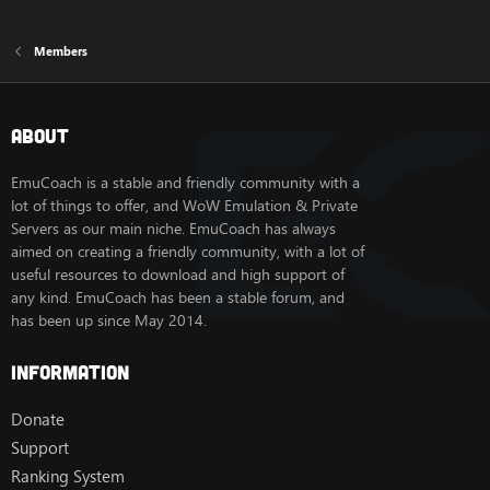
Members
About
EmuCoach is a stable and friendly community with a
lot of things to offer, and WoW Emulation & Private
Servers as our main niche. EmuCoach has always
aimed on creating a friendly community, with a lot of
useful resources to download and high support of
any kind. EmuCoach has been a stable forum, and
has been up since May 2014.
Information
Donate
Support
Ranking System