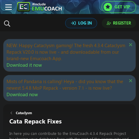
GET VIP
LOG IN
REGISTER
NEW: Happy Cataclysm gaming! The fresh 4.3.4 Cataclysm
Repack V20.0 is now live - and downloadable from our
brand-new Emucoach App.
Download it now
Mists of Pandaria is calling! Heya - did you know that the
newest 5.4.8 MoP Repack - version 7.1 - is now live?
Download now
Cataclysm
Cata Repack Fixes
In here you can contribute to the EmuCoach 4.3.4 Repack Project