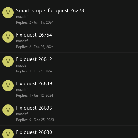
Smart scripts for quest 26228
M
mazdafil
Replies
2
Jun 15, 2024
Fix quest 26754
M
mazdafil
Replies
2
Feb 27, 2024
Fix quest 26812
M
mazdafil
Replies
1
Feb 1, 2024
Fix quest 26649
M
mazdafil
Replies
1
Jan 12, 2024
Fix quest 26633
M
mazdafil
Replies
0
Dec 25, 2023
Fix quest 26630
M