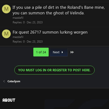
If you use a pile of dirt in the Roland's Bane mine,
M
you can summon the ghost of Velinda.
mazdafil
Replies
0
Dec 23, 2023
Fix quest 26717 summon lurking worgen
M
mazdafil
Replies
0
Dec 23, 2023
Last
1 of 24
Next
YOU MUST LOG IN OR REGISTER TO POST HERE.
Cataclysm
About