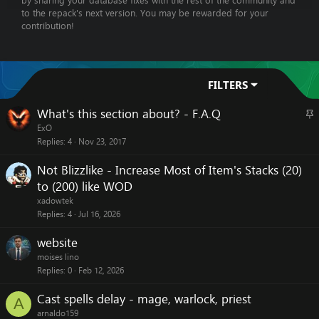
by sharing your database fixes with the rest of the community and
to the repack's next version. You may be rewarded for your
contribution!
FILTERS
What's this section about? - F.A.Q
S
t
ExO
Replies
4
Nov 23, 2017
i
c
Not Blizzlike - Increase Most of Item's Stacks (20)
k
to (200) like WOD
y
xadowtek
Replies
4
Jul 16, 2026
website
moises lino
Replies
0
Feb 12, 2026
Cast spells delay - mage, warlock, priest
A
arnaldo159