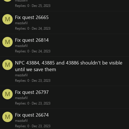
mazdafil
Replies
0
Dec 25, 2023
Fix quest 26665
M
mazdafil
Replies
0
Dec 24, 2023
Fix quest 26814
M
mazdafil
Replies
0
Dec 24, 2023
NPC 43884, 43885 and 43886 shouldn't be visible
M
until we save them
mazdafil
Replies
0
Dec 23, 2023
Fix quest 26797
M
mazdafil
Replies
0
Dec 23, 2023
Fix quest 26674
M
mazdafil
Replies
0
Dec 23, 2023