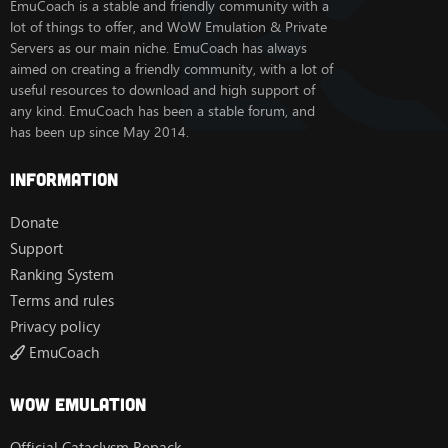
EmuCoach is a stable and friendly community with a
lot of things to offer, and WoW Emulation & Private
Servers as our main niche. EmuCoach has always
aimed on creating a friendly community, with a lot of
useful resources to download and high support of
any kind. EmuCoach has been a stable forum, and
has been up since May 2014.
Information
Donate
Support
Ranking System
Terms and rules
Privacy policy
EmuCoach
Wow Emulation
Official Cataclysm Repack