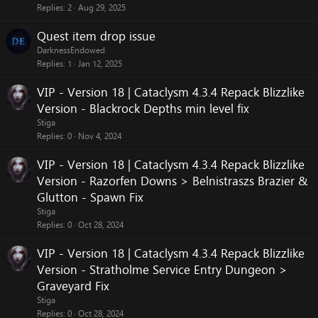
Replies
2
Aug 29, 2025
Quest item drop issue
DarknessEndowed
Replies
1
Jan 12, 2025
VIP - Version 18 | Cataclysm 4.3.4 Repack Blizzlike
Version - Blackrock Depths min level fix
Stiga
Replies
0
Nov 4, 2024
VIP - Version 18 | Cataclysm 4.3.4 Repack Blizzlike
Version - Razorfen Downs > Belnistraszs Brazier &
Glutton - Spawn Fix
Stiga
Replies
0
Oct 28, 2024
VIP - Version 18 | Cataclysm 4.3.4 Repack Blizzlike
Version - Stratholme Service Entry Dungeon >
Graveyard Fix
Stiga
Replies
0
Oct 28, 2024