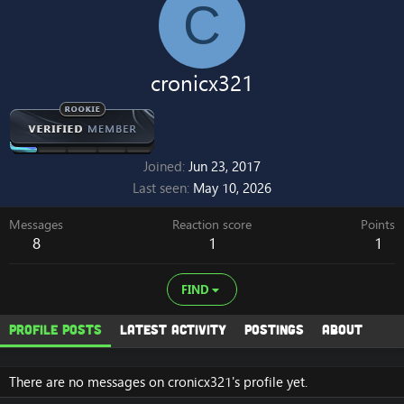
C
cronicx321
Joined
Jun 23, 2017
Last seen
May 10, 2026
Messages
Reaction score
Points
8
1
1
FIND
Profile posts
Latest activity
Postings
About
There are no messages on cronicx321's profile yet.