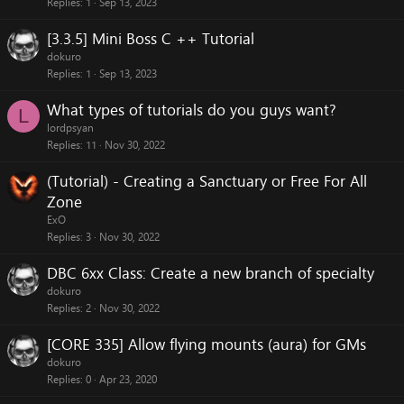
Replies
1
Sep 13, 2023
[3.3.5] Mini Boss C ++ Tutorial
dokuro
Replies
1
Sep 13, 2023
What types of tutorials do you guys want?
L
lordpsyan
Replies
11
Nov 30, 2022
(Tutorial) - Creating a Sanctuary or Free For All
Zone
ExO
Replies
3
Nov 30, 2022
DBC 6xx Class: Create a new branch of specialty
dokuro
Replies
2
Nov 30, 2022
[CORE 335] Allow flying mounts (aura) for GMs
dokuro
Replies
0
Apr 23, 2020