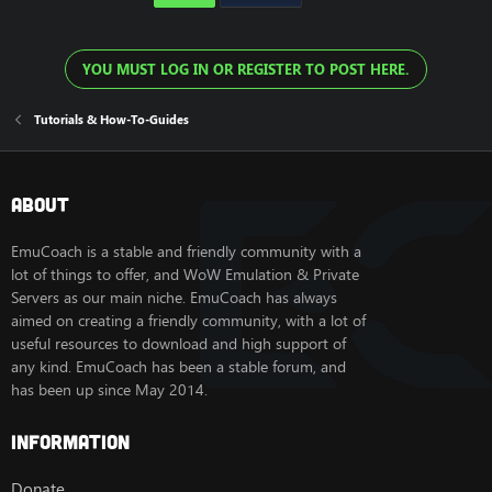
YOU MUST LOG IN OR REGISTER TO POST HERE.
Tutorials & How-To-Guides
About
EmuCoach is a stable and friendly community with a
lot of things to offer, and WoW Emulation & Private
Servers as our main niche. EmuCoach has always
aimed on creating a friendly community, with a lot of
useful resources to download and high support of
any kind. EmuCoach has been a stable forum, and
has been up since May 2014.
Information
Donate