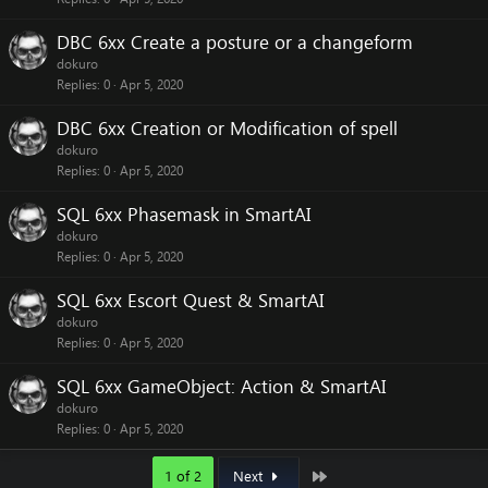
DBC 6xx Create a posture or a changeform
dokuro
Replies
0
Apr 5, 2020
DBC 6xx Creation or Modification of spell
dokuro
Replies
0
Apr 5, 2020
SQL 6xx Phasemask in SmartAI
dokuro
Replies
0
Apr 5, 2020
SQL 6xx Escort Quest & SmartAI
dokuro
Replies
0
Apr 5, 2020
SQL 6xx GameObject: Action & SmartAI
dokuro
Replies
0
Apr 5, 2020
Last
1 of 2
Next