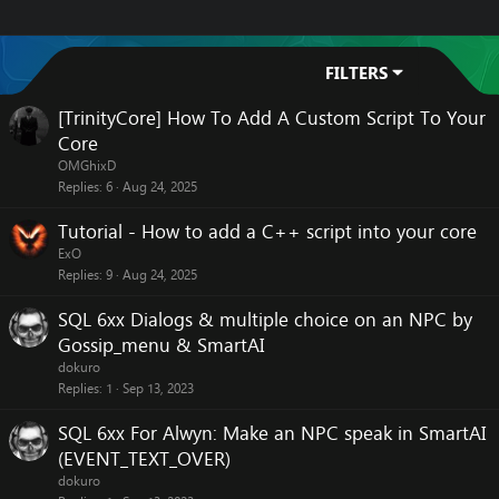
FILTERS
[TrinityCore] How To Add A Custom Script To Your
Core
OMGhixD
Replies
6
Aug 24, 2025
Tutorial - How to add a C++ script into your core
ExO
Replies
9
Aug 24, 2025
SQL 6xx Dialogs & multiple choice on an NPC by
Gossip_menu & SmartAI
dokuro
Replies
1
Sep 13, 2023
SQL 6xx For Alwyn: Make an NPC speak in SmartAI
(EVENT_TEXT_OVER)
dokuro