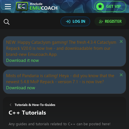
GET VIP
LOG IN
REGISTER
NEW: Happy Cataclysm gaming! The fresh 4.3.4 Cataclysm
Repack V20.0 is now live - and downloadable from our
brand-new Emucoach App.
Download it now
Mists of Pandaria is calling! Heya - did you know that the
newest 5.4.8 MoP Repack - version 7.1 - is now live?
Download now
Tutorials & How-To-Guides
C++ Tutorials
Any guides and tutorials related to C++ can be posted here!