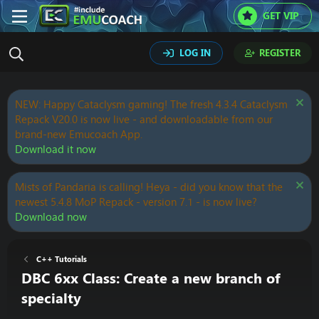
GET VIP
LOG IN
REGISTER
NEW: Happy Cataclysm gaming! The fresh 4.3.4 Cataclysm
Repack V20.0 is now live - and downloadable from our
brand-new Emucoach App.
Download it now
Mists of Pandaria is calling! Heya - did you know that the
newest 5.4.8 MoP Repack - version 7.1 - is now live?
Download now
C++ Tutorials
DBC 6xx Class: Create a new branch of
specialty