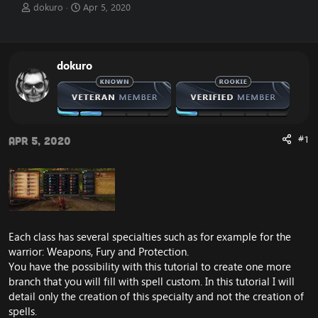
T
S
dokuro
Apr 5, 2020
h
t
r
a
e
r
a
t
dokuro
d
d
s
a
t
t
a
e
r
t
#1
Apr 5, 2020
e
r
Each class has several specialties such as for example for the
warrior: Weapons, Fury and Protection.
You have the possibility with this tutorial to create one more
branch that you will fill with spell custom. In this tutorial I will
detail only the creation of this specialty and not the creation of
spells.