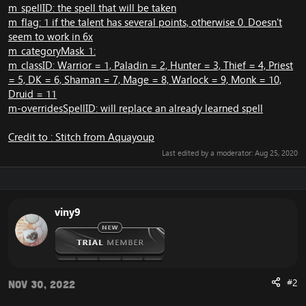
m_spellID: the spell that will be taken
m_flag: 1 if the talent has several points, otherwise 0. Doesn't
seem to work in 6x
m_categoryMask_1:
m_classID: Warrior = 1, Paladin = 2, Hunter = 3, Thief = 4, Priest
= 5, DK = 6, Shaman = 7, Mage = 8, Warlock = 9, Monk = 10,
Druid = 11
m-overridesSpellID: will replace an already learned spell
Credit to : Stitch from Aquayoup
Last edited by a moderator:
Aug 25, 2020
viny9
#2
Nov 30, 2022