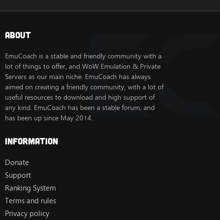
About
EmuCoach is a stable and friendly community with a
lot of things to offer, and WoW Emulation & Private
Servers as our main niche. EmuCoach has always
aimed on creating a friendly community, with a lot of
useful resources to download and high support of
any kind. EmuCoach has been a stable forum, and
has been up since May 2014.
Information
Donate
Support
Ranking System
Terms and rules
Privacy policy