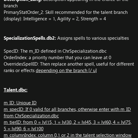
branch
PrimaryStatOrder_2: Skill recommended for the talent branch
(display): Intelligence = 1, Agility = 2, Strength = 4
SpecializationSpells.db2:
Assigns spells to various specialties
SpecID: The m_ID defined in ChrSpecialization.dbc
OrderIndex: a priority number that you can leave at 0
OverridesSpellID: Then replace another spell, useful for different
ranks or effects
depending on the branch [/ u]
Talent.dbc:
m_ID: Unique ID
m_specID: If 0 valid for all branches, otherwise enter with m_ID
from ChrSpecialization.dbc
m_tierID: from 0 = lvl15, 1 = lvl30, 2 = lvl45, 3 = lvl60, 4 = lvl75,
5 = lvl90, 6 = lvl100
m_columnIndex: column 0,1 or 2 in the talent selection window