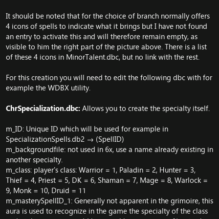
It should be noted that for the choice of branch normally offers
4 icons of spells to indicate what it brings but I have not found
an entry to activate this and will therefore remain empty, as
visible to him the right part of the picture above. There is a list
of these 4 icons in MinorTalent.dbc, but no link with the rest.
For this creation you will need to edit the following dbc with for
example the WDBX utility.
ChrSpecialization.dbc:
Allows you to create the specialty itself.
m_ID: Unique ID which will be used for example in
SpecializationSpells.db2 → (SpellID)
m_backgroundfile: not used in 6x, use a name already existing in
another specialty.
m_class: player's class: Warrior = 1, Paladin = 2, Hunter = 3,
Thief = 4, Priest = 5, DK = 6, Shaman = 7, Mage = 8, Warlock =
9, Monk = 10, Druid = 11
m_masterySpellID_1: Generally not apparent in the grimoire, this
aura is used to recognize in the game the specialty of the class