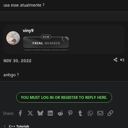
usa esse atualmente ?
viny9
#3
Nov 30, 2022
antigo ?
YOU MUST LOG IN OR REGISTER TO REPLY HERE.
Facebook
X
Bluesky
LinkedIn
Reddit
Pinterest
Tumblr
WhatsApp
Email
Link
Share:
C++ Tutorials