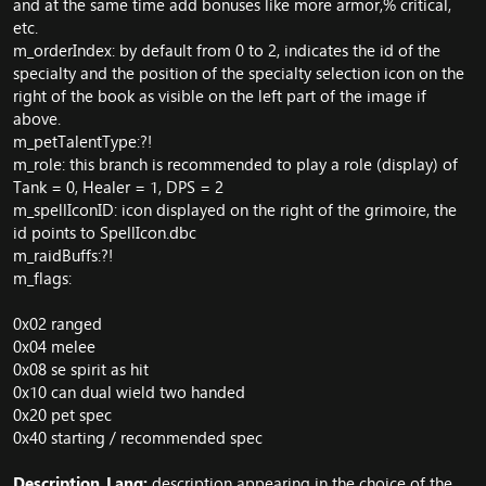
and at the same time add bonuses like more armor,% critical,
etc.
m_orderIndex: by default from 0 to 2, indicates the id of the
specialty and the position of the specialty selection icon on the
right of the book as visible on the left part of the image if
above.
m_petTalentType:?!
m_role: this branch is recommended to play a role (display) of
Tank = 0, Healer = 1, DPS = 2
m_spellIconID: icon displayed on the right of the grimoire, the
id points to SpellIcon.dbc
m_raidBuffs:?!
m_flags:
0x02 ranged
0x04 melee
0x08 se spirit as hit
0x10 can dual wield two handed
0x20 pet spec
0x40 starting / recommended spec
Description_Lang:
description appearing in the choice of the