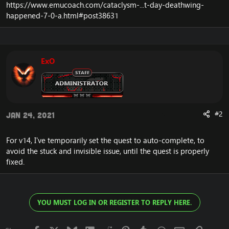
https://www.emucoach.com/cataclysm-...t-day-deathwing-
happened-7-0-a.html#post38631
ExO
#2
Jan 24, 2021
For v14, I've temporarily set the quest to auto-complete, to
avoid the stuck and invisible issue, until the quest is properly
fixed.
YOU MUST LOG IN OR REGISTER TO REPLY HERE.