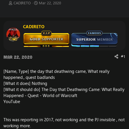
T
S
CADIRETO
Mar 22, 2020
h
t
r
a
e
r
a
t
CADIRETO
d
d
s
a
t
t
a
e
r
t
#1
Mar 22, 2020
e
r
[Name, Type] the day that deathwing came, What really
happened., quest badlands
[What it does] Nothing
[What it should do]
The Day that Deathwing Came: What Really
Happened - Quest - World of Warcraft
YouTube
This was reporting in 2017, not working and the PJ invisible , not
working more.