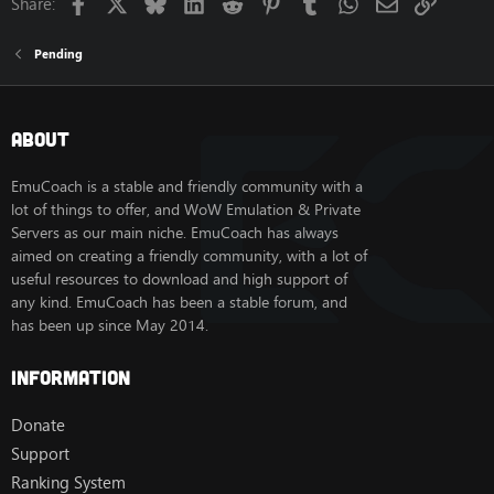
Facebook
X
Bluesky
LinkedIn
Reddit
Pinterest
Tumblr
WhatsApp
Email
Link
Share:
Pending
About
EmuCoach is a stable and friendly community with a
lot of things to offer, and WoW Emulation & Private
Servers as our main niche. EmuCoach has always
aimed on creating a friendly community, with a lot of
useful resources to download and high support of
any kind. EmuCoach has been a stable forum, and
has been up since May 2014.
Information
Donate
Support
Ranking System