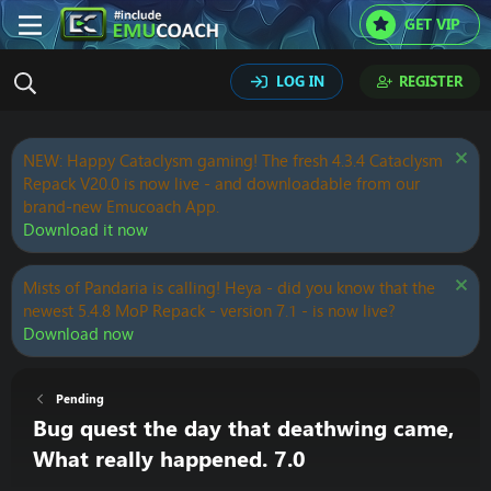
GET VIP
LOG IN
REGISTER
NEW: Happy Cataclysm gaming! The fresh 4.3.4 Cataclysm
Repack V20.0 is now live - and downloadable from our
brand-new Emucoach App.
Download it now
Mists of Pandaria is calling! Heya - did you know that the
newest 5.4.8 MoP Repack - version 7.1 - is now live?
Download now
Pending
Bug quest the day that deathwing came,
What really happened. 7.0