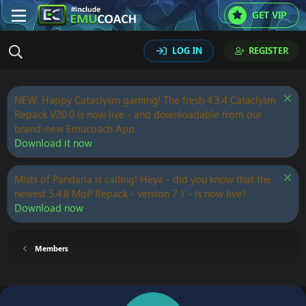
GET VIP
LOG IN
REGISTER
NEW: Happy Cataclysm gaming! The fresh 4.3.4 Cataclysm
Repack V20.0 is now live - and downloadable from our
brand-new Emucoach App.
Download it now
Mists of Pandaria is calling! Heya - did you know that the
newest 5.4.8 MoP Repack - version 7.1 - is now live?
Download now
Members