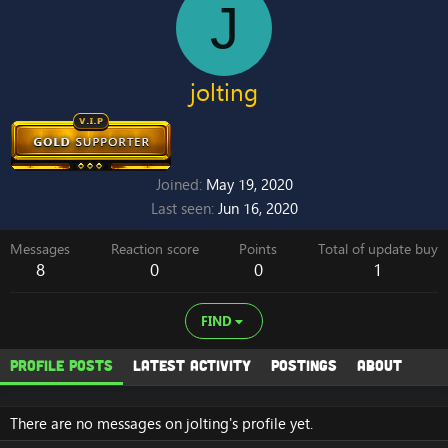
J
jolting
Joined
May 19, 2020
Last seen
Jun 16, 2020
Messages
Reaction score
Points
Total of update buy
8
0
0
1
FIND
Profile posts
Latest activity
Postings
About
There are no messages on jolting's profile yet.