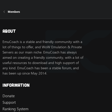
Members
About
EmuCoach is a stable and friendly community with a
lot of things to offer, and WoW Emulation & Private
Servers as our main niche. EmuCoach has always
aimed on creating a friendly community, with a lot of
useful resources to download and high support of
any kind. EmuCoach has been a stable forum, and
has been up since May 2014.
Information
Donate
Support
Ranking System