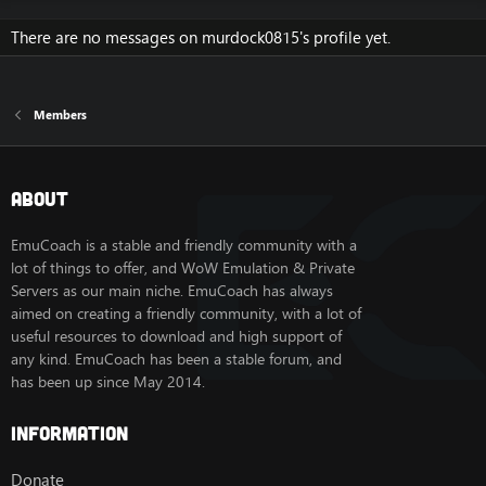
There are no messages on murdock0815's profile yet.
Members
About
EmuCoach is a stable and friendly community with a
lot of things to offer, and WoW Emulation & Private
Servers as our main niche. EmuCoach has always
aimed on creating a friendly community, with a lot of
useful resources to download and high support of
any kind. EmuCoach has been a stable forum, and
has been up since May 2014.
Information
Donate