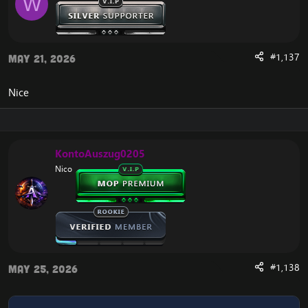
W
#1,137
May 21, 2026
Nice
KontoAuszug0205
Nico
#1,138
May 25, 2026