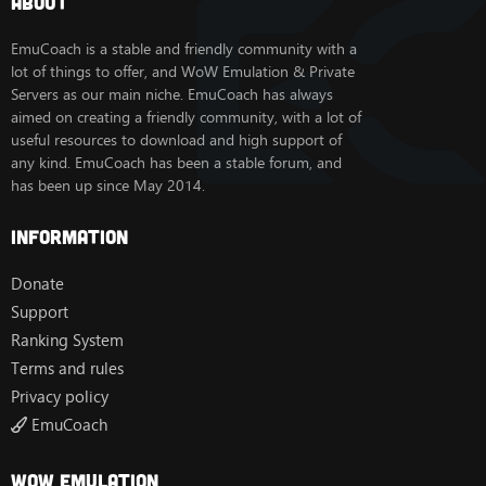
About
-WOD
La mayoría de las mazmorras y bandas de Legion funcionan
EmuCoach is a stable and friendly community with a
bastante bien.
lot of things to offer, and WoW Emulation & Private
Todo se sirve de forma gratuita.
Servers as our main niche. EmuCoach has always
aimed on creating a friendly community, with a lot of
Inicio de sesión de la cuenta:
useful resources to download and high support of
Cuenta 1:
any kind. EmuCoach has been a stable forum, and
Nombre de usuario: adm@adm
has been up since May 2014.
Contraseña: adm
Cuenta 2:
Nombre de usuario: ad@adm
Information
Contraseña: ad
Donate
El código fuente se basa en TrinityCore y posteriormente
Support
fue reelaborado por UWOW. Todos los créditos son para
TrinityCore y UWOW, quienes realizaron todo el trabajo
Ranking System
principal.
Terms and rules
Privacy policy
PARA RESPONDER A ESTA PUBLICACIÓN DEBES TENER
EmuCoach
10 PUBLICACIONES SIGNIFICATIVAS Y ESTAR
REGISTRADO EN EMUCOACH DURANTE 5 DÍAS O
PUEDES OBTENER LA CUENTA
VIP Y OBTENERLA AL
Wow Emulation