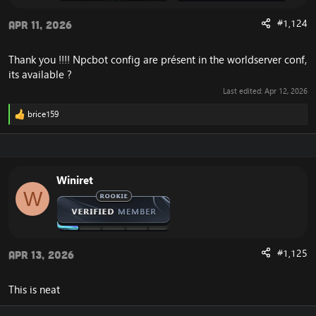
#1,124
Apr 11, 2026
Thank you !!!! Npcbot config are présent in the worldserver conf,
its available ?
Last edited:
Apr 12, 2026
brice159
R
e
a
c
t
i
Winiret
o
W
n
s
:
#1,125
Apr 13, 2026
This is neat