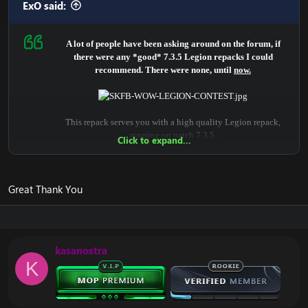
ExO said:
A lot of people have been asking around on the forum, if
there were any *good* 7.3.5 Legion repacks I could
recommend. There were none, until
now.
This repack serves you with a high quality Legion repack,
running on patch 7.3.5.
Click to expand...
It is for certain, the highest quality in Legion, that you will
find open-sourced.
Great Thank You
It provides many scripted dungeons, quests, legion systems,
class & spell fixes.
The repack includes a lot of fixes.
kasanostra
Newer systems are implemented, eg.:
K
- Legion scripts
- Artifacts
- Challenge mode
- Class Halls