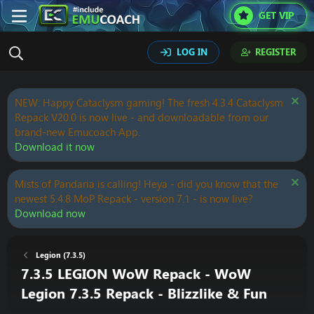
GET VIP
LOG IN
REGISTER
NEW: Happy Cataclysm gaming! The fresh 4.3.4 Cataclysm
Repack V20.0 is now live - and downloadable from our
brand-new Emucoach App.
Download it now
Mists of Pandaria is calling! Heya - did you know that the
newest 5.4.8 MoP Repack - version 7.1 - is now live?
Download now
Legion (7.3.5)
7.3.5 LEGION WoW Repack - WoW
Legion 7.3.5 Repack - Blizzlike & Fun