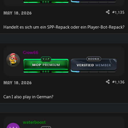
DOWNLOAD:
[Hidden content]
#1,135
May 18, 2026
By now, you have read through the post, and hopefully
have enjoyed our
Legion Repack
,
provided by
Handelt es sich um ein SPP-Repack oder ein Player-Bot-Repack?
Emucoach, Trinitycore, and UWoW. If you have
questions or need support, you can always ask.
Interested in playing on an existing
Legion Private Server
Crow66
instead?
The repack is simply released by Emucoach. Emucoach
itself is not the one who did the majority of the core work.
#1,136
May 18, 2026
Can I also play in German?
waterboost