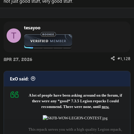
not just good stuff, very good stuff.
tesayoo
T
#1,128
Apr 27, 2026
ExO said:
A lot of people have been asking around on the forum, if
there were any *good* 7.3.5 Legion repacks I could
recommend. There were none, until
now.
This repack serves you with a high quality Legion repack,