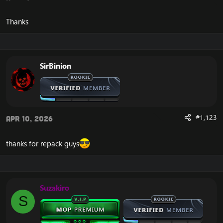
Thanks
SirBinion
#1,123
Apr 10, 2026
thanks for repack guys
Suzakiro
S