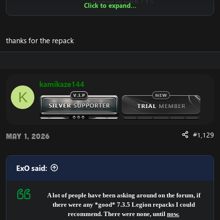
running on patch 7.3.5.
Click to expand...
It is for certain, the highest quality in Legion, that you will
find open-sourced.
thanks for the repack
It provides many scripted dungeons, quests, legion systems,
class & spell fixes.
The repack includes a lot of fixes.
kamikaze144
Newer systems are implemented, eg.:
K
- Legion scripts
- Artifacts
- Challenge mode
- Class Halls
- World Quests
#1,129
May 1, 2026
- High stability
also backported scripts:
- WOTLK
ExO said:
- CATACLYSM
- MOP
-WOD
A lot of people have been asking around on the forum, if
there were any *good* 7.3.5 Legion repacks I could
Majority of the Legion dungeons/raids are working
recommend. There were none, until
now.
decently.