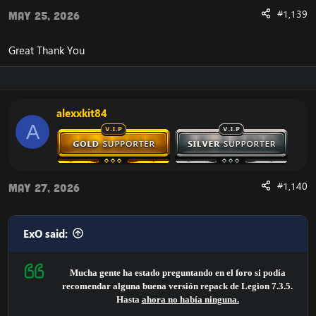
- World Quests
#1,139
May 25, 2026
- High stability
also backported scripts:
Great Thank You
- WOTLK
- CATACLYSM
- MOP
-WOD
alexxkit84
Majority of the Legion dungeons/raids are working
A
decently.
It is all served for free.
Account login:
Account 1:
#1,140
May 27, 2026
Username: adm@adm
Password: adm
Account 2:
ExO said:
Username: ad@adm
Password: ad
Mucha gente ha estado preguntando en el foro si podía
The source is based on TrinityCore, and then reworked by
recomendar alguna buena versión repack de Legion 7.3.5.
UWOW. All credits to both Trinitycore & UWOW, they have
Hasta
ahora no había ninguna.
done all the core work.