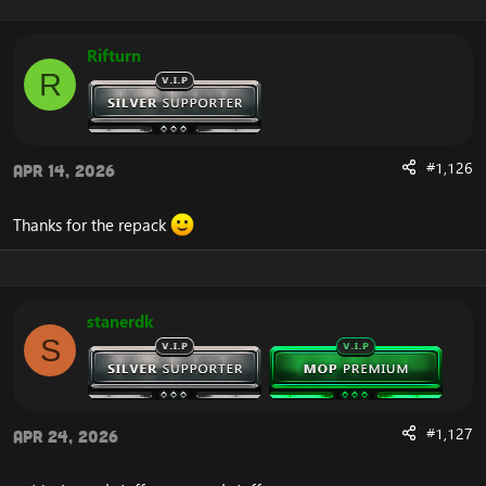
Rifturn
R
#1,126
Apr 14, 2026
Thanks for the repack
stanerdk
S
#1,127
Apr 24, 2026