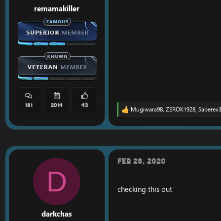
remamakiller
181
2014
43
Mugiwara98
,
ZEROK1928
,
Saberex
R
e
a
c
t
i
o
Feb 28, 2020
n
D
s
:
checking this out
darkchas