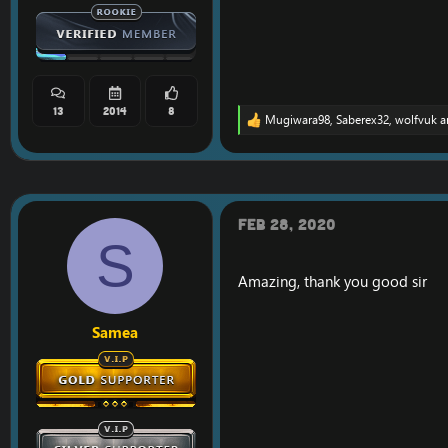
13
2014
8
Mugiwara98
,
Saberex32
,
wolfvuk
a
R
e
a
c
t
i
o
Feb 28, 2020
n
S
s
:
Amazing, thank you good sir
Samea