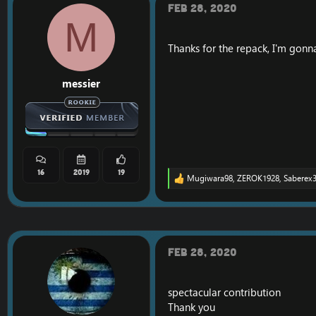
o
Feb 28, 2020
n
M
s
:
Thanks for the repack, I'm gonna 
messier
16
2019
19
Mugiwara98
,
ZEROK1928
,
Saberex
R
e
a
c
t
i
o
Feb 28, 2020
n
s
:
spectacular contribution
Thank you