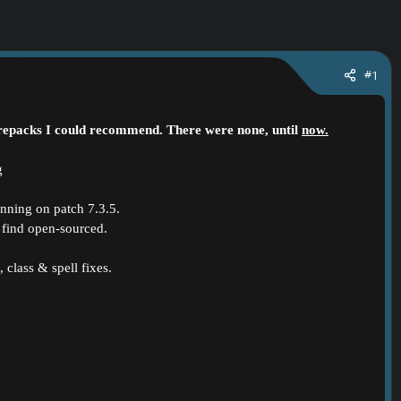
#1
n repacks I could recommend. There were none, until
now.
unning on patch 7.3.5.
ll find open-sourced.
 class & spell fixes.