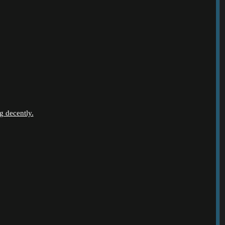
g decently.