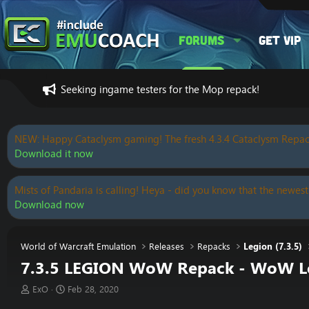
Forums
Get VIP
Seeking ingame testers for the Mop repack!
NEW: Happy Cataclysm gaming! The fresh 4.3.4 Cataclysm Repac
Download it now
Mists of Pandaria is calling! Heya - did you know that the newest
Download now
World of Warcraft Emulation
Releases
Repacks
Legion (7.3.5)
7.3.5 LEGION WoW Repack - WoW Leg
T
S
ExO
Feb 28, 2020
h
t