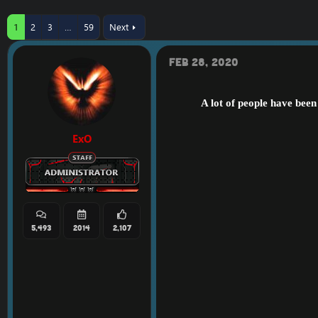
r
a
e
r
1
2
3
…
59
Next
a
t
d
d
s
a
Feb 28, 2020
t
t
a
e
r
A lot of people have bee
t
e
r
ExO
5,493
2014
2,107