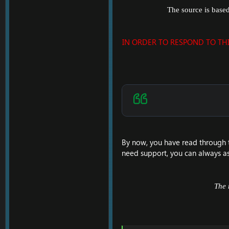
The source is base
IN ORDER TO RESPOND TO TH
By now, you have read through 
need support, you can always as
The 