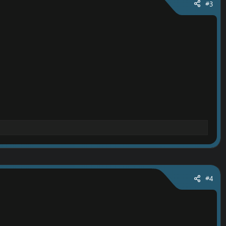
#3
#4