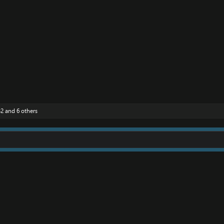
32
and 6 others