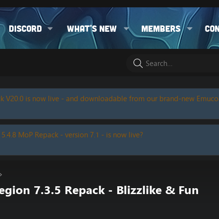
Discord
What's new
Members
Co
k V20.0 is now live - and downloadable from our brand-new Emuc
 5.4.8 MoP Repack - version 7.1 - is now live?
ion 7.3.5 Repack - Blizzlike & Fun