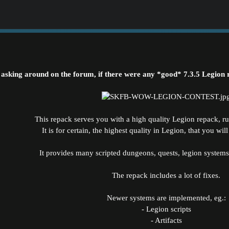
n asking around on the forum, if there were any *good* 7.3.5 Legio
This repack serves you with a high quality Legion repack, r
It is for certain, the highest quality in Legion, that you wi
It provides many scripted dungeons, quests, legion systems,
The repack includes a lot of fixes.
Newer systems are implemented, eg.:
- Legion scripts
- Artifacts