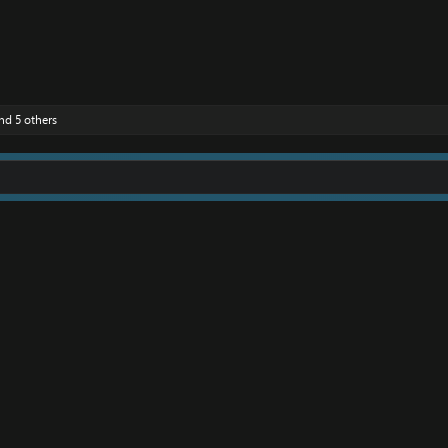
nd 5 others