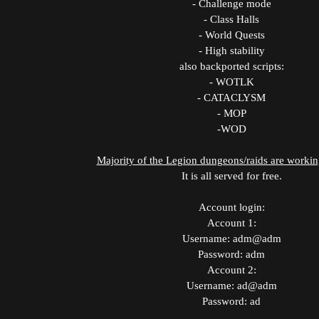
- Challenge mode
- Class Halls
- World Quests
- High stability
also backported scripts:
- WOTLK
- CATACLYSM
- MOP
-WOD
Majority of the Legion dungeons/raids are workin
It is all served for free.
Account login:
Account 1:
Username: adm@adm
Password: adm
Account 2:
Username: ad@adm
Password: ad