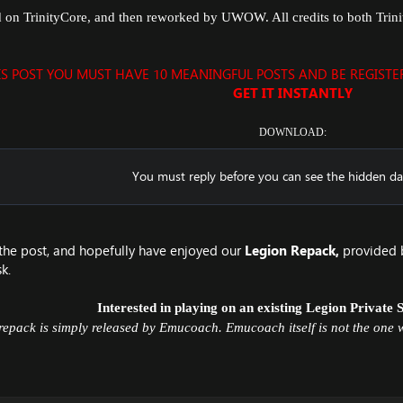
d on TrinityCore, and then reworked by UWOW. All credits to both Tri
IS POST YOU MUST HAVE 10 MEANINGFUL POSTS AND BE REGIST
GET IT INSTANTLY
DOWNLOAD:
You must reply before you can see the hidden da
the post, and hopefully have enjoyed our
Legion Repack
,
provided 
k.
Interested in playing on an existing
Legion Private 
repack is simply released by Emucoach. Emucoach itself is not the one w