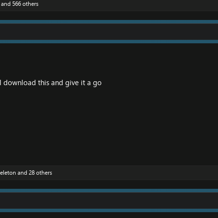
and 566 others
 download this and give it a go
eleton
and 28 others