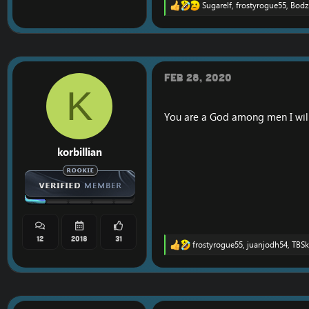
Sugarelf
,
frostyrogue55
,
Bodz
R
e
a
c
t
i
o
Feb 28, 2020
n
K
s
:
You are a God among men I will
korbillian
12
2018
31
frostyrogue55
,
juanjodh54
,
TBSk
R
e
a
c
t
i