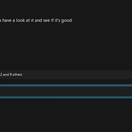
have a look at it and see if it's good.
32
and 9 others