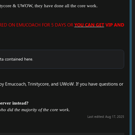
nitycore & UWOW, they have done all the core work.
ERED ON EMUCOACH FOR 5 DAYS OR
YOU CAN GET
VIP AND
ta contained here.
by Emucoach, Trinitycore, and UWoW. If you have questions or
Server
instead?
ho did the majority of the core work.
Last edited:
Aug 17, 2025