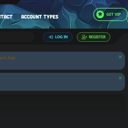
GET VIP
ntact
Account types
LOG IN
REGISTER
oach App.