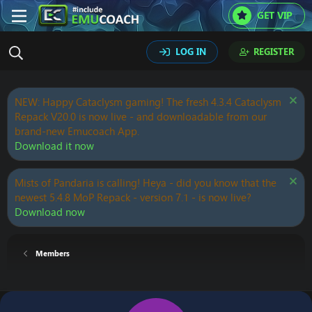
GET VIP
LOG IN
REGISTER
NEW: Happy Cataclysm gaming! The fresh 4.3.4 Cataclysm
Repack V20.0 is now live - and downloadable from our
brand-new Emucoach App.
Download it now
Mists of Pandaria is calling! Heya - did you know that the
newest 5.4.8 MoP Repack - version 7.1 - is now live?
Download now
Members