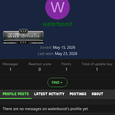
W
waterboost
Joined
May 15, 2026
Last seen
May 23, 2026
Messages
Reaction score
Points
Total of update buy
1
0
1
1
FIND
Profile posts
Latest activity
Postings
About
There are no messages on waterboost's profile yet.