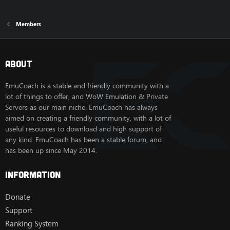
Members
About
EmuCoach is a stable and friendly community with a
lot of things to offer, and WoW Emulation & Private
Servers as our main niche. EmuCoach has always
aimed on creating a friendly community, with a lot of
useful resources to download and high support of
any kind. EmuCoach has been a stable forum, and
has been up since May 2014.
Information
Donate
Support
Ranking System