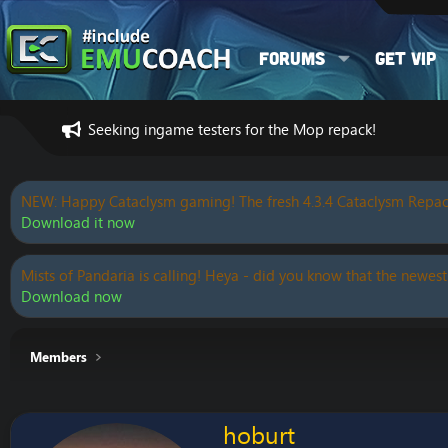
Forums
Get VIP
Seeking ingame testers for the Mop repack!
NEW: Happy Cataclysm gaming! The fresh 4.3.4 Cataclysm Repac
Download it now
Mists of Pandaria is calling! Heya - did you know that the newest
Download now
Members
hoburt