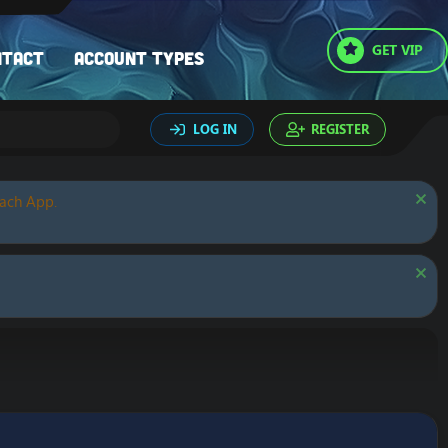
GET VIP
ntact
Account types
LOG IN
REGISTER
oach App.