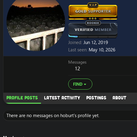
Joined
Jun 12, 2019
Last seen
May 10, 2026
Messages
12
FIND
Profile posts
Latest activity
Postings
About
There are no messages on hoburt's profile yet.