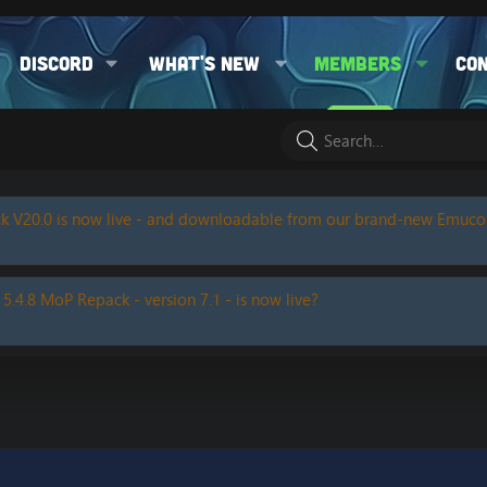
Discord
What's new
Members
Co
k V20.0 is now live - and downloadable from our brand-new Emuc
 5.4.8 MoP Repack - version 7.1 - is now live?