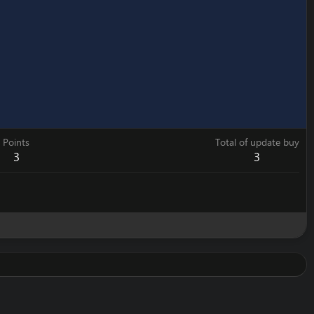
Points
Total of update buy
3
3