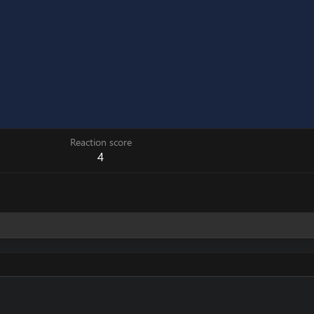
Reaction score
4