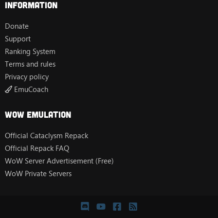
Information
Donate
Support
Ranking System
Terms and rules
Privacy policy
EmuCoach
Wow Emulation
Official Cataclysm Repack
Official Repack FAQ
WoW Server Advertisement (Free)
WoW Private Servers