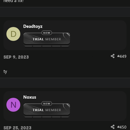
need a fix!
Deadtoyz
D
#449
Sep 9, 2023
ty
Noxus
N
#450
Sep 25, 2023