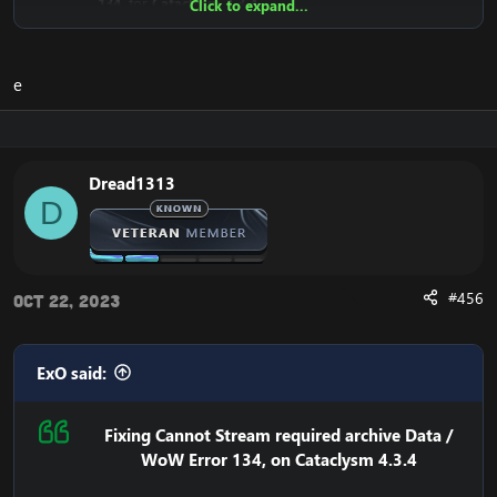
134
, for
Cataclysm 4.3.4
Click to expand...
Why does the
Cannot stream required archive data
/
WoW
Error 134
Error even happen?
e
The reason is that the
Cataclysm mini-client (fast client)
depend on Blizzard's servers. This means that the client
downloads from Blizzard's CDN Servers (Streaming
Servers).
Until recently, they were public for everyone to
Dread1313
download, but recently Blizzard has closed the access
D
to it.
This means that your WoW Cataclysm Client is unable to
download the necessary files, which results in the:
#456
"
Cannot stream required archive data
" error, and the
Oct 22, 2023
WoW Error 134
on your
Cataclysm 4.3.4 client
, and in
some rare occasions: the WoW Error 132.
ExO said:
Here's the solution to:
Cannot stream required archive data
/
WoW Error 134
We need to replace the download location in your
Fixing Cannot Stream required archive Data /
client, so your
WoW 4.3.4 Cataclysm Client
downloads it
WoW Error 134, on Cataclysm 4.3.4
from a location that is accessible.