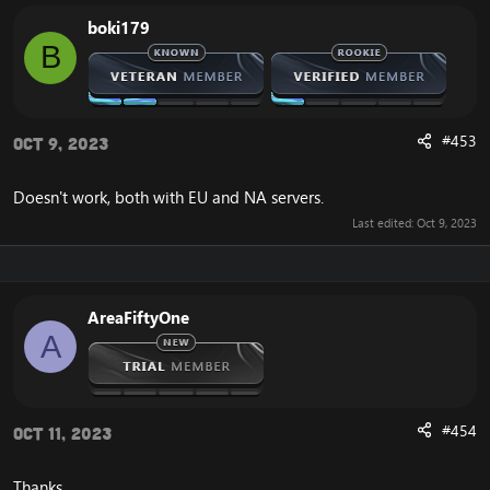
from a location that is accessible.
boki179
B
In order to solve the Cannot Stream required archive
data, or WoW Error 134, you need to open your
Cataclysm client and find the file called WoW.mfil.
After opening the WoW.mfil file on your Cataclysm
#453
Oct 9, 2023
client, delete everything in it. After doing so, insert this
instead:
[Hidden content]
Doesn't work, both with EU and NA servers.
Now you're almost done solving the frustrating Cata
Last edited:
Oct 9, 2023
134, Cannot Stream required archive data error.
The final step is that you should save the document,
and launch your Cataclysm client.
After doing so, you will experience that your Cataclysm
AreaFiftyOne
client is now launching correctly, without the error that
A
you previously experienced.
If you would like another way to fix the WoW Error 134,
and the Cannot Stream required archive data, you can
#454
Oct 11, 2023
download the
Full Cataclysm 4.3.4 client
.
The full client does not depend on this unaccessible
CDN server from blizzard, and you will therefore not
Thanks