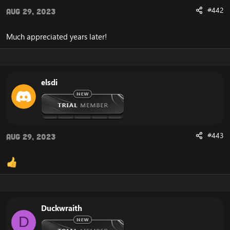
#442
Aug 29, 2023
Much appreciated years later!
elsdi
#443
Aug 29, 2023
Duckwraith
D