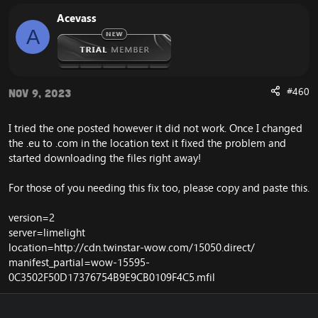
The full client does not depend on this unaccessible
CDN server from blizzard, and you will therefore not
Acevass
experience the error.
A
#460
Nov 9, 2023
I tried the one posted however it did not work. Once I changed
the .eu to .com in the location text it fixed the problem and
started downloading the files right away!
For those of you needing this fix too, please copy and paste this.
version=2
server=limelight
location=
http://cdn.twinstar-wow.com/15050.direct/
manifest_partial=wow-15595-
0C3502F50D17376754B9E9CB0109F4C5.mfil