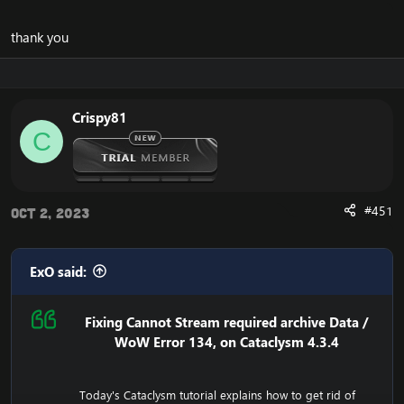
thank you
Crispy81
C
#451
Oct 2, 2023
ExO said:
Fixing Cannot Stream required archive Data /
WoW Error 134, on Cataclysm 4.3.4
Today's Cataclysm tutorial explains how to get rid of