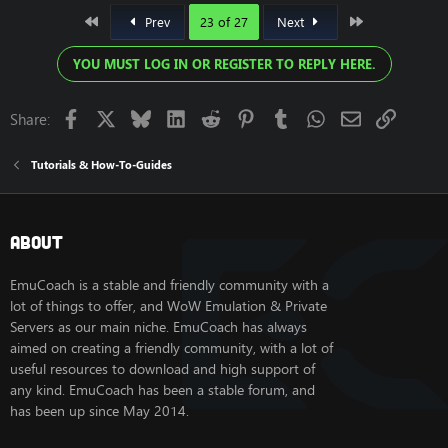
First
Last
Prev
23 of 27
Next
YOU MUST LOG IN OR REGISTER TO REPLY HERE.
Facebook
X
Bluesky
LinkedIn
Reddit
Pinterest
Tumblr
WhatsApp
Email
Link
Share:
Tutorials & How-To-Guides
About
EmuCoach is a stable and friendly community with a
lot of things to offer, and WoW Emulation & Private
Servers as our main niche. EmuCoach has always
aimed on creating a friendly community, with a lot of
useful resources to download and high support of
any kind. EmuCoach has been a stable forum, and
has been up since May 2014.