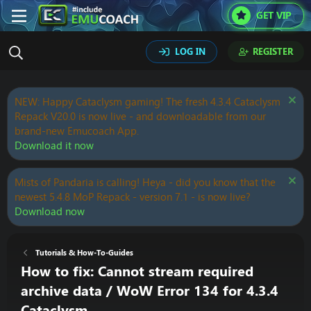
GET VIP
LOG IN
REGISTER
NEW: Happy Cataclysm gaming! The fresh 4.3.4 Cataclysm
Repack V20.0 is now live - and downloadable from our
brand-new Emucoach App.
Download it now
Mists of Pandaria is calling! Heya - did you know that the
newest 5.4.8 MoP Repack - version 7.1 - is now live?
Download now
Tutorials & How-To-Guides
How to fix: Cannot stream required
archive data / WoW Error 134 for 4.3.4
Cataclysm