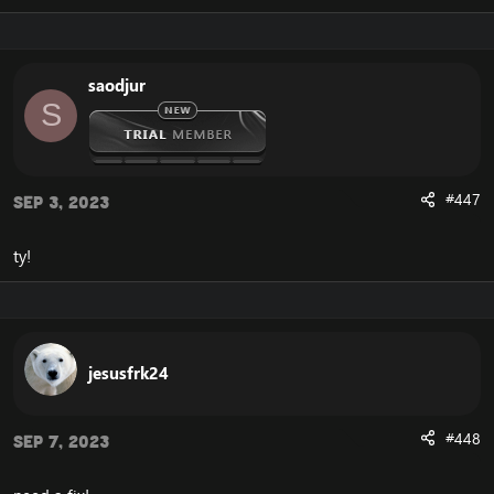
Now you're almost done solving the frustrating Cata
134, Cannot Stream required archive data error.
The final step is that you should save the document,
and launch your Cataclysm client.
saodjur
S
After doing so, you will experience that your Cataclysm
client is now launching correctly, without the error that
you previously experienced.
#447
Sep 3, 2023
If you would like another way to fix the WoW Error 134,
and the Cannot Stream required archive data, you can
download the
Full Cataclysm 4.3.4 client
.
ty!
The full client does not depend on this unaccessible
CDN server from blizzard, and you will therefore not
experience the error.
jesusfrk24
#448
Sep 7, 2023