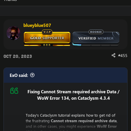
experience the error.
blueyblue507
#455
Oct 20, 2023
ExO said:
Fixing Cannot Stream required archive Data /
WoW Error 134, on Cataclysm 4.3.4
Today's Cataclysm tutorial explains how to get rid of
the frustrating
Cannot stream required archive data
,
and in other cases, you might experience
WoW Error