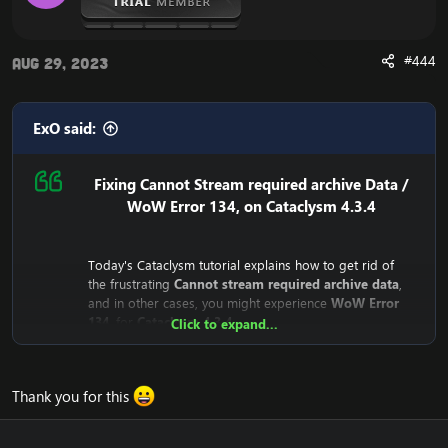
#444
Aug 29, 2023
ExO said:
Fixing Cannot Stream required archive Data /
WoW Error 134, on Cataclysm 4.3.4
Today's Cataclysm tutorial explains how to get rid of
the frustrating
Cannot stream required archive data
,
and in other cases, you might experience
WoW Error
134
, for
Cataclysm 4.3.4
Click to expand...
Why does the
Cannot stream required archive data
/
WoW
Error 134
Error even happen?
Thank you for this
The reason is that the
Cataclysm mini-client (fast client)
depend on Blizzard's servers. This means that the client
downloads from Blizzard's CDN Servers (Streaming