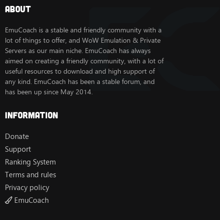
About
EmuCoach is a stable and friendly community with a
lot of things to offer, and WoW Emulation & Private
Servers as our main niche. EmuCoach has always
aimed on creating a friendly community, with a lot of
useful resources to download and high support of
any kind. EmuCoach has been a stable forum, and
has been up since May 2014.
Information
Donate
Support
Ranking System
Terms and rules
Privacy policy
EmuCoach