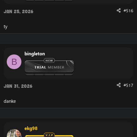
download the necessary files, which results in the:
#516
"
Cannot stream required archive data
" error, and the
Jan 25, 2026
WoW Error 134
on your
Cataclysm 4.3.4 client
, and in
some rare occasions: the WoW Error 132.
ty
Here's the solution to:
Cannot stream required archive data
/
WoW Error 134
We need to replace the download location in your
client, so your
WoW 4.3.4 Cataclysm Client
downloads it
bingleton
from a location that is accessible.
B
In order to solve the Cannot Stream required archive
data, or WoW Error 134, you need to open your
Cataclysm client and find the file called WoW.mfil.
#517
Jan 31, 2026
After opening the WoW.mfil file on your Cataclysm
client, delete everything in it. After doing so, insert this
instead:
danke
[Hidden content]
Now you're almost done solving the frustrating Cata
134, Cannot Stream required archive data error.
The final step is that you should save the document,
and launch your Cataclysm client.
ekg98