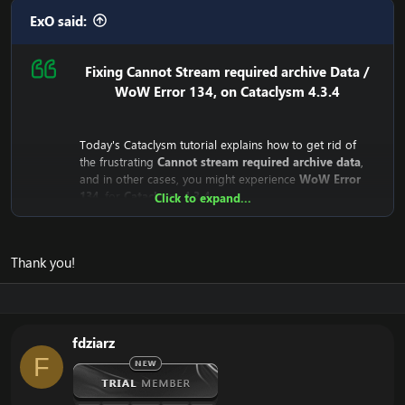
ExO said:
Fixing Cannot Stream required archive Data /
WoW Error 134, on Cataclysm 4.3.4
Today's Cataclysm tutorial explains how to get rid of
the frustrating
Cannot stream required archive data
,
and in other cases, you might experience
WoW Error
134
, for
Cataclysm 4.3.4
Click to expand...
Why does the
Cannot stream required archive data
/
WoW
Error 134
Error even happen?
Thank you!
The reason is that the
Cataclysm mini-client (fast client)
depend on Blizzard's servers. This means that the client
downloads from Blizzard's CDN Servers (Streaming
Servers).
Until recently, they were public for everyone to
fdziarz
download, but recently Blizzard has closed the access
F
to it.
This means that your WoW Cataclysm Client is unable to