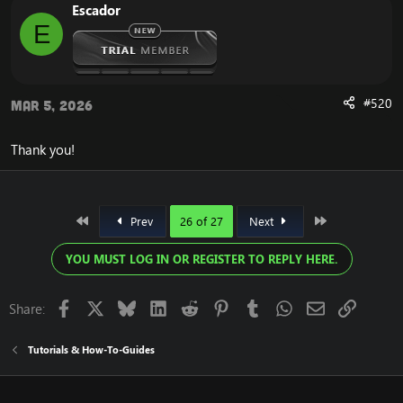
Escador
E
#520
Mar 5, 2026
Thank you!
First
Last
Prev
26 of 27
Next
YOU MUST LOG IN OR REGISTER TO REPLY HERE.
Facebook
X
Bluesky
LinkedIn
Reddit
Pinterest
Tumblr
WhatsApp
Email
Link
Share:
Tutorials & How-To-Guides