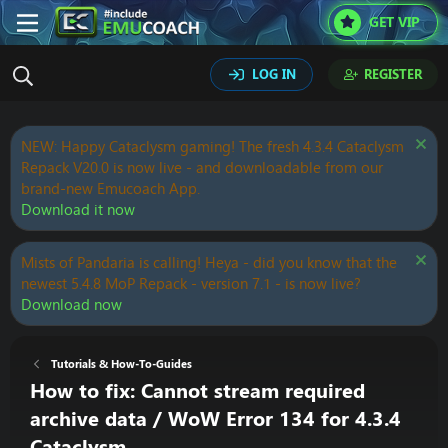
GET VIP
LOG IN
REGISTER
NEW: Happy Cataclysm gaming! The fresh 4.3.4 Cataclysm
Repack V20.0 is now live - and downloadable from our
brand-new Emucoach App.
Download it now
Mists of Pandaria is calling! Heya - did you know that the
newest 5.4.8 MoP Repack - version 7.1 - is now live?
Download now
Tutorials & How-To-Guides
How to fix: Cannot stream required
archive data / WoW Error 134 for 4.3.4
Cataclysm