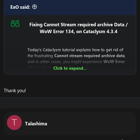
ExO said:
Fixing Cannot Stream required archive Data /
WoW Error 134, on Cataclysm 4.3.4
Today's Cataclysm tutorial explains how to get rid of
the frustrating
Cannot stream required archive data
,
and in other cases, you might experience
WoW Error
134
, for
Cataclysm 4.3.4
Click to expand...
Why does the
Cannot stream required archive data
/
WoW
Error 134
Error even happen?
Thank you!
The reason is that the
Cataclysm mini-client (fast client)
depend on Blizzard's servers. This means that the client
downloads from Blizzard's CDN Servers (Streaming
Servers).
Until recently, they were public for everyone to
T
download, but recently Blizzard has closed the access
Talashima
to it.
This means that your WoW Cataclysm Client is unable to