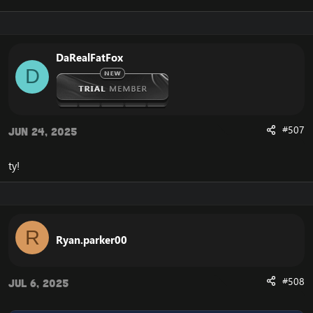
DaRealFatFox
D
#507
Jun 24, 2025
ty!
R
Ryan.parker00
#508
Jul 6, 2025