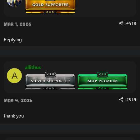
After doing so, you will experience that your Cataclysm
client is now launching correctly, without the error that
you previously experienced.
#518
Mar 1, 2026
If you would like another way to fix the WoW Error 134,
and the Cannot Stream required archive data, you can
download the
Full Cataclysm 4.3.4 client
.
Replying
The full client does not depend on this unaccessible
CDN server from blizzard, and you will therefore not
experience the error.
allithus
A
#519
Mar 4, 2026
thank you