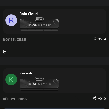
Rain Cloud
R
#514
Nov 13, 2025
ty
Kerkish
K
#515
Dec 24, 2025