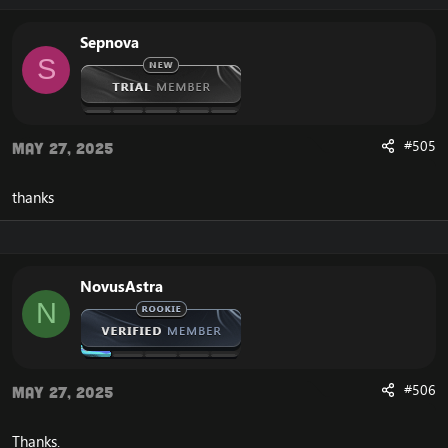
Sepnova
S
#505
May 27, 2025
thanks
NovusAstra
N
#506
May 27, 2025
Thanks.