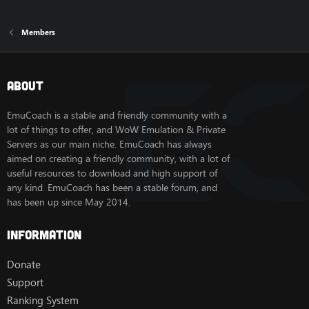
Members
About
EmuCoach is a stable and friendly community with a
lot of things to offer, and WoW Emulation & Private
Servers as our main niche. EmuCoach has always
aimed on creating a friendly community, with a lot of
useful resources to download and high support of
any kind. EmuCoach has been a stable forum, and
has been up since May 2014.
Information
Donate
Support
Ranking System