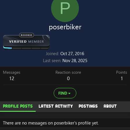
P
poserbiker
Joined
Oct 27, 2016
Last seen
Nov 28, 2025
Messages
Reaction score
Points
12
0
1
FIND
Profile posts
Latest activity
Postings
About
There are no messages on poserbiker's profile yet.