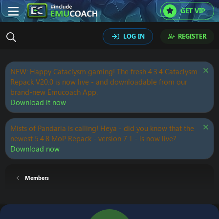
GET VIP
LOG IN
REGISTER
NEW: Happy Cataclysm gaming! The fresh 4.3.4 Cataclysm
Repack V20.0 is now live - and downloadable from our
brand-new Emucoach App.
Download it now
Mists of Pandaria is calling! Heya - did you know that the
newest 5.4.8 MoP Repack - version 7.1 - is now live?
Download now
Members