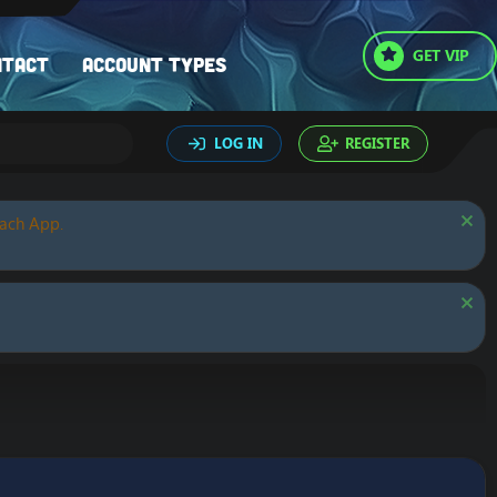
GET VIP
ntact
Account types
LOG IN
REGISTER
oach App.