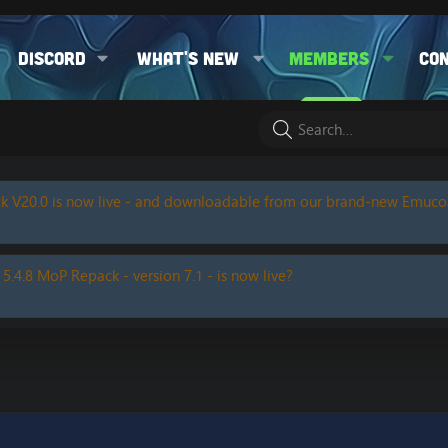
Discord
What's new
Members
Co
k V20.0 is now live - and downloadable from our brand-new Emuc
 5.4.8 MoP Repack - version 7.1 - is now live?