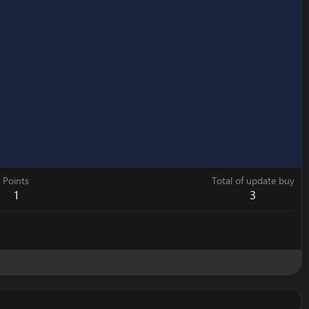
Points
Total of update buy
1
3