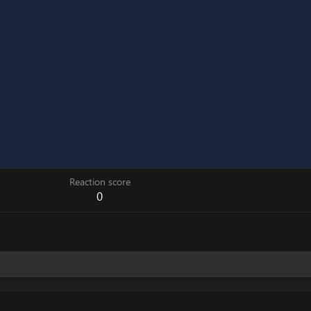
Reaction score
0