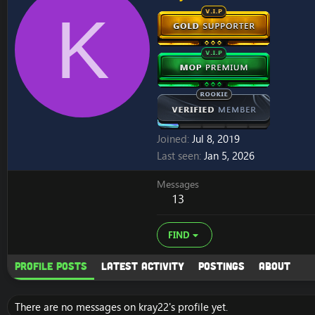
K
Joined
Jul 8, 2019
Last seen
Jan 5, 2026
Messages
13
FIND
Profile posts
Latest activity
Postings
About
There are no messages on kray22's profile yet.