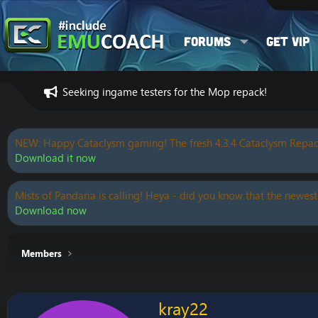
Forums
Get VIP
Seeking ingame testers for the Mop repack!
NEW: Happy Cataclysm gaming! The fresh 4.3.4 Cataclysm Repac
Download it now
Mists of Pandaria is calling! Heya - did you know that the newest
Download now
Members
kray22