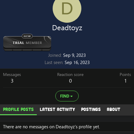
D
Deadtoyz
Joined
Sep 9, 2023
Last seen
Sep 16, 2023
Messages
Reaction score
Points
3
0
1
FIND
Profile posts
Latest activity
Postings
About
There are no messages on Deadtoyz's profile yet.