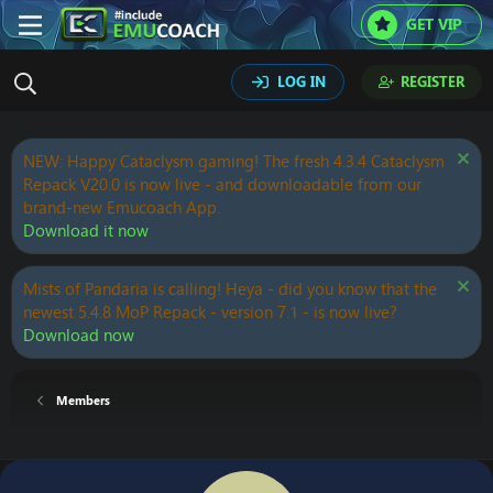
GET VIP
LOG IN
REGISTER
NEW: Happy Cataclysm gaming! The fresh 4.3.4 Cataclysm
Repack V20.0 is now live - and downloadable from our
brand-new Emucoach App.
Download it now
Mists of Pandaria is calling! Heya - did you know that the
newest 5.4.8 MoP Repack - version 7.1 - is now live?
Download now
Members