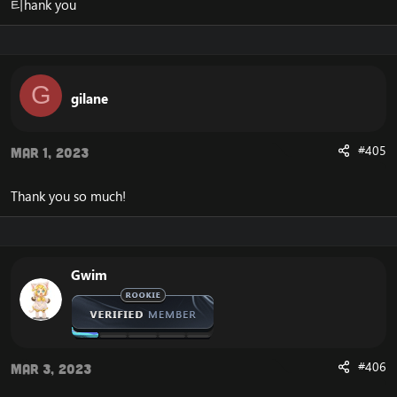
티hank you
G
gilane
#405
Mar 1, 2023
Thank you so much!
Gwim
#406
Mar 3, 2023