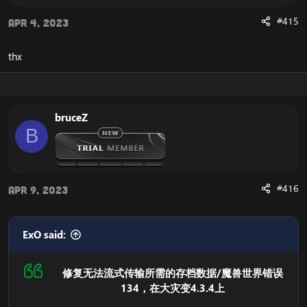
After doing so, you will experience that your Cataclysm
#415
Apr 4, 2023
client is now launching correctly, without the error that
you previously experienced.
thx
If you would like another way to fix the WoW Error 134,
and the Cannot Stream required archive data, you can
download the
Full Cataclysm 4.3.4 client
.
The full client does not depend on this unaccessible
CDN server from blizzard, and you will therefore not
bruceZ
experience the error.
B
#416
Apr 9, 2023
ExO said:
修复无法流式传输所需的存档数据/魔兽世界错误
134，在大灾变4.3.4上