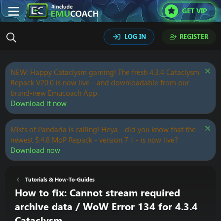
GET VIP
LOG IN
REGISTER
NEW: Happy Cataclysm gaming! The fresh 4.3.4 Cataclysm
Repack V20.0 is now live - and downloadable from our
brand-new Emucoach App.
Download it now
Mists of Pandaria is calling! Heya - did you know that the
newest 5.4.8 MoP Repack - version 7.1 - is now live?
Download now
Tutorials & How-To-Guides
How to fix: Cannot stream required
archive data / WoW Error 134 for 4.3.4
Cataclysm