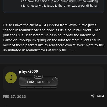
i do have the server up and pumping!!! just no working
CDN server from blizzard, and you will therefore not
client... usually this issue is the other way around! haha..
experience the error.
OK so i have the client 4.3.4 (15595) from WoW-circle just a
change in realmlist ofc and done as its a no install client. That
plus the usual scan before unleashing it onto the interwebs..
Game on.. though im going on the hunt for more clients cause
most of these packers like to add there own *flavor* Note to the
un-initiated in realmlist for Catakeep the ""......
jshyck2000
J
#404
Feb 27, 2023