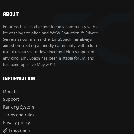
Now you're almost done solving the frustrating Cata
134, Cannot Stream required archive data error.
About
The final step is that you should save the document,
and launch your Cataclysm client.
EmuCoach is a stable and friendly community with a
lot of things to offer, and WoW Emulation & Private
After doing so, you will experience that your Cataclysm
Servers as our main niche. EmuCoach has always
client is now launching correctly, without the error that
aimed on creating a friendly community, with a lot of
you previously experienced.
useful resources to download and high support of
If you would like another way to fix the WoW Error 134,
any kind. EmuCoach has been a stable forum, and
and the Cannot Stream required archive data, you can
has been up since May 2014.
download the
Full Cataclysm 4.3.4 client
.
The full client does not depend on this unaccessible
Information
CDN server from blizzard, and you will therefore not
experience the error.
Donate
Support
Ranking System
Terms and rules
Privacy policy
EmuCoach