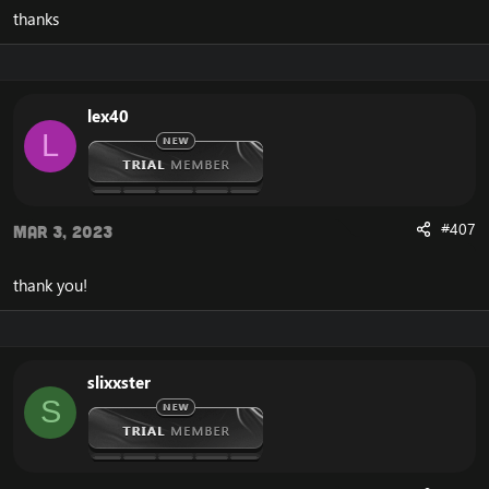
thanks
lex40
L
#407
Mar 3, 2023
thank you!
slixxster
S