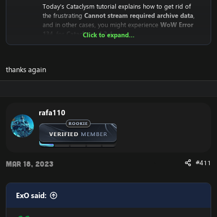
Today's Cataclysm tutorial explains how to get rid of
the frustrating
Cannot stream required archive data
,
and in other cases, you might experience
WoW Error
134
, for
Cataclysm 4.3.4
Click to expand...
Why does the
Cannot stream required archive data
/
WoW
Error 134
Error even happen?
thanks again
The reason is that the
Cataclysm mini-client (fast client)
depend on Blizzard's servers. This means that the client
downloads from Blizzard's CDN Servers (Streaming
Servers).
Until recently, they were public for everyone to
rafa110
download, but recently Blizzard has closed the access
to it.
This means that your WoW Cataclysm Client is unable to
download the necessary files, which results in the:
#411
"
Cannot stream required archive data
" error, and the
Mar 18, 2023
WoW Error 134
on your
Cataclysm 4.3.4 client
, and in
some rare occasions: the WoW Error 132.
ExO said:
Here's the solution to:
Cannot stream required archive data
/
WoW Error 134