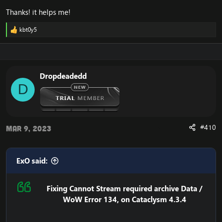
Thanks! it helps me!
kbt0y5
R
e
a
c
t
i
Dropdeadedd
o
D
n
s
:
#410
Mar 9, 2023
ExO said:
Fixing Cannot Stream required archive Data /
WoW Error 134, on Cataclysm 4.3.4