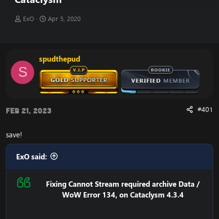
T
S
ExO
Apr 5, 2020
h
t
r
a
e
r
a
t
spudthepud
d
d
S
s
a
t
t
a
e
r
t
#401
Feb 21, 2023
e
r
save!
ExO said:
Fixing Cannot Stream required archive Data /
WoW Error 134, on Cataclysm 4.3.4