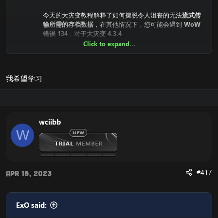
今天的大灾变教程解释了如何摆脱令人沮丧的无法
流式传
输所需的存档数据
，在其他情况下，您可能会遇到
WoW
错误 134
，对于
大灾变 4.3.4
Click to expand...
为什么甚至会发生无法
流式传输所需的存档数据
/
WoW错误
134错误
？
原因是
Cataclysm迷你客户端（快速客户端）
依赖于暴雪
我希望学习
的服务器。这意味着客户端从暴雪的CDN服务器（流媒体
服务器）下载。
直到最近，它们都是公开的，每个人都可以下载，但最近
暴雪已经关闭了对它的访问。
wciibb
这意味着您的魔兽世界灾变客户端无法下载必要的文件，
W
这会导致：“
无法流式传输所需的存档数据
”错误，以及您
的
大灾世界 134.4.3 客户端
上的魔兽世界错误 4，在极少
数情况下：
魔兽世界错误 132
。
#417
Apr 18, 2023
这是解决方案：
无法流式传输所需的存档数据
/
WoW 错误
134
我们需要替换客户端中的下载位置，以便您的
魔兽世界
4.3.4 大灾变客户端
从可访问的位置下载它。
ExO said: