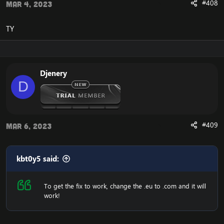
#408
Mar 4, 2023
TY
Djenery
D
#409
Mar 6, 2023
kbt0y5 said:
To get the fix to work, change the .eu to .com and it will
work!