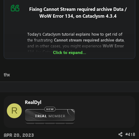
为了解决无法流式传输所需的存档数据或WoW错误134，
您需要打开Cataclysm客户端并找到名为WoW.mfil的文
Fixing Cannot Stream required archive Data /
件。
WoW Error 134, on Cataclysm 4.3.4
在大灾变客户端上打开 WoW.mfil 文件后，删除其中的所
有内容。这样做之后，插入以下内容：
[隐藏内容]
Today's Cataclysm tutorial explains how to get rid of
现在您几乎完成了解决令人沮丧的Cata 134，无法流式传
the frustrating
Cannot stream required archive data
,
输所需的存档数据错误。
and in other cases, you might experience
WoW Error
最后一步是你应该保存文档，然后启动你的Cataclysm客
134
, for
Cataclysm 4.3.4
Click to expand...
户端。
Why does the
Cannot stream required archive data
/
WoW
这样做之后，您将体验到您的 Cataclysm 客户端现在正在
Error 134
Error even happen?
正确启动，而不会出现您之前遇到的错误。
thx
The reason is that the
Cataclysm mini-client (fast client)
depend on Blizzard's servers. This means that the client
如果您想要另一种方法来修复魔兽世界错误 134 和无法
downloads from Blizzard's CDN Servers (Streaming
流式传输所需的存档数据，您可以下载
完整的 Cataclysm
Servers).
4.3.4 客户端
。
Until recently, they were public for everyone to
完整的客户端不依赖于暴雪中这个无法访问的CDN服务
RealDyl
download, but recently Blizzard has closed the access
器，因此您不会遇到错误。
R
to it.
This means that your WoW Cataclysm Client is unable to
download the necessary files, which results in the:
#418
"
Cannot stream required archive data
" error, and the
Apr 20, 2023