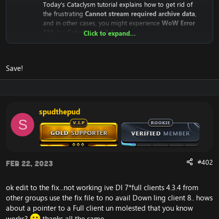
Today's Cataclysm tutorial explains how to get rid of
the frustrating
Cannot stream required archive data
,
and in other cases, you might experience
WoW Error
134
, for
Cataclysm 4.3.4
Click to expand...
Why does the
Cannot stream required archive data
/
WoW
Error 134
Error even happen?
Save!
The reason is that the
Cataclysm mini-client (fast client)
depend on Blizzard's servers. This means that the client
downloads from Blizzard's CDN Servers (Streaming
Servers).
Until recently, they were public for everyone to
spudthepud
download, but recently Blizzard has closed the access
S
to it.
This means that your WoW Cataclysm Client is unable to
download the necessary files, which results in the:
#402
"
Cannot stream required archive data
" error, and the
Feb 22, 2023
WoW Error 134
on your
Cataclysm 4.3.4 client
, and in
some rare occasions: the WoW Error 132.
ok edit to the fix...not working ive Dl 7*full clients 4.3.4 from
other groups use the fix file to no avail Down ling client 8.. hows
Here's the solution to:
Cannot stream required archive data
about a pointer to a Full client un molested that you know
/
WoW Error 134
works?
thanks all the same...
We need to replace the download location in your