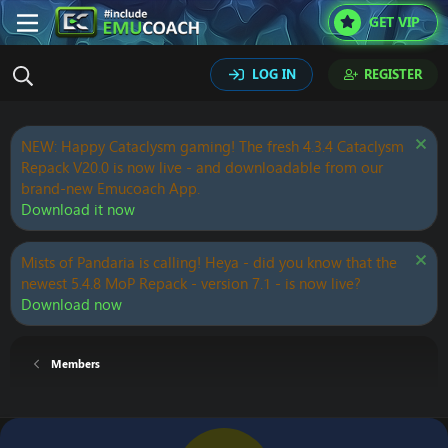
GET VIP
LOG IN
REGISTER
NEW: Happy Cataclysm gaming! The fresh 4.3.4 Cataclysm
Repack V20.0 is now live - and downloadable from our
brand-new Emucoach App.
Download it now
Mists of Pandaria is calling! Heya - did you know that the
newest 5.4.8 MoP Repack - version 7.1 - is now live?
Download now
Members