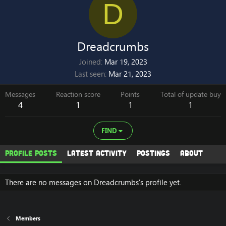
D
Dreadcrumbs
Joined
Mar 19, 2023
Last seen
Mar 21, 2023
Messages
Reaction score
Points
Total of update buy
4
1
1
1
FIND
Profile posts
Latest activity
Postings
About
There are no messages on Dreadcrumbs's profile yet.
Members