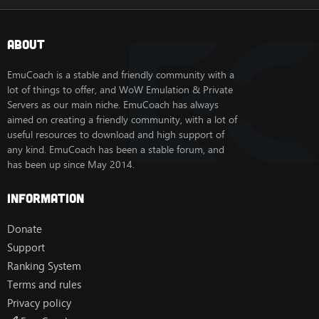
About
EmuCoach is a stable and friendly community with a
lot of things to offer, and WoW Emulation & Private
Servers as our main niche. EmuCoach has always
aimed on creating a friendly community, with a lot of
useful resources to download and high support of
any kind. EmuCoach has been a stable forum, and
has been up since May 2014.
Information
Donate
Support
Ranking System
Terms and rules
Privacy policy