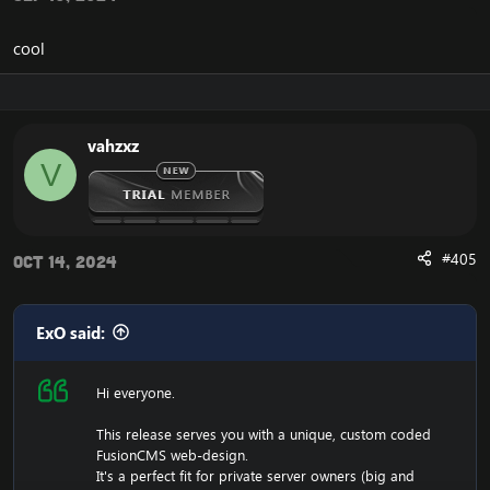
cool
vahzxz
V
#405
Oct 14, 2024
ExO said:
Hi everyone.
This release serves you with a unique, custom coded
FusionCMS web-design.
It's a perfect fit for private server owners (big and