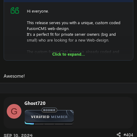
Hi everyone.
This release serves you with a unique, custom coded
FusionCMS web-design.
It's a perfect fit for private server owners (big and
small) who are looking for a new Web-design.
The custom FusionCMS theme is already coded and
Click to expand...
designed. It's fully ready to be used.
Awesome!
Download the free FusionCMS Custom Theme:
[Hidden content]
Rar password:
[Hidden content]
Ghost720
The purpose of this unique web-release is to give
G
something back to the community of Emucoach, for
free. I hope you will enjoy and will also appreciate the
release, and attempt to contribute back by sharing your
useful content.
#404
Sep 10, 2024