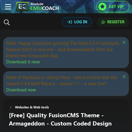
GET VIP
LOG IN
REGISTER
NEW: Happy Cataclysm gaming! The fresh 4.3.4 Cataclysm
Repack V20.0 is now live - and downloadable from our
brand-new Emucoach App.
Download it now
Mists of Pandaria is calling! Heya - did you know that the
newest 5.4.8 MoP Repack - version 7.1 - is now live?
Download now
Websites & Web tools
[Free] Quality FusionCMS Theme -
Armageddon - Custom Coded Design