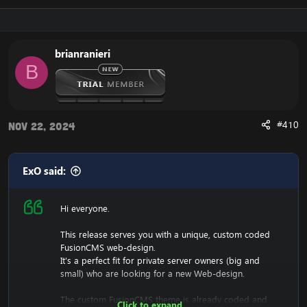
Download the free FusionCMS Custom Theme:
[Hidden content]
Rar password:
[Hidden content]
brianranieri
B
The purpose of this unique web-release is to give
something back to the community of Emucoach, for
free. I hope you will enjoy and will also appreciate the
release, and attempt to contribute back by sharing your
useful content.
#410
Nov 22, 2024
ExO said:
Hi everyone.
This release serves you with a unique, custom coded
FusionCMS web-design.
It's a perfect fit for private server owners (big and
small) who are looking for a new Web-design.
The custom FusionCMS theme is already coded and
Click to expand...