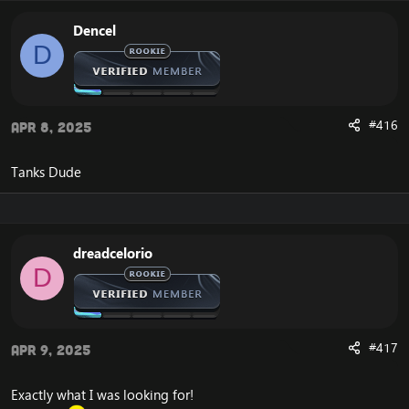
Dencel
D
#416
Apr 8, 2025
Tanks Dude
dreadcelorio
D
#417
Apr 9, 2025
Exactly what I was looking for!