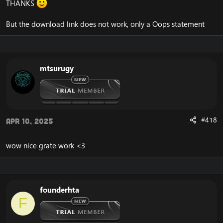
THANKS
But the download link does not work, only a Oops statement
mtsurugy
#418
Apr 10, 2025
wow nice grate work <3
founderhta
F