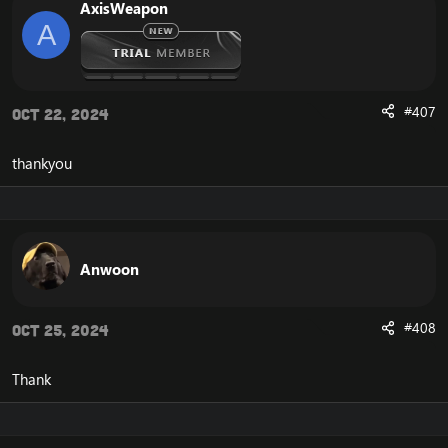
AxisWeapon
A
#407
Oct 22, 2024
thankyou
Anwoon
#408
Oct 25, 2024
Thank