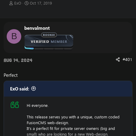
T
S
ExO
Oct 17, 2019
h
t
r
a
e
r
a
t
benvalmont
d
d
B
s
a
t
t
a
e
r
t
#401
Aug 14, 2024
e
r
Perfect
ExO said:
Hi everyone.
This release serves you with a unique, custom coded
FusionCMS web-design.
It's a perfect fit for private server owners (big and
small) who are looking for a new Web-design.