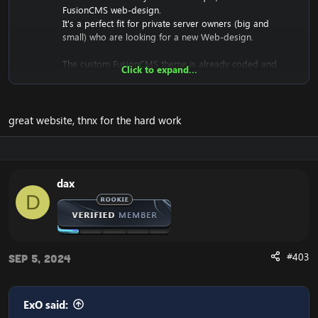
FusionCMS web-design.
It's a perfect fit for private server owners (big and
small) who are looking for a new Web-design.
The custom FusionCMS theme is already coded and
Click to expand...
designed. It's fully ready to be used.
great website, thnx for the hard work
Download the free FusionCMS Custom Theme:
[Hidden content]
Rar password:
[Hidden content]
dax
The purpose of this unique web-release is to give
D
something back to the community of Emucoach, for
free. I hope you will enjoy and will also appreciate the
release, and attempt to contribute back by sharing your
useful content.
#403
Sep 5, 2024
ExO said: