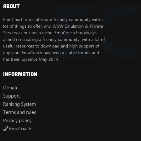
About
EmuCoach is a stable and friendly community with a
lot of things to offer, and WoW Emulation & Private
Servers as our main niche. EmuCoach has always
aimed on creating a friendly community, with a lot of
useful resources to download and high support of
any kind. EmuCoach has been a stable forum, and
has been up since May 2014.
Information
Donate
Support
Ranking System
Terms and rules
Privacy policy
EmuCoach