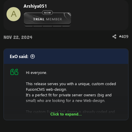
Arshiya051
A
#409
Nov 22, 2024
ExO said:
Hi everyone.
This release serves you with a unique, custom coded
FusionCMS web-design.
It's a perfect fit for private server owners (big and
small) who are looking for a new Web-design.
The custom FusionCMS theme is already coded and
Click to expand...
designed. It's fully ready to be used.