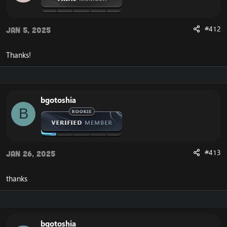
#412
Jan 5, 2025
Thanks!
bgotoshia
B
#413
Jan 26, 2025
thanks
bgotoshia