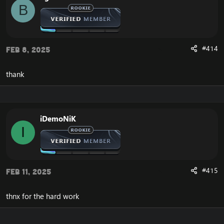
B
#414
Feb 8, 2025
thank
iDemoNiK
I
#415
Feb 11, 2025
thnx for the hard work