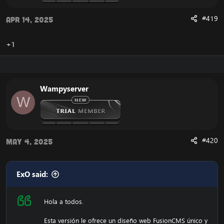
#419
Apr 14, 2025
+1
Wampyserver
W
#420
May 4, 2025
ExO said:
Hola a todos.
Esta versión le ofrece un diseño web FusionCMS único y