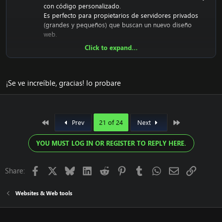
con código personalizado.
Es perfecto para propietarios de servidores privados
(grandes y pequeños) que buscan un nuevo diseño
web.
Click to expand...
El tema personalizado de FusionCMS ya está codificado
y diseñado. Está listo para usar.
¡Se ve increíble, gracias! lo probare
Descargue el tema personalizado gratuito de
FusionCMS:
[Contenido oculto]
First
Last
Prev
21 of 24
Next
Contraseña RAR:
[Contenido oculto]
YOU MUST LOG IN OR REGISTER TO REPLY HERE.
El propósito de este lanzamiento web único es
contribuir a la comunidad de Emucoach de forma
gratuita. Espero que lo disfruten y aprecien, y que
Facebook
X
Bluesky
LinkedIn
Reddit
Pinterest
Tumblr
WhatsApp
Email
Link
Share:
intenten contribuir compartiendo su contenido útil.
Websites & Web tools