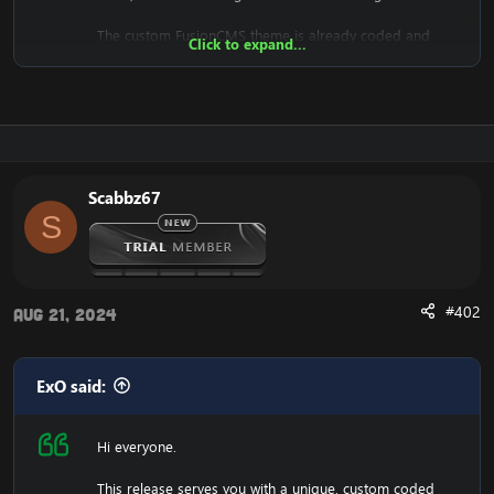
The custom FusionCMS theme is already coded and
Click to expand...
designed. It's fully ready to be used.
Download the free FusionCMS Custom Theme:
[Hidden content]
Rar password:
[Hidden content]
Scabbz67
S
The purpose of this unique web-release is to give
something back to the community of Emucoach, for
free. I hope you will enjoy and will also appreciate the
release, and attempt to contribute back by sharing your
useful content.
#402
Aug 21, 2024
ExO said:
Hi everyone.
This release serves you with a unique, custom coded