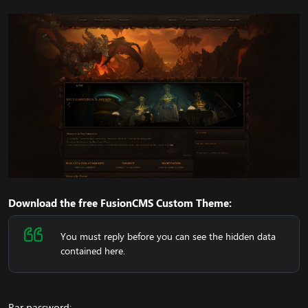
Download the free FusionCMS Custom Theme:
You must reply before you can see the hidden data
contained here.
Rar password: