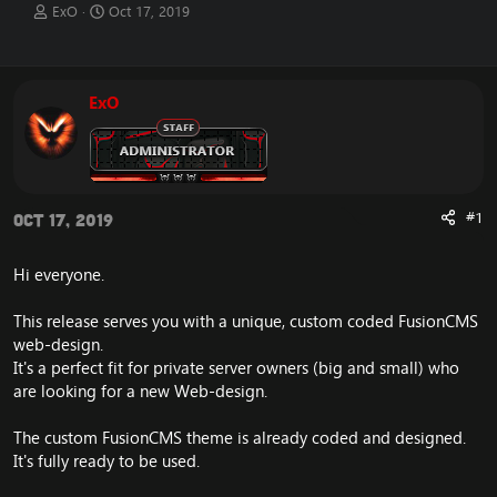
T
S
ExO
Oct 17, 2019
h
t
r
a
e
r
a
t
ExO
d
d
s
a
t
t
a
e
r
t
#1
Oct 17, 2019
e
r
Hi everyone.
This release serves you with a unique, custom coded FusionCMS
web-design.
It's a perfect fit for private server owners (big and small) who
are looking for a new Web-design.
The custom FusionCMS theme is already coded and designed.
It's fully ready to be used.