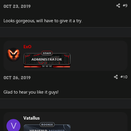
#9
Oct 23, 2019
Looks gorgeous, will have to give it a try.
ExO
#10
Oct 26, 2019
Glad to hear you like it guys!
Vatallus
V