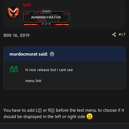
ExO
Web Demo of the design:
Emucoach - FusionCMS Design Demo (LIVE)
Download the free FusionCMS Custom Theme:
#17
Nov 16, 2019
***Hidden content cannot be quoted.***
Rar password: ***Hidden content cannot be quoted.***
The purpose of this unique web-release is to give
murdocmurat said:
something back to the community of Emucoach, for
free. I hope you will enjoy and will also appreciate the
release, and attempt to contribute back by sharing your
hi nice release but i cant see
useful content.
menu link
You have to add L[|] or R[|] before the text menu, to choose if it
should be displayed in the left or right side