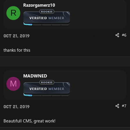
Razorgamerz10
R
#6
Oct 21, 2019
thanks for this
MADWNED
M
#7
Oct 21, 2019
Beautifull CMS, great work!