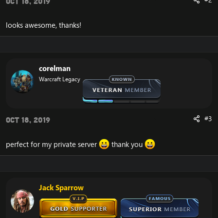
Oct 18, 2019
looks awesome, thanks!
corelman
Warcraft Legacy
#3
Oct 18, 2019
perfect for my private server
thank you
Jack Sparrow