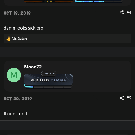
#4
Oct 19, 2019
damn looks sick bro
Mr. Satan
R
e
a
c
t
i
Moon72
o
M
n
s
:
#5
Oct 20, 2019
thanks for this