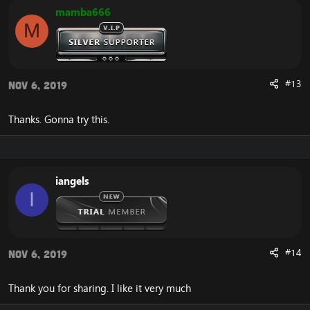
mamba666
M
#13
Nov 6, 2019
Thanks. Gonna try this.
iangels
I
#14
Nov 6, 2019
Thank you for sharing. I like it very much