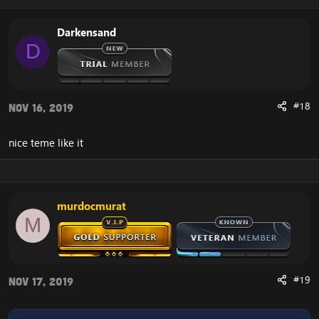
Darkensand
D
#18
Nov 16, 2019
nice teme like it
murdocmurat
M
#19
Nov 17, 2019