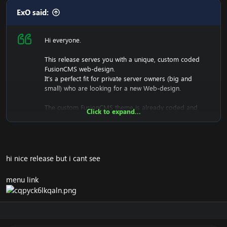
ExO said:
Hi everyone.
This release serves you with a unique, custom coded
FusionCMS web-design.
It's a perfect fit for private server owners (big and
small) who are looking for a new Web-design.
The custom FusionCMS theme is already coded and
Click to expand...
designed. It's fully ready to be used.
hi nice release but i cant see
menu link