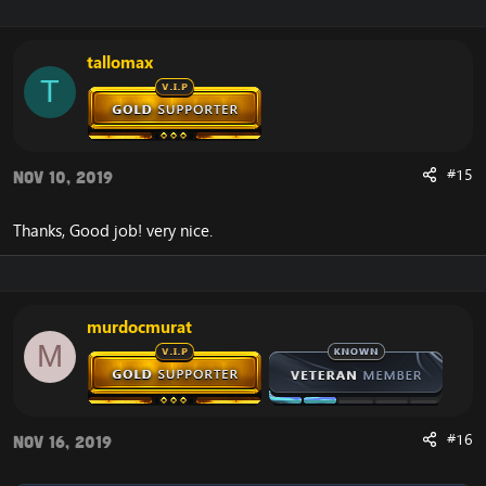
tallomax
T
#15
Nov 10, 2019
Thanks, Good job! very nice.
murdocmurat
M
#16
Nov 16, 2019