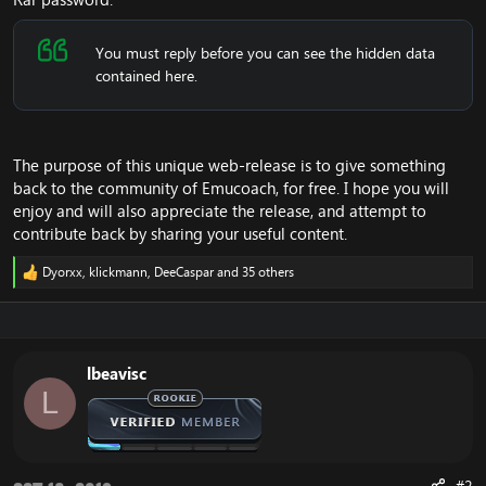
You must reply before you can see the hidden data
contained here.
The purpose of this unique web-release is to give something
back to the community of Emucoach, for free. I hope you will
enjoy and will also appreciate the release, and attempt to
contribute back by sharing your useful content.
Dyorxx
,
klickmann
,
DeeCaspar
and 35 others
R
e
a
c
t
i
lbeavisc
o
L
n
s
:
#2