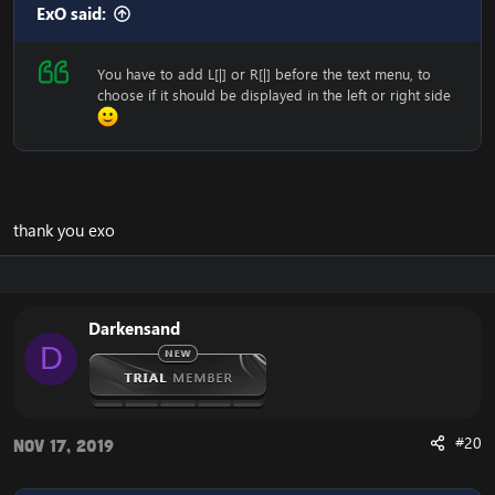
ExO said:
You have to add L[|] or R[|] before the text menu, to
choose if it should be displayed in the left or right side
thank you exo
Darkensand
D
#20
Nov 17, 2019