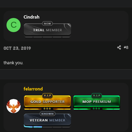
Cindrah
C
#8
Oct 23, 2019
thank you.
felarrond