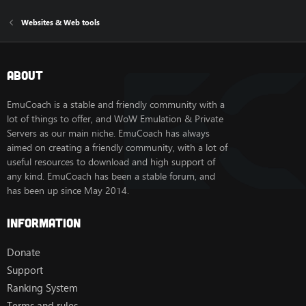
Websites & Web tools
About
EmuCoach is a stable and friendly community with a
lot of things to offer, and WoW Emulation & Private
Servers as our main niche. EmuCoach has always
aimed on creating a friendly community, with a lot of
useful resources to download and high support of
any kind. EmuCoach has been a stable forum, and
has been up since May 2014.
Information
Donate
Support
Ranking System
Terms and rules