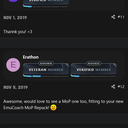
#11
Nov 1, 2019
Thannk you! <3
Erathon
E
#12
Nov 5, 2019
Awesome, would love to see a MoP one too, fitting to your new
EmuCoach MoP Repack!