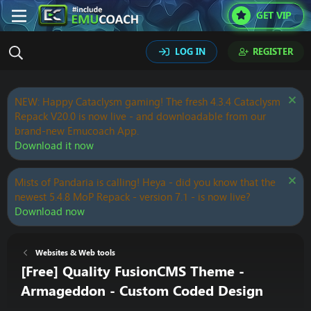
GET VIP
LOG IN
REGISTER
NEW: Happy Cataclysm gaming! The fresh 4.3.4 Cataclysm
Repack V20.0 is now live - and downloadable from our
brand-new Emucoach App.
Download it now
Mists of Pandaria is calling! Heya - did you know that the
newest 5.4.8 MoP Repack - version 7.1 - is now live?
Download now
Websites & Web tools
[Free] Quality FusionCMS Theme -
Armageddon - Custom Coded Design