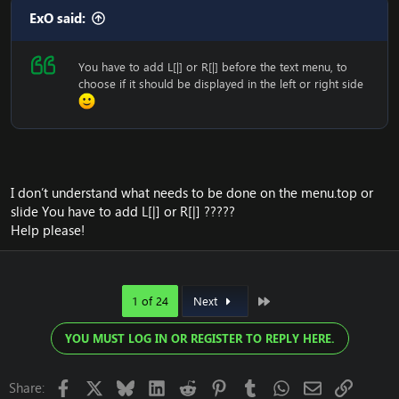
ExO said:
You have to add L[|] or R[|] before the text menu, to
choose if it should be displayed in the left or right side
I don’t understand what needs to be done on the menu.top or
slide You have to add L[|] or R[|] ?????
Help please!
Last
1 of 24
Next
YOU MUST LOG IN OR REGISTER TO REPLY HERE.
Facebook
X
Bluesky
LinkedIn
Reddit
Pinterest
Tumblr
WhatsApp
Email
Link
Share: