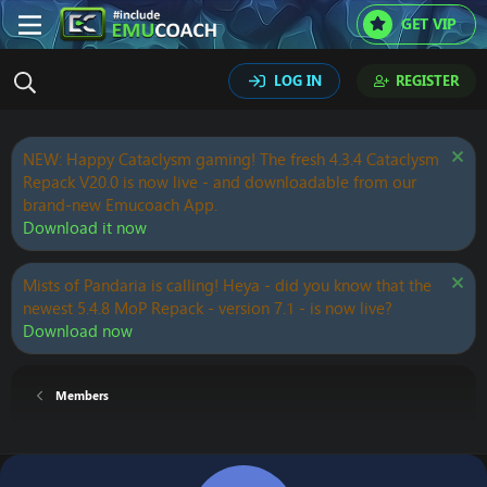
GET VIP
LOG IN
REGISTER
NEW: Happy Cataclysm gaming! The fresh 4.3.4 Cataclysm
Repack V20.0 is now live - and downloadable from our
brand-new Emucoach App.
Download it now
Mists of Pandaria is calling! Heya - did you know that the
newest 5.4.8 MoP Repack - version 7.1 - is now live?
Download now
Members