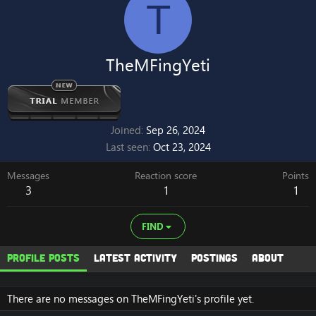
T
TheMFingYeti
Joined
Sep 26, 2024
Last seen
Oct 23, 2024
Messages
Reaction score
Points
3
1
1
FIND
Profile posts
Latest activity
Postings
About
There are no messages on TheMFingYeti's profile yet.