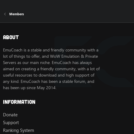
Members
About
EmuCoach is a stable and friendly community with a
lot of things to offer, and WoW Emulation & Private
Servers as our main niche. EmuCoach has always
aimed on creating a friendly community, with a lot of
useful resources to download and high support of
any kind. EmuCoach has been a stable forum, and
has been up since May 2014.
Information
Donate
Support
Ranking System