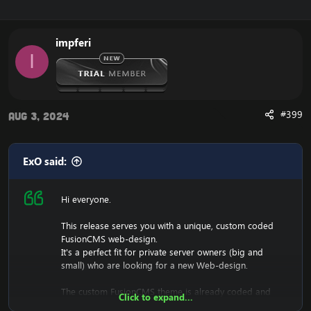
impferi
I
#399
Aug 3, 2024
ExO said:
Hi everyone.
This release serves you with a unique, custom coded
FusionCMS web-design.
It's a perfect fit for private server owners (big and
small) who are looking for a new Web-design.
The custom FusionCMS theme is already coded and
Click to expand...
designed. It's fully ready to be used.