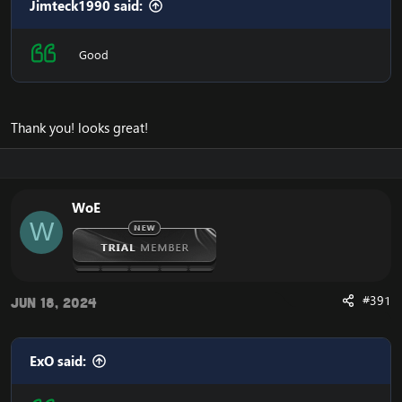
Jimteck1990 said:
Good
Thank you! looks great!
WoE
W
#391
Jun 18, 2024
ExO said: