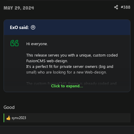
release, and attempt to contribute back by sharing your
useful content.
#388
May 29, 2024
ExO said:
Hi everyone.
This release serves you with a unique, custom coded
FusionCMS web-design.
It's a perfect fit for private server owners (big and
small) who are looking for a new Web-design.
The custom FusionCMS theme is already coded and
Click to expand...
designed. It's fully ready to be used.
Good
Download the free FusionCMS Custom Theme:
[Hidden content]
synx2023
R
Rar password:
[Hidden content]
e
a