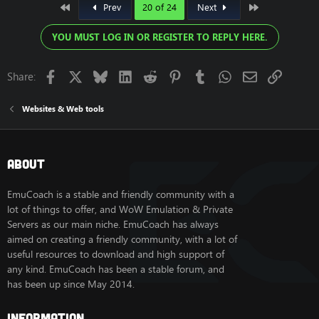
First
Last
Prev
20 of 24
Next
YOU MUST LOG IN OR REGISTER TO REPLY HERE.
Facebook
X
Bluesky
LinkedIn
Reddit
Pinterest
Tumblr
WhatsApp
Email
Link
Share:
Websites & Web tools
About
EmuCoach is a stable and friendly community with a
lot of things to offer, and WoW Emulation & Private
Servers as our main niche. EmuCoach has always
aimed on creating a friendly community, with a lot of
useful resources to download and high support of
any kind. EmuCoach has been a stable forum, and
has been up since May 2014.
Information