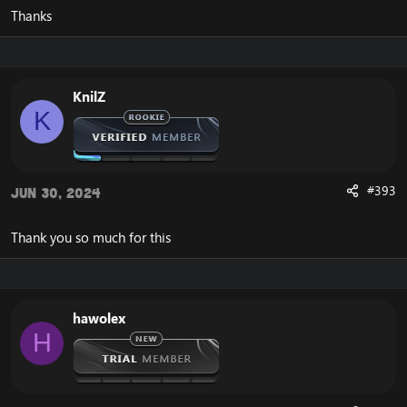
Thanks
KnilZ
K
#393
Jun 30, 2024
Thank you so much for this
hawolex
H