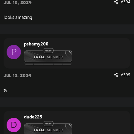
#394
Jul 10, 2024
looks amazing
pshamy200
P
#395
Jul 12, 2024
ty
dude225
D