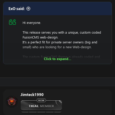
ExO said:
Hi everyone.
This release serves you with a unique, custom coded
FusionCMS web-design.
It's a perfect fit for private server owners (big and
small) who are looking for a new Web-design.
The custom FusionCMS theme is already coded and
Click to expand...
designed. It's fully ready to be used.
Download the free FusionCMS Custom Theme:
[Hidden content]
Rar password:
[Hidden content]
Jimteck1990
The purpose of this unique web-release is to give
something back to the community of Emucoach, for
free. I hope you will enjoy and will also appreciate the