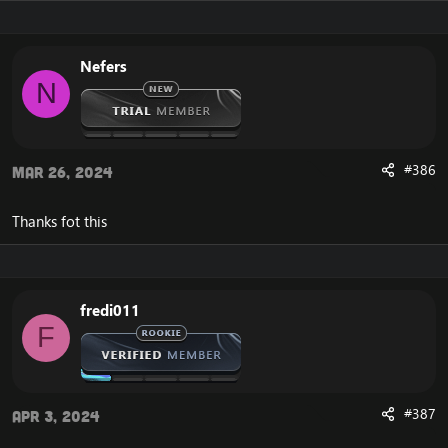
Nefers
N
#386
Mar 26, 2024
Thanks fot this
fredi011
F
#387
Apr 3, 2024