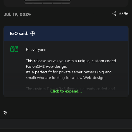
#396
Jul 19, 2024
ExO said:
Hi everyone.
This release serves you with a unique, custom coded
FusionCMS web-design.
It's a perfect fit for private server owners (big and
small) who are looking for a new Web-design.
The custom FusionCMS theme is already coded and
Click to expand...
designed. It's fully ready to be used.
ty
Download the free FusionCMS Custom Theme:
[Hidden content]
Rar password:
[Hidden content]