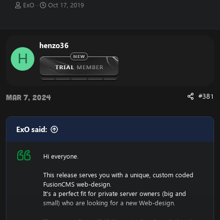
T
S
ExO
Oct 17, 2019
h
t
r
a
e
r
a
t
henzo36
d
d
H
s
a
t
t
a
e
r
t
#381
Mar 7, 2024
e
r
ExO said:
Hi everyone.
This release serves you with a unique, custom coded
FusionCMS web-design.
It's a perfect fit for private server owners (big and
small) who are looking for a new Web-design.