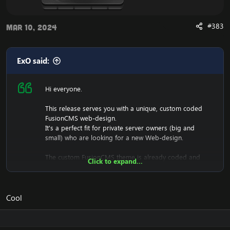
#383
Mar 10, 2024
ExO said:
Hi everyone.
This release serves you with a unique, custom coded
FusionCMS web-design.
It's a perfect fit for private server owners (big and
small) who are looking for a new Web-design.
The custom FusionCMS theme is already coded and
Click to expand...
designed. It's fully ready to be used.
Cool
Download the free FusionCMS Custom Theme:
[Hidden content]
Rar password:
[Hidden content]