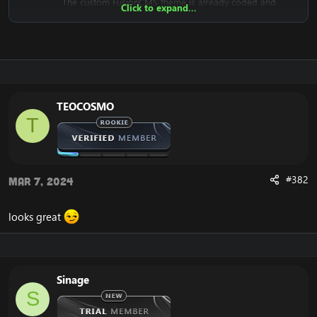
The custom FusionCMS theme is already coded and
Click to expand...
designed. It's fully ready to be used.
Download the free FusionCMS Custom Theme:
[Hidden content]
Rar password:
[Hidden content]
TEOCOSMO
T
The purpose of this unique web-release is to give
something back to the community of Emucoach, for
free. I hope you will enjoy and will also appreciate the
release, and attempt to contribute back by sharing your
useful content.
#382
Mar 7, 2024
looks great
Sinage
S