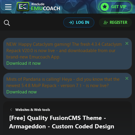
GET VIP
LOG IN
REGISTER
NEW: Happy Cataclysm gaming! The fresh 4.3.4 Cataclysm
Repack V20.0 is now live - and downloadable from our
brand-new Emucoach App.
Download it now
Mists of Pandaria is calling! Heya - did you know that the
newest 5.4.8 MoP Repack - version 7.1 - is now live?
Download now
Websites & Web tools
[Free] Quality FusionCMS Theme -
Armageddon - Custom Coded Design