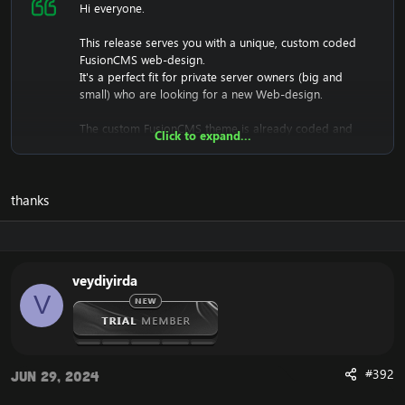
Hi everyone.
This release serves you with a unique, custom coded
FusionCMS web-design.
It's a perfect fit for private server owners (big and
small) who are looking for a new Web-design.
The custom FusionCMS theme is already coded and
Click to expand...
designed. It's fully ready to be used.
thanks
Download the free FusionCMS Custom Theme:
[Hidden content]
Rar password:
[Hidden content]
veydiyirda
The purpose of this unique web-release is to give
V
something back to the community of Emucoach, for
free. I hope you will enjoy and will also appreciate the
release, and attempt to contribute back by sharing your
useful content.
#392
Jun 29, 2024