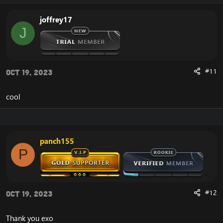
joffrey17
J
#11
Oct 19, 2023
cool
panch155
P
#12
Oct 19, 2023
Thank you exo