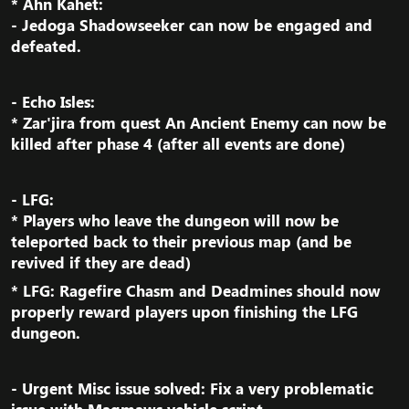
* Ahn Kahet:
- Jedoga Shadowseeker can now be engaged and
defeated.​
- Echo Isles:
* Zar'jira from quest An Ancient Enemy can now be
killed after phase 4 (after all events are done)​
- LFG:
* Players who leave the dungeon will now be
teleported back to their previous map (and be
revived if they are dead)​
* LFG: Ragefire Chasm and Deadmines should now
properly reward players upon finishing the LFG
dungeon.​
- Urgent Misc issue solved:
Fix a very problematic