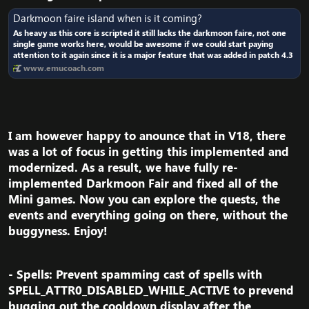
Darkmoon faire island when is it coming?
As heavy as this core is scripted it still lacks the darkmoon faire, not one
single game works here, would be awesome if we could start paying
attention to it again since it is a major feature that was added in patch 4.3
www.emucoach.com
I am however happy to anounce that in V18, there
was a lot of focus in getting this implemented and
modernized. As a result, we have fully re-
implemented Darkmoon Fair and fixed all of the
Mini games. Now you can explore the quests, the
events and everything going on there, without the
buggyness. Enjoy!​
- Spells: Prevent spamming cast of spells with
SPELL_ATTR0_DISABLED_WHILE_ACTIVE to prevend
bugging out the cooldown display after the