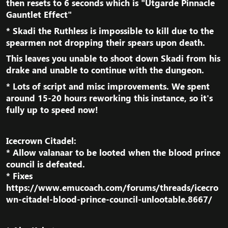
then resets to 6 seconds which is "
Utgarde Pinnacle
Gauntlet Effect
"​
*
Skadi the Ruthless
is impossible to kill due to the
spearmen not dropping their spears upon death.​
This leaves you unable to shoot down Skadi from his
drake and unable to continue with the dungeon.​
* Lots of script and misc improvements. We spent
around 15-20 hours reworking this instance, so it's
fully up to speed now!​
Icecrown Citadel:
* Allow valanaar to be looted when the blood prince
council is defeated.
* Fixes
https://www.emucoach.com/forums/threads/icecro
wn-citadel-blood-prince-council-unlootable.8667/