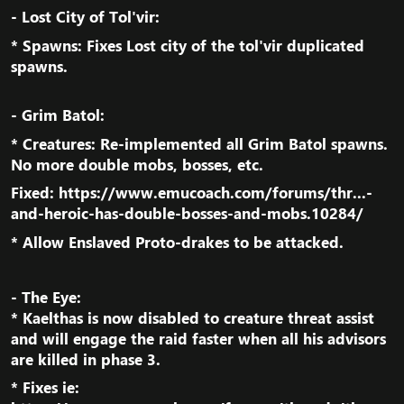
- Lost City of Tol'vir:​
* Spawns: Fixes Lost city of the tol'vir duplicated
spawns.​
- Grim Batol:​
* Creatures: Re-implemented all Grim Batol spawns.
No more double mobs, bosses, etc.​
Fixed:
https://www.emucoach.com/forums/thr...-
and-heroic-has-double-bosses-and-mobs.10284/
* Allow Enslaved Proto-drakes to be attacked.​
- The Eye:
* Kaelthas is now disabled to creature threat assist
and will engage the raid faster when all his advisors
are killed in phase 3.​
* Fixes ie: