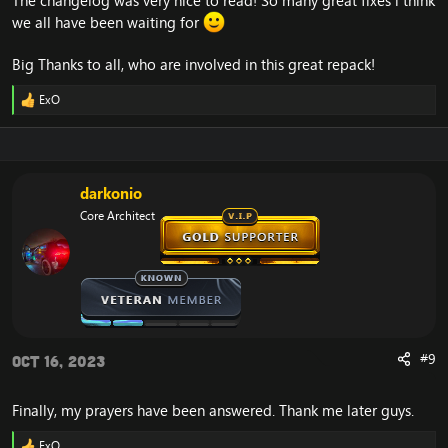
The changelog was very nice to read! So many great fixes i think
we all have been waiting for
Big Thanks to all, who are involved in this great repack!
ExO
R
e
a
c
t
i
darkonio
o
Core Architect
n
s
:
#9
Oct 16, 2023
Finally, my prayers have been answered. Thank me later guys.
ExO