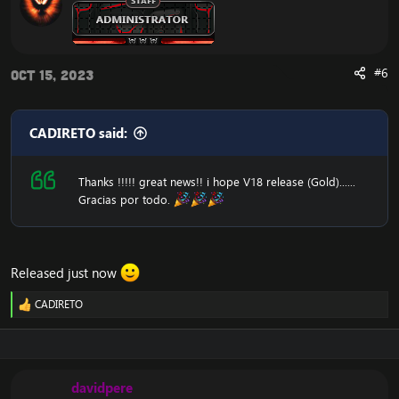
#6
Oct 15, 2023
CADIRETO said:
Thanks !!!!! great news!! i hope V18 release (Gold)......
Gracias por todo.
Released just now
CADIRETO
R
e
a
c
t
i
davidpere
o