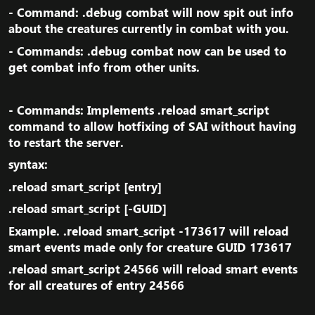
- Command: .debug combat will now spit out info
about the creatures currently in combat with you.​
- Commands: .debug combat now can be used to
get combat info from other units.​
- Commands: Implements .reload smart_script
command to allow hotfixing of SAI without having
to restart the server.​
syntax:​
.reload smart_script [entry]​
.reload smart_script [-GUID]​
Example. .reload smart_script -173617 will reload
smart events made only for creature GUID 173617​
.reload smart_script 24566 will reload smart events
for all creatures of entry 24566​