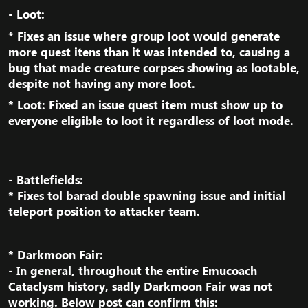
- Loot:​
* Fixes an issue where group loot would generate
more quest itens than it was intended to, causing a
bug that made creature corpses showing as lootable,
despite not having any more loot.​
* Loot: Fixed an issue quest item must show up to
everyone eligible to loot it regardless of loot mode.​
- Battlefields:
* Fixes tol barad double spawning issue and initial
teleport position to attacker team.​
* Darkmoon Fair:
- In general, throughout the entire Emucoach
Cataclysm history, sadly Darkmoon Fair was not
working. Below post can confirm this:​