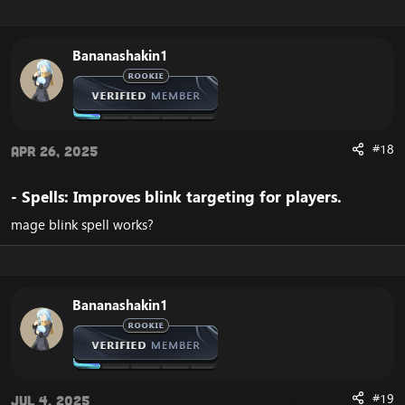
Bananashakin1
#18
Apr 26, 2025
- Spells: Improves blink targeting for players.​
mage blink spell works?
Bananashakin1
#19
Jul 4, 2025