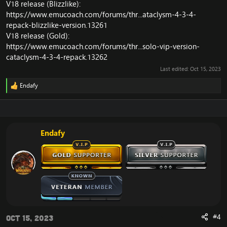
V18 release (Blizzlike):
https://www.emucoach.com/forums/thr...ataclysm-4-3-4-
repack-blizzlike-version.13261
V18 release (Gold):
https://www.emucoach.com/forums/thr...solo-vip-version-
cataclysm-4-3-4-repack.13262
Last edited:
Oct 15, 2023
Endafy
R
e
a
c
t
i
Endafy
o
n
s
:
#4
Oct 15, 2023