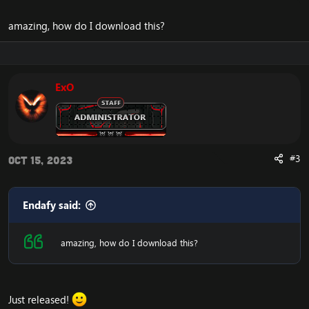
amazing, how do I download this?
ExO
#3
Oct 15, 2023
Endafy said:
amazing, how do I download this?
Just released!