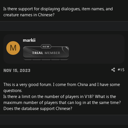
Is there support for displaying dialogues, item names, and
creature names in Chinese?
markii
M
#15
Nov 15, 2023
This is a very good forum. I come from China and I have some
questions.
Is there a limit on the number of players in V18? What is the
maximum number of players that can log in at the same time?
Does the database support Chinese?