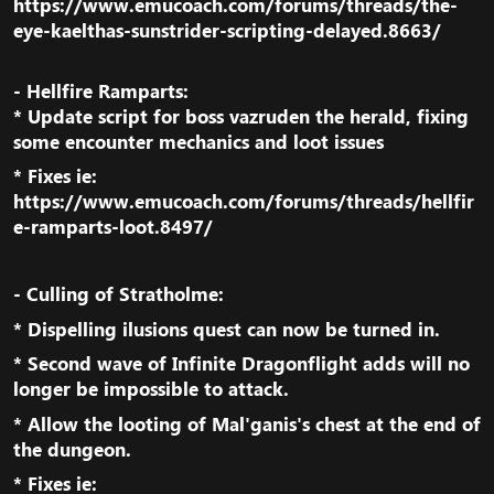
https://www.emucoach.com/forums/threads/the-
eye-kaelthas-sunstrider-scripting-delayed.8663/
- Hellfire Ramparts:
* Update script for boss vazruden the herald, fixing
some encounter mechanics and loot issues​
* Fixes ie:
https://www.emucoach.com/forums/threads/hellfir
e-ramparts-loot.8497/
- Culling of Stratholme:​
* Dispelling ilusions quest can now be turned in.​
* Second wave of Infinite Dragonflight adds will no
longer be impossible to attack.​
* Allow the looting of Mal'ganis's chest at the end of
the dungeon.​
* Fixes ie: