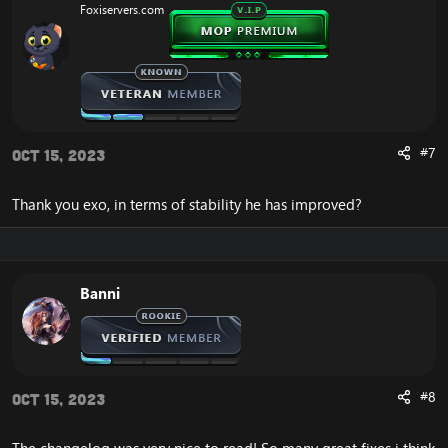
Foxiservers.com
n
s
:
#7
Oct 15, 2023
Thank you exo, in terms of stability he has improved?
Banni
#8
Oct 15, 2023