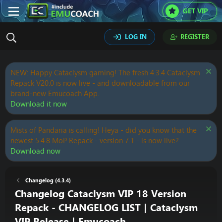
GET VIP
LOG IN
REGISTER
NEW: Happy Cataclysm gaming! The fresh 4.3.4 Cataclysm
Repack V20.0 is now live - and downloadable from our
brand-new Emucoach App.
Download it now
Mists of Pandaria is calling! Heya - did you know that the
newest 5.4.8 MoP Repack - version 7.1 - is now live?
Download now
Changelog (4.3.4)
Changelog Cataclysm VIP 18 Version
Repack - CHANGELOG LIST | Cataclysm
VIP Release | Emucoach