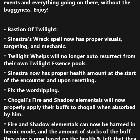
events and everything going on there, without the
buggyness. Enjoy!​
- Bastion Of Twilight:
* Sinestra's Wrack spell now has proper visuals,
targeting, and mechanic.​
* Twilight Whelps will no longer auto resurrect from
their own Twilight Essence pools.​
* Sinestra now has proper health amount at the start
of the encounter and upon resetting.​
* Fix the worshipping.​
* Chogall's Fire and Shadow elementals will now
properly apply their buffs to chogall when absorbed
by him.​
* Fire and Shadow elementals can now be harmed in
heroic mode, and the amount of stacks of the buff
they give is now based on the health % left that they