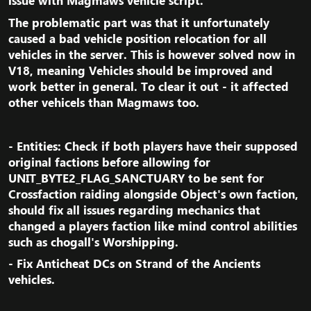
issue with Magmaws vehicle script.​
The problematic part was that it unfortunately
caused a bad vehicle position relocation for all
vehicles in the server. This is however solved now in
V18, meaning Vehicles should be improved and
work better in general. To clear it out - it affected
other vehicels than Magmaws too.​
- Entities: Check if both players have their supposed
original factions before allowing for
UNIT_BYTE2_FLAG_SANCTUARY to be sent for
Crossfaction raiding alongside Object's own faction,
should fix all issues regarding mechanics that
changed a players faction like mind control abilities
such as chogall's Worshipping.​
- Fix Anticheat DCs on Strand of the Ancients
vehicles.​