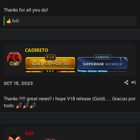
Thanks for all you do!
ExO
R
e
a
c
t
i
CADIRETO
o
n
s
:
#5
Oct 15, 2023
Thanks !!!!! great news!! i hope V18 release (Gold)...... Gracias por
todo.
ExO