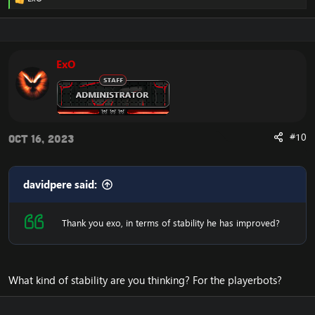
R
e
a
c
t
i
ExO
o
n
s
:
#10
Oct 16, 2023
davidpere said:
Thank you exo, in terms of stability he has improved?
What kind of stability are you thinking? For the playerbots?