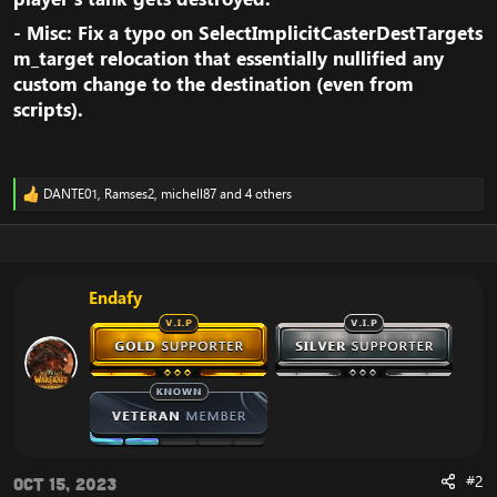
- Misc: Fix a typo on SelectImplicitCasterDestTargets
m_target relocation that essentially nullified any
custom change to the destination (even from
scripts).​
DANTE01
,
Ramses2
,
michell87
and 4 others
R
e
a
c
t
i
Endafy
o
n
s
:
#2
Oct 15, 2023