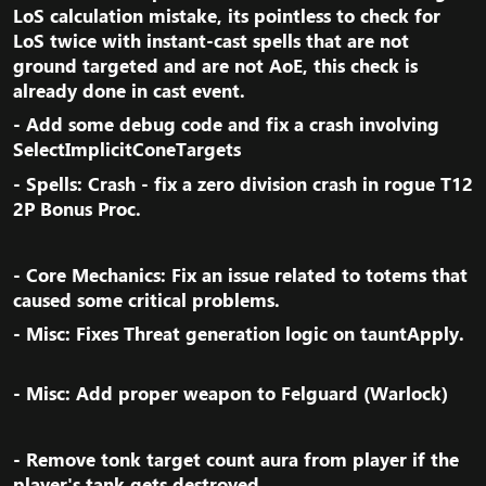
LoS calculation mistake, its pointless to check for
LoS twice with instant-cast spells that are not
ground targeted and are not AoE, this check is
already done in cast event.​
- Add some debug code and fix a crash involving
SelectImplicitConeTargets​
- Spells: Crash - fix a zero division crash in rogue T12
2P Bonus Proc.​
- Core Mechanics: Fix an issue related to totems that
caused some critical problems.​
- Misc: Fixes Threat generation logic on tauntApply.​
- Misc: Add proper weapon to Felguard (Warlock)​
- Remove tonk target count aura from player if the
player's tank gets destroyed.​