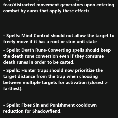
fear/distracted movement generators upon entering
combat by auras that apply these effects​
- Spells: Mind Control should not allow the target to
freely move if it has a root or stun unit state​
- Spells: Death Rune-Converting spells should keep
the death rune conversion even if they consume
death runes in order to be casted.​
- Spells: Hunter traps should now prioritize the
target distance from the trap when choosing
between multiple targets for activation (closest >
farthest).​
- Spells: Fixes Sin and Punishment cooldown
reduction for Shadowfiend.​