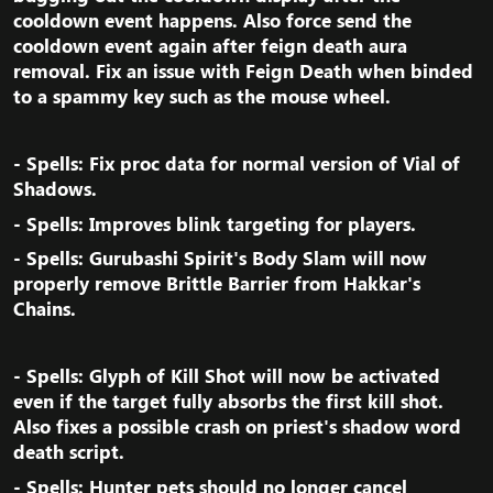
cooldown event happens. Also force send the
cooldown event again after feign death aura
removal. Fix an issue with Feign Death when binded
to a spammy key such as the mouse wheel.​
- Spells: Fix proc data for normal version of Vial of
Shadows.​
- Spells: Improves blink targeting for players.​
- Spells: Gurubashi Spirit's Body Slam will now
properly remove Brittle Barrier from Hakkar's
Chains.​
- Spells: Glyph of Kill Shot will now be activated
even if the target fully absorbs the first kill shot.
Also fixes a possible crash on priest's shadow word
death script.​
- Spells: Hunter pets should no longer cancel