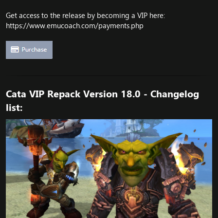
Get access to the release by becoming a VIP here:
https://www.emucoach.com/payments.php
Cata VIP Repack Version 18.0 - Changelog
list: