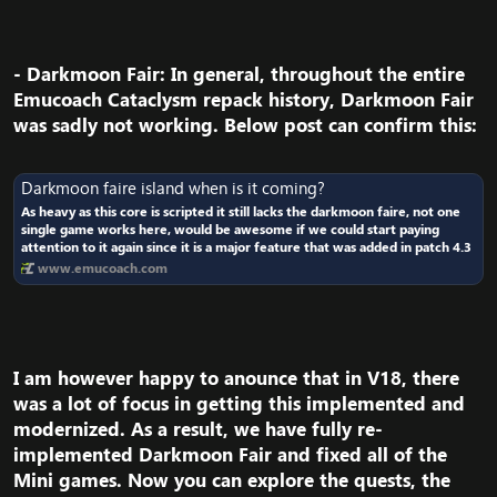
- Darkmoon Fair
: In general, throughout the entire
Emucoach Cataclysm repack history, Darkmoon Fair
was sadly not working. Below post can confirm this:​
Darkmoon faire island when is it coming?
As heavy as this core is scripted it still lacks the darkmoon faire, not one
single game works here, would be awesome if we could start paying
attention to it again since it is a major feature that was added in patch 4.3
www.emucoach.com
I am however happy to anounce that in V18, there
was a lot of focus in getting this implemented and
modernized. As a result, we have fully re-
implemented Darkmoon Fair and fixed all of the
Mini games. Now you can explore the quests, the