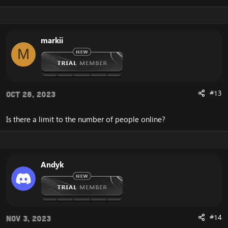
markii
M
#13
Oct 28, 2023
Is there a limit to the number of people online?
Andyk
#14
Nov 3, 2023