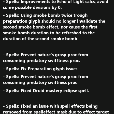
- Spells: Improvements to Echo of Light calcs, avoid
some possible divisions by 0.​
- Spells: Using smoke bomb twice trough
preparation glyph should no longer invalidate the
second smoke bomb effect, nor cause the first
smoke bomb duration to be refreshed to the
duration of the second smoke bomb.​
- Spells: Prevent nature's grasp proc from
consuming predatory switftness proc.​
- Spells: Fix Preparation glyph issues​
- Spells: Prevent nature's grasp proc from
consuming predatory swiftness proc​
- Spells: Fixed Druid mastery eclipse spell.​
- Spells: Fixed an issue with spell effects being
removed from spelleffect mask due to effect target