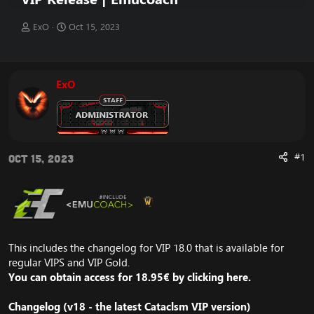
T
S
ExO
Oct 15, 2023
h
t
r
a
e
r
a
t
ExO
d
d
s
a
t
t
a
e
r
t
#1
Oct 15, 2023
e
r
This includes the changelog for VIP 18.0 that is available for
regular VIPS and VIP Gold.
You can obtain access for 18.95
€ by clicking
here
.
Changelog (v18 - the latest Cataclsm
VIP version
)