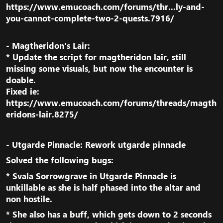
https://www.emucoach.com/forums/thr...ly-and-
you-cannot-complete-two-2-quests.7916/
- Magtheridon's Lair:
* Update the script for magtheridon lair, still
missing some visuals, but now the encounter is
doable.
Fixed ie:
https://www.emucoach.com/forums/threads/magth
eridons-lair.8275/
- Utgarde Pinnacle: Rework utgarde pinnacle​
Solved the following bugs:​
*
Svala Sorrowgrave
in
Utgarde Pinnacle
is
unkillable as she is half phased into the altar and
non hostile.​
* She also has a buff, which gets down to 2 seconds