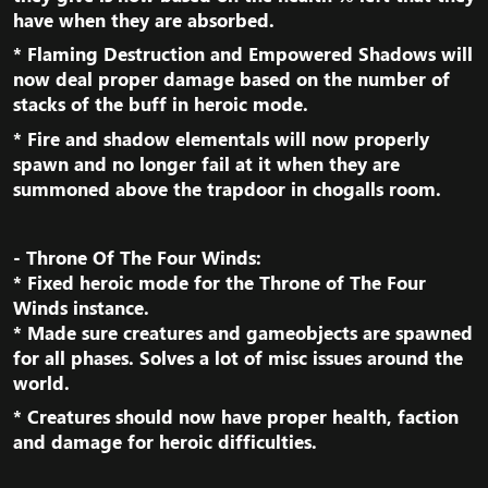
have when they are absorbed.​
* Flaming Destruction and Empowered Shadows will
now deal proper damage based on the number of
stacks of the buff in heroic mode.​
* Fire and shadow elementals will now properly
spawn and no longer fail at it when they are
summoned above the trapdoor in chogalls room.​
- Throne Of The Four Winds:
* Fixed heroic mode for the Throne of The Four
Winds instance.
* Made sure creatures and gameobjects are spawned
for all phases. Solves a lot of misc issues around the
world.​
* Creatures should now have proper health, faction
and damage for heroic difficulties.​