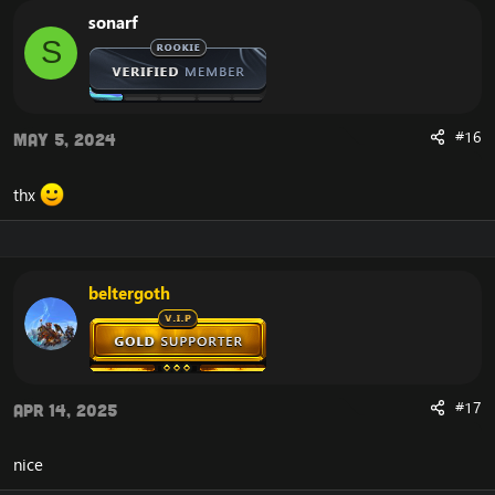
sonarf
S
#16
May 5, 2024
thx
beltergoth
#17
Apr 14, 2025
nice