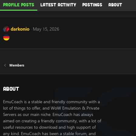
Profile posts
Latest activity
Postings
About
darkonio
May 15, 2026
Members
About
EmuCoach is a stable and friendly community with a
lot of things to offer, and WoW Emulation & Private
Servers as our main niche. EmuCoach has always
aimed on creating a friendly community, with a lot of
useful resources to download and high support of
any kind. EmuCoach has been a stable forum, and