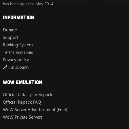
has been up since May 2014.
Information
Donate
Support
Ranking System
Terms and rules
Privacy policy
EmuCoach
Wow Emulation
Official Cataclysm Repack
Official Repack FAQ
WoW Server Advertisement (Free)
WoW Private Servers