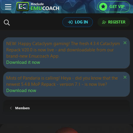
GET VIP
LOG IN
REGISTER
NEW: Happy Cataclysm gaming! The fresh 4.3.4 Cataclysm
Repack V20.0 is now live - and downloadable from our
brand-new Emucoach App.
Download it now
Mists of Pandaria is calling! Heya - did you know that the
newest 5.4.8 MoP Repack - version 7.1 - is now live?
Download now
Members