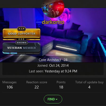
darkonio
Core Architect
·
28
Joined
Oct 24, 2014
Last seen
Yesterday at 9:24 PM
Messages
Reaction score
Points
Total of update buy
106
22
18
4
FIND