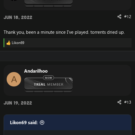
:
#12
Jun 18, 2022
Thank you, been a minute since I've played. torrents dried up.
Likon69
R
e
a
c
t
i
Andarilhoo
o
A
n
s
:
#13
Jun 19, 2022
Likon69 said: