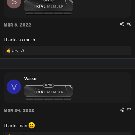
S
n
s
:
#6
Mar 6, 2022
Thanks so much
Likon69
R
e
a
c
t
i
Vasso
o
V
n
s
:
#7
Mar 24, 2022
Thanks man