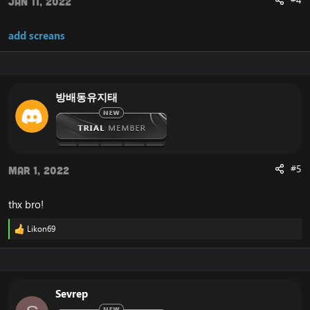
#4
Jan 11, 2022
add screans
방배동유지태
#5
Mar 1, 2022
thx bro!
Likon69
R
e
a
c
t
i
Sevrep
o