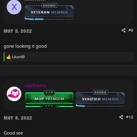
o
X
n
s
:
#9
May 5, 2022
gone looking it good
Likon69
R
e
a
c
t
i
catcharms
o
n
s
:
#10
May 8, 2022
Good see