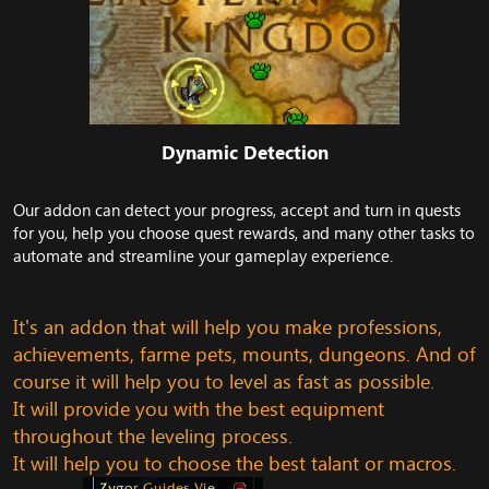
Dynamic Detection​
Our addon can detect your progress, accept and turn in quests
for you, help you choose quest rewards, and many other tasks to
automate and streamline your gameplay experience.
It's an addon that will help you make professions,
achievements, farme pets, mounts, dungeons. And of
course it will help you to level as fast as possible.
It will provide you with the best equipment
throughout the leveling process.
It will help you to choose the best talant or macros.