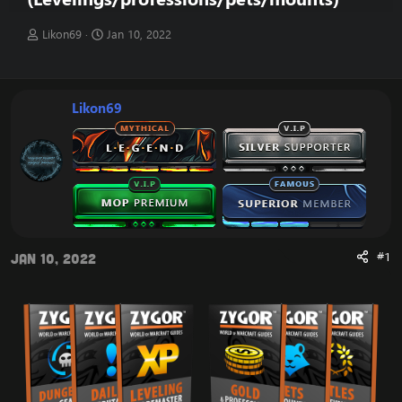
T
S
Likon69
Jan 10, 2022
h
t
r
a
e
r
a
t
Likon69
d
d
s
a
t
t
a
e
r
t
e
r
#1
Jan 10, 2022