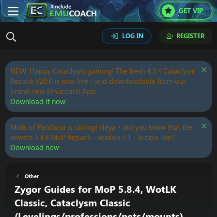
GET VIP
LOG IN
REGISTER
NEW: Happy Cataclysm gaming! The fresh 4.3.4 Cataclysm
Repack V20.0 is now live - and downloadable from our
brand-new Emucoach App.
Download it now
Mists of Pandaria is calling! Heya - did you know that the
newest 5.4.8 MoP Repack - version 7.1 - is now live?
Download now
Other
Zygor Guides for MoP 5.8.4, WotLK
Classic, Cataclysm Classic
(Levelings/professions/pets/mounts)