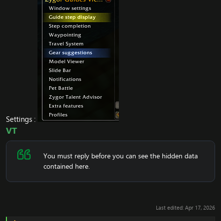
Settings :
VT
You must reply before you can see the hidden data
contained here.
Last edited:
Apr 17, 2026