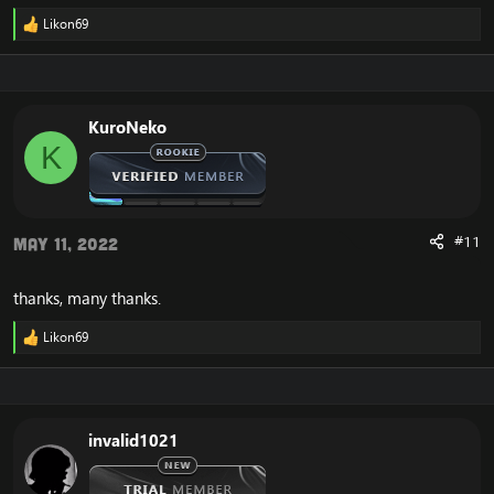
Likon69
R
e
a
c
t
i
KuroNeko
o
K
n
s
:
#11
May 11, 2022
thanks, many thanks.
Likon69
R
e
a
c
t
i
invalid1021
o
n
s