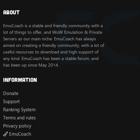
gameplay experience.
About
It's an addon that will help you make
EmuCoach is a stable and friendly community with a
professions, achievements, farme pets,
lot of things to offer, and WoW Emulation & Private
mounts, dungeons. And of course it will
Servers as our main niche. EmuCoach has always
aimed on creating a friendly community, with a lot of
help you to level as fast as possible.
useful resources to download and high support of
It will provide you with the best
any kind. EmuCoach has been a stable forum, and
equipment throughout the leveling
has been up since May 2014.
process.
Information
It will help you to choose the best talant
or macros.
Donate
Settings :
View attachment 2010
Support
VT
Ranking System
[Hidden content]
Terms and rules
Privacy policy
EmuCoach