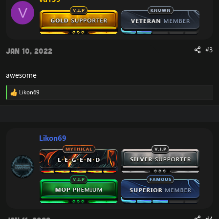
o
V
n
s
:
#3
Jan 10, 2022
awesome
Likon69
R
e
a
c
t
i
Likon69
o
n
s
: