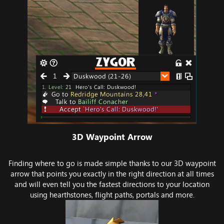
3D Waypoint Arrow​
Finding where to go is made simple thanks to our 3D waypoint
arrow that points you exactly in the right direction at all times
and will even tell you the fastest directions to your location
using hearthstones, flight paths, portals and more.