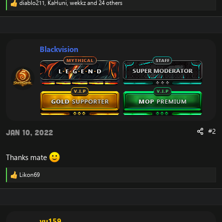
diablo211
,
KaHuni
,
wekkz
and 24 others
R
e
a
c
t
i
Blackvision
o
n
s
:
#2
Jan 10, 2022
Thanks mate
Likon69
R
e
a
c
t
i
vu159