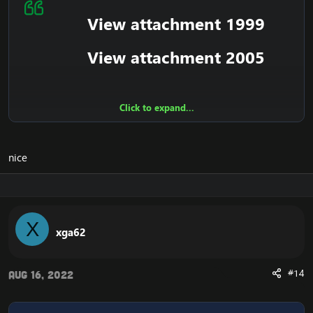
View attachment 1999
View attachment 2005
Click to expand...
What Are Zygor Guides?​
Zygor Guides are the best and fastest way to level your
nice
characters in World of Warcraft and accomplish more
in less time. Using our custom Guide Viewer addon our
guides are displayed inside the game and use an
optimized step by step format to tell you everything
you need to do.
X
xga62
Guide Viewer Addon​
#14
Aug 16, 2022
Our guides are displayed right on your screen as you
play, and walk you step by step through everything you
need to do. There’s no having to read off a printed