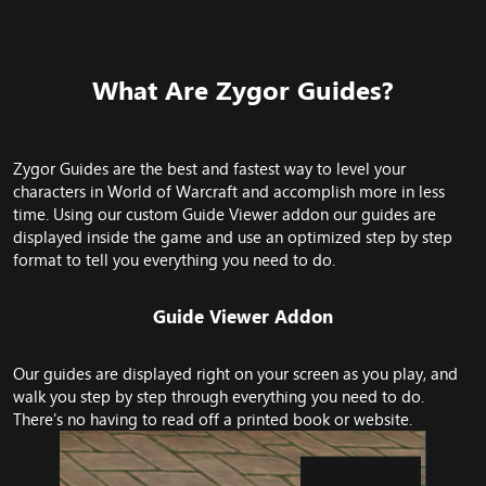
What Are Zygor Guides?​
Zygor Guides are the best and fastest way to level your
characters in World of Warcraft and accomplish more in less
time. Using our custom Guide Viewer addon our guides are
displayed inside the game and use an optimized step by step
format to tell you everything you need to do.
Guide Viewer Addon​
Our guides are displayed right on your screen as you play, and
walk you step by step through everything you need to do.
There’s no having to read off a printed book or website.