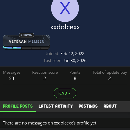
X
xxdolcexx
Joined
Feb 12, 2022
Last seen
Jan 30, 2026
Messages
Reaction score
Points
Total of update buy
53
2
8
2
FIND
Profile posts
Latest activity
Postings
About
There are no messages on xxdolcexx's profile yet.