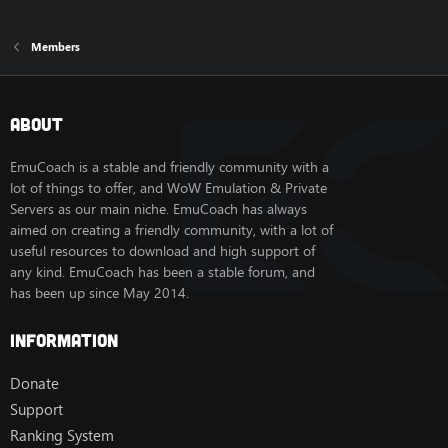
Members
About
EmuCoach is a stable and friendly community with a
lot of things to offer, and WoW Emulation & Private
Servers as our main niche. EmuCoach has always
aimed on creating a friendly community, with a lot of
useful resources to download and high support of
any kind. EmuCoach has been a stable forum, and
has been up since May 2014.
Information
Donate
Support
Ranking System