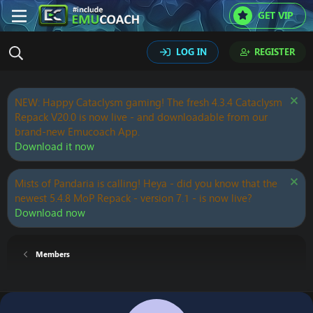
GET VIP
LOG IN
REGISTER
NEW: Happy Cataclysm gaming! The fresh 4.3.4 Cataclysm
Repack V20.0 is now live - and downloadable from our
brand-new Emucoach App.
Download it now
Mists of Pandaria is calling! Heya - did you know that the
newest 5.4.8 MoP Repack - version 7.1 - is now live?
Download now
Members