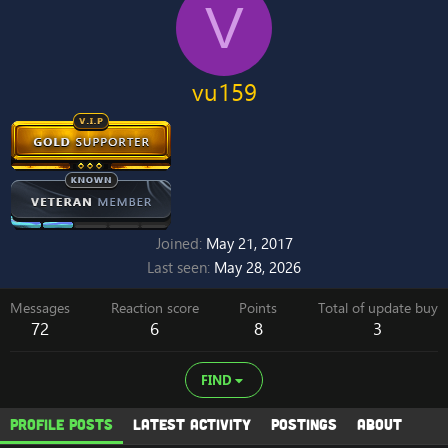
V
vu159
Joined
May 21, 2017
Last seen
May 28, 2026
Messages
Reaction score
Points
Total of update buy
72
6
8
3
FIND
Profile posts
Latest activity
Postings
About