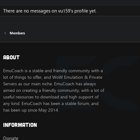
There are no messages on vu159's profile yet.
Members
About
EmuCoach is a stable and friendly community with a
lot of things to offer, and WoW Emulation & Private
Servers as our main niche. EmuCoach has always
aimed on creating a friendly community, with a lot of
useful resources to download and high support of
any kind. EmuCoach has been a stable forum, and
has been up since May 2014.
Information
Donate