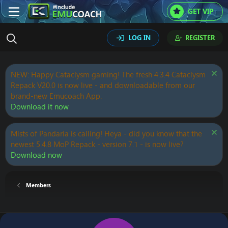
GET VIP
LOG IN
REGISTER
NEW: Happy Cataclysm gaming! The fresh 4.3.4 Cataclysm
Repack V20.0 is now live - and downloadable from our
brand-new Emucoach App.
Download it now
Mists of Pandaria is calling! Heya - did you know that the
newest 5.4.8 MoP Repack - version 7.1 - is now live?
Download now
Members