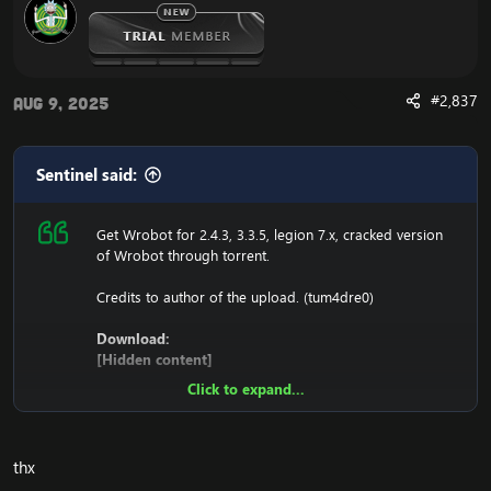
#2,837
Aug 9, 2025
Sentinel said:
Get Wrobot for 2.4.3, 3.3.5, legion 7.x, cracked version
of Wrobot through torrent.
Credits to author of the upload. (tum4dre0)
Download:
[Hidden content]
Click to expand...
Ensure to edit the following:
C: \ Windows \ System32 \ drivers \ etc HOSTS
thx