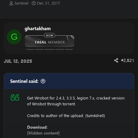
T
S
Sentinel
Dec 31, 2017
h
t
r
a
e
r
a
t
ghartakham
d
d
G
s
a
t
t
a
e
r
t
#2,821
Jul 12, 2025
e
r
Sentinel said:
Get Wrobot for 2.4.3, 3.3.5, legion 7.x, cracked version
of Wrobot through torrent.
Credits to author of the upload. (tum4dre0)
Download:
[Hidden content]