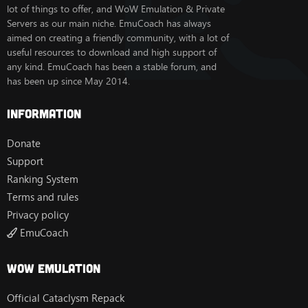
lot of things to offer, and WoW Emulation & Private
Servers as our main niche. EmuCoach has always
aimed on creating a friendly community, with a lot of
useful resources to download and high support of
any kind. EmuCoach has been a stable forum, and
has been up since May 2014.
Information
Donate
Support
Ranking System
Terms and rules
Privacy policy
EmuCoach
Wow Emulation
Official Cataclysm Repack