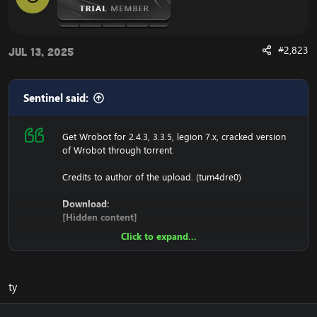
#2,823
Jul 13, 2025
Sentinel said:
Get Wrobot for 2.4.3, 3.3.5, legion 7.x, cracked version
of Wrobot through torrent.
Credits to author of the upload. (tum4dre0)
Download:
[Hidden content]
Click to expand...
Ensure to edit the following:
C: \ Windows \ System32 \ drivers \ etc HOSTS
ty
116.89.240.17 tumadre.000webhostapp.com