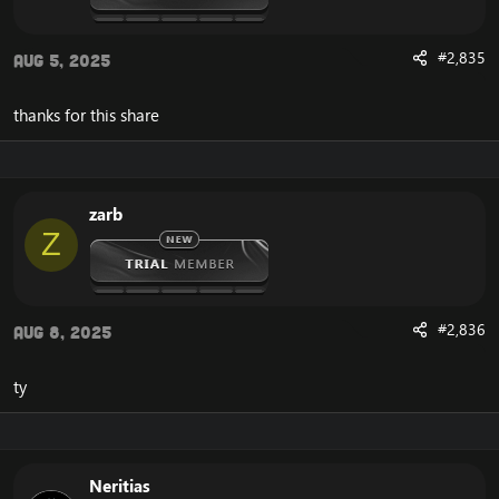
#2,835
Aug 5, 2025
thanks for this share
zarb
Z
#2,836
Aug 8, 2025
ty
Neritias