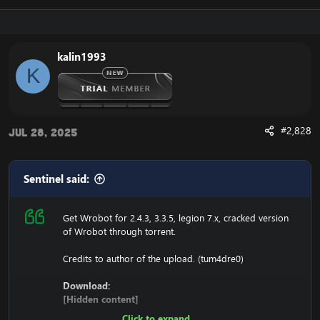
116.89.240.17 tumadre.000webhostapp.com
127.0.0.1 116.89.240.17
kalin1993
1. Copy file wrobot 2.4.3(TBC) for Wotlk file
K
BIN\MemoryRobot.dll file
MemoryRobot.dll)
Enjoy a cracked wrobot for TBC, Wotlk And Legion.
#2,828
Jul 28, 2025
Sentinel said:
Get Wrobot for 2.4.3, 3.3.5, legion 7.x, cracked version
of Wrobot through torrent.
Credits to author of the upload. (tum4dre0)
Download:
[Hidden content]
Click to expand...