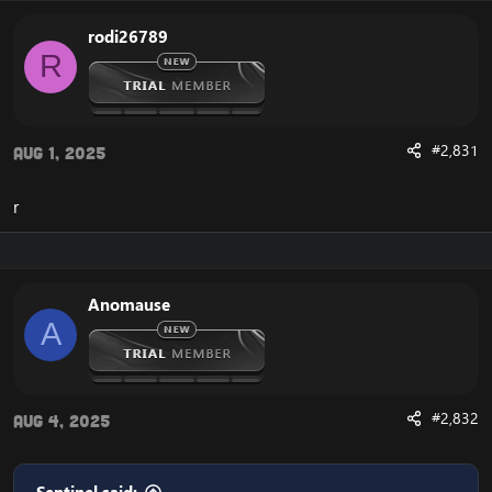
rodi26789
R
#2,831
Aug 1, 2025
r
Anomause
A
#2,832
Aug 4, 2025