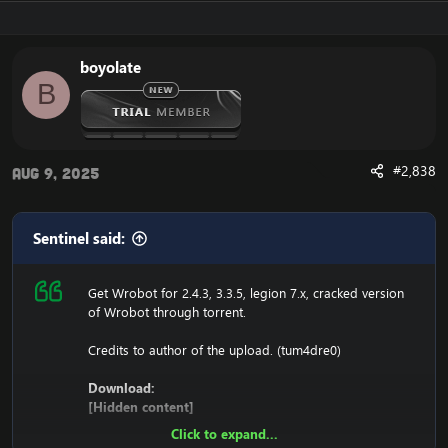
116.89.240.17 tumadre.000webhostapp.com
127.0.0.1 116.89.240.17
boyolate
1. Copy file wrobot 2.4.3(TBC) for Wotlk file
B
BIN\MemoryRobot.dll file
MemoryRobot.dll)
Enjoy a cracked wrobot for TBC, Wotlk And Legion.
#2,838
Aug 9, 2025
Sentinel said:
Get Wrobot for 2.4.3, 3.3.5, legion 7.x, cracked version
of Wrobot through torrent.
Credits to author of the upload. (tum4dre0)
Download:
[Hidden content]
Click to expand...