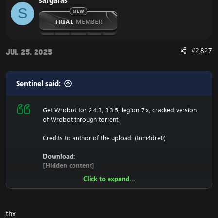
sargaras
1. Copy file wrobot 2.4.3(TBC) for Wotlk file
S
BIN\MemoryRobot.dll file
MemoryRobot.dll)
Enjoy a cracked wrobot for TBC, Wotlk And Legion.
#2,827
Jul 25, 2025
Sentinel said:
Get Wrobot for 2.4.3, 3.3.5, legion 7.x, cracked version
of Wrobot through torrent.
Credits to author of the upload. (tum4dre0)
Download:
[Hidden content]
Click to expand...
Ensure to edit the following:
C: \ Windows \ System32 \ drivers \ etc HOSTS
thx