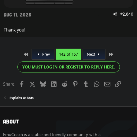
#2,840
Aug 11, 2025
Thank you!
First
Last
Prev
142 of 157
Next
YOU MUST LOG IN OR REGISTER TO REPLY HERE.
Facebook
X
Bluesky
LinkedIn
Reddit
Pinterest
Tumblr
WhatsApp
Email
Link
Share:
Exploits & Bots
About
EmuCoach is a stable and friendly community with a