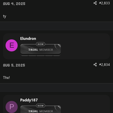
#2,833
Aug 4, 2025
ty
Elundron
E
#2,834
Aug 5, 2025
Thx!
Paddy187
P