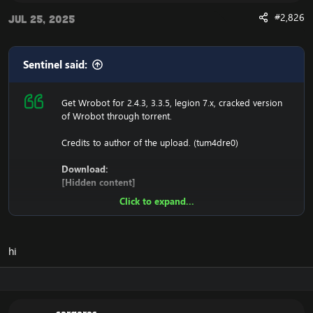
#2,826
Jul 25, 2025
Sentinel said:
Get Wrobot for 2.4.3, 3.3.5, legion 7.x, cracked version
of Wrobot through torrent.
Credits to author of the upload. (tum4dre0)
Download:
[Hidden content]
Click to expand...
Ensure to edit the following:
C: \ Windows \ System32 \ drivers \ etc HOSTS
hi
116.89.240.17 tumadre.000webhostapp.com
127.0.0.1 116.89.240.17