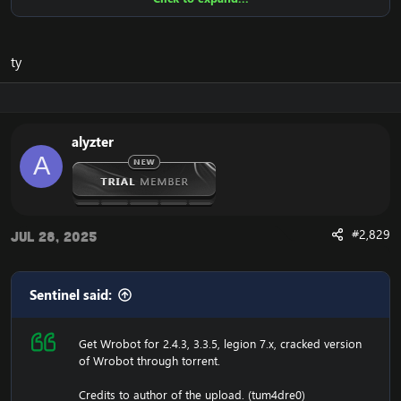
Ensure to edit the following:
C: \ Windows \ System32 \ drivers \ etc HOSTS
ty
116.89.240.17 tumadre.000webhostapp.com
127.0.0.1 116.89.240.17
alyzter
1. Copy file wrobot 2.4.3(TBC) for Wotlk file
A
BIN\MemoryRobot.dll file
MemoryRobot.dll)
Enjoy a cracked wrobot for TBC, Wotlk And Legion.
#2,829
Jul 28, 2025
Sentinel said:
Get Wrobot for 2.4.3, 3.3.5, legion 7.x, cracked version
of Wrobot through torrent.
Credits to author of the upload. (tum4dre0)