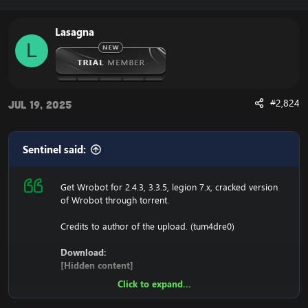
127.0.0.1 116.89.240.17
Lasagna
1. Copy file wrobot 2.4.3(TBC) for Wotlk file
L
BIN\MemoryRobot.dll file
MemoryRobot.dll)
Enjoy a cracked wrobot for TBC, Wotlk And Legion.
#2,824
Jul 19, 2025
Sentinel said:
Get Wrobot for 2.4.3, 3.3.5, legion 7.x, cracked version
of Wrobot through torrent.
Credits to author of the upload. (tum4dre0)
Download:
[Hidden content]
Click to expand...