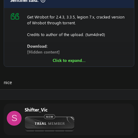
Sentinel said:
Get Wrobot for 2.4.3, 3.3.5, legion 7.x, cracked version
of Wrobot through torrent.
Credits to author of the upload. (tum4dre0)
Download:
[Hidden content]
Click to expand...
Ensure to edit the following:
C: \ Windows \ System32 \ drivers \ etc HOSTS
nice
116.89.240.17 tumadre.000webhostapp.com
127.0.0.1 116.89.240.17
Shifter_Vic
1. Copy file wrobot 2.4.3(TBC) for Wotlk file
S
BIN\MemoryRobot.dll file
MemoryRobot.dll)
Enjoy a cracked wrobot for TBC, Wotlk And Legion.