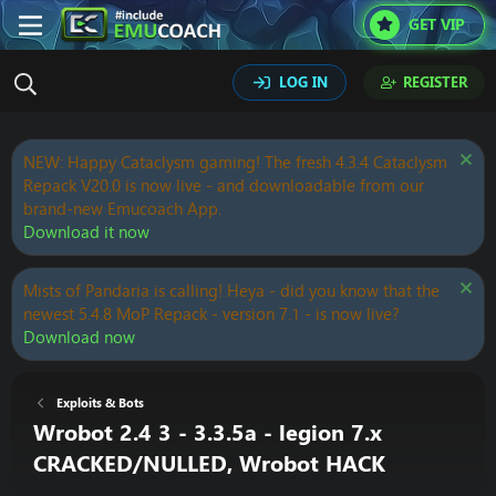
GET VIP
LOG IN
REGISTER
NEW: Happy Cataclysm gaming! The fresh 4.3.4 Cataclysm
Repack V20.0 is now live - and downloadable from our
brand-new Emucoach App.
Download it now
Mists of Pandaria is calling! Heya - did you know that the
newest 5.4.8 MoP Repack - version 7.1 - is now live?
Download now
Exploits & Bots
Wrobot 2.4 3 - 3.3.5a - legion 7.x
CRACKED/NULLED, Wrobot HACK