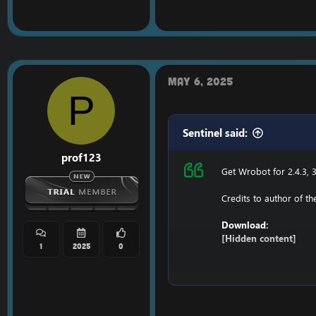
127.0.0.1 116.89.240.17
1. Copy file wrobot 2.4
Enjoy a cracked wrobot
May 6, 2025
P
Sentinel said:
prof123
Get Wrobot for 2.4.3, 3
Credits to author of t
Download:
[Hidden content]
1
2025
0
Ensure to edit the foll
C: \ Windows \ System3