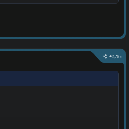
#2,785