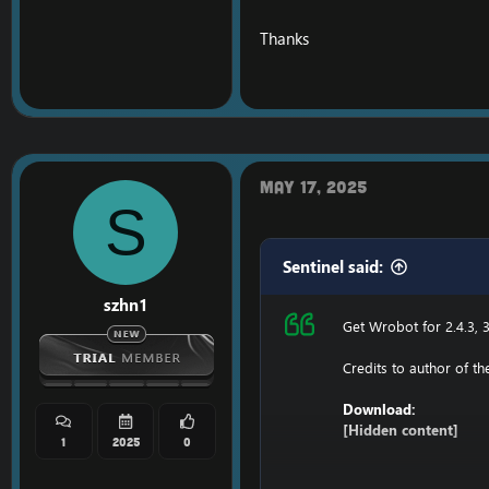
C: \ Windows \ System3
Thanks
116.89.240.17 tumadr
127.0.0.1 116.89.240.17
1. Copy file wrobot 2.4
Enjoy a cracked wrobot
May 17, 2025
S
Sentinel said:
szhn1
Get Wrobot for 2.4.3, 3
Credits to author of t
Download:
[Hidden content]
1
2025
0