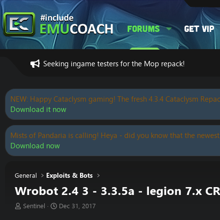
Forums
Get VIP
Seeking ingame testers for the Mop repack!
NEW: Happy Cataclysm gaming! The fresh 4.3.4 Cataclysm Repac
Download it now
Mists of Pandaria is calling! Heya - did you know that the newest
Download now
General
Exploits & Bots
Wrobot 2.4 3 - 3.3.5a - legion 7.
T
S
Sentinel
Dec 31, 2017
h
t