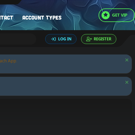
GET VIP
ntact
Account types
LOG IN
REGISTER
oach App.