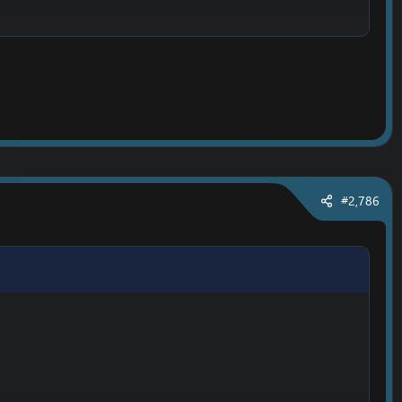
#2,786