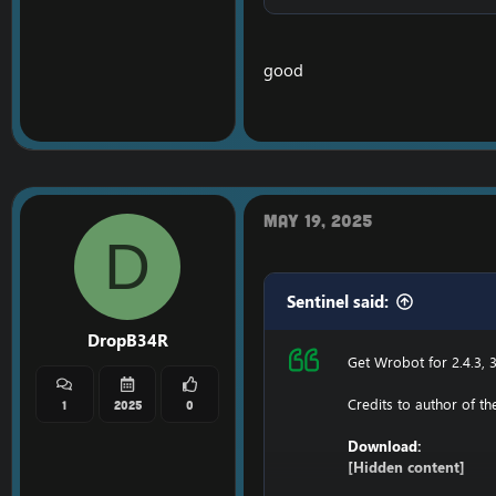
Ensure to edit the foll
C: \ Windows \ System3
good
116.89.240.17 tumadr
127.0.0.1 116.89.240.17
1. Copy file wrobot 2.4
Enjoy a cracked wrobot
May 19, 2025
D
Sentinel said:
DropB34R
Get Wrobot for 2.4.3, 3
Credits to author of t
1
2025
0
Download:
[Hidden content]