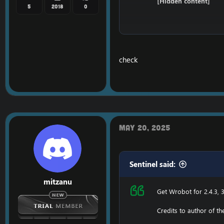
[Hidden content]
5
2018
0
Ensure to edit the foll
C: \ Windows \ System3
check
116.89.240.17 tumadr
127.0.0.1 116.89.240.17
1. Copy file wrobot 2.4
Enjoy a cracked wrobot
May 20, 2025
Sentinel said:
mitzanu
Get Wrobot for 2.4.3, 3
Credits to author of t