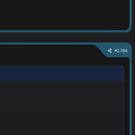
#2,784