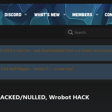
Discord
What's new
Members
Co
k V20.0 is now live - and downloadable from our brand-new Emuc
 5.4.8 MoP Repack - version 7.1 - is now live?
x CRACKED/NULLED, Wrobot HACK