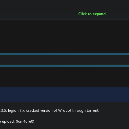
Click to expand...
owing:
2 \ drivers \ etc HOSTS
e.000webhostapp.com
.3(TBC) for Wotlk file BIN\MemoryRobot.dll file
MemoryRobot.dll)
 for TBC, Wotlk And Legion.
.3.5, legion 7.x, cracked version of Wrobot through torrent.
he upload. (tum4dre0)