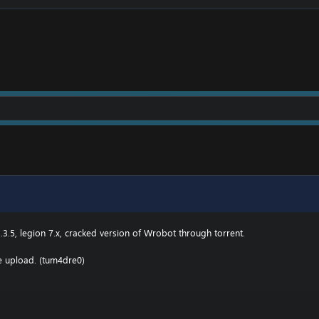
owing:
2 \ drivers \ etc HOSTS
e.000webhostapp.com
.3(TBC) for Wotlk file BIN\MemoryRobot.dll file
MemoryRobot.dll)
 for TBC, Wotlk And Legion.
.3.5, legion 7.x, cracked version of Wrobot through torrent.
he upload. (tum4dre0)