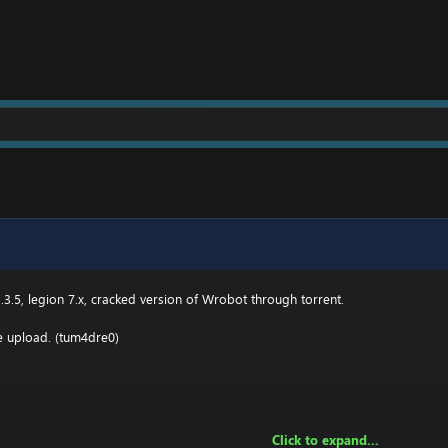
2 \ drivers \ etc HOSTS
e.000webhostapp.com
.3(TBC) for Wotlk file BIN\MemoryRobot.dll file
MemoryRobot.dll)
 for TBC, Wotlk And Legion.
.3.5, legion 7.x, cracked version of Wrobot through torrent.
he upload. (tum4dre0)
Click to expand...