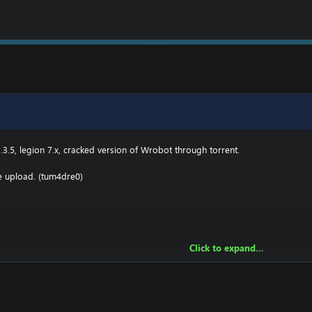
.3.5, legion 7.x, cracked version of Wrobot through torrent.
he upload. (tum4dre0)
Click to expand...
owing:
2 \ drivers \ etc HOSTS
e.000webhostapp.com