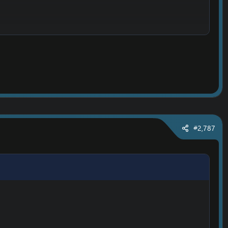
#2,787