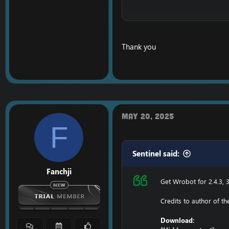
Ensure to edit the foll
C: \ Windows \ System3
Thank you
116.89.240.17 tumadr
127.0.0.1 116.89.240.17
1. Copy file wrobot 2.4
Enjoy a cracked wrobot
May 20, 2025
F
Sentinel said:
Fanchji
Get Wrobot for 2.4.3, 3
Credits to author of t
Download: