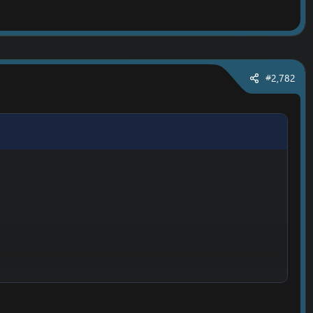
#2,782