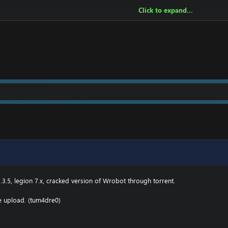
Click to expand...
owing:
2 \ drivers \ etc HOSTS
e.000webhostapp.com
.3(TBC) for Wotlk file BIN\MemoryRobot.dll file
MemoryRobot.dll)
 for TBC, Wotlk And Legion.
.3.5, legion 7.x, cracked version of Wrobot through torrent.
he upload. (tum4dre0)