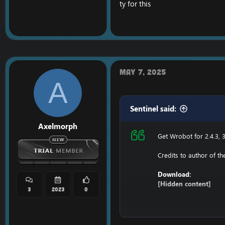
ty for this
116.89.240.17 tumadr
127.0.0.1 116.89.240.17
1. Copy file wrobot 2.4
Enjoy a cracked wrobot
May 7, 2025
A
Sentinel said:
Axelmorph
Get Wrobot for 2.4.3, 3
Credits to author of t
Download:
[Hidden content]
3
2023
0
Ensure to edit the foll