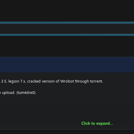
e.000webhostapp.com
.3(TBC) for Wotlk file BIN\MemoryRobot.dll file
MemoryRobot.dll)
 for TBC, Wotlk And Legion.
.3.5, legion 7.x, cracked version of Wrobot through torrent.
he upload. (tum4dre0)
Click to expand...
owing: