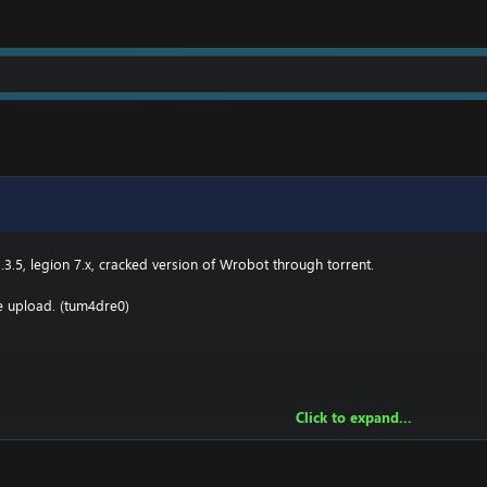
.3(TBC) for Wotlk file BIN\MemoryRobot.dll file
MemoryRobot.dll)
 for TBC, Wotlk And Legion.
.3.5, legion 7.x, cracked version of Wrobot through torrent.
he upload. (tum4dre0)
Click to expand...
owing:
2 \ drivers \ etc HOSTS