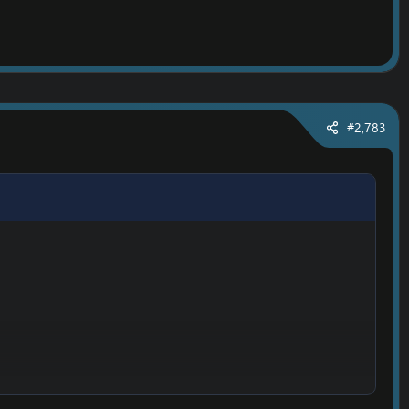
#2,783