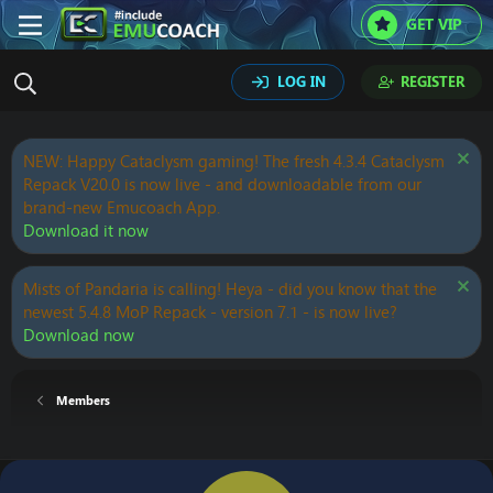
GET VIP
LOG IN
REGISTER
NEW: Happy Cataclysm gaming! The fresh 4.3.4 Cataclysm
Repack V20.0 is now live - and downloadable from our
brand-new Emucoach App.
Download it now
Mists of Pandaria is calling! Heya - did you know that the
newest 5.4.8 MoP Repack - version 7.1 - is now live?
Download now
Members