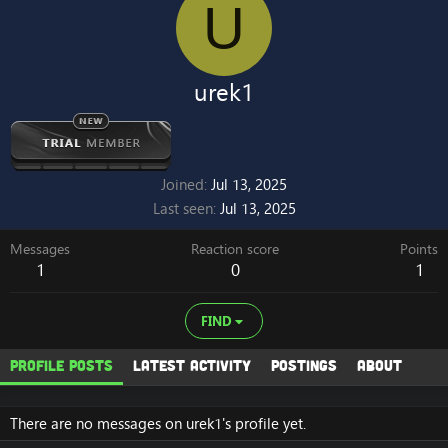
U
urek1
Joined
Jul 13, 2025
Last seen
Jul 13, 2025
Messages
Reaction score
Points
1
0
1
FIND
Profile posts
Latest activity
Postings
About
There are no messages on urek1's profile yet.