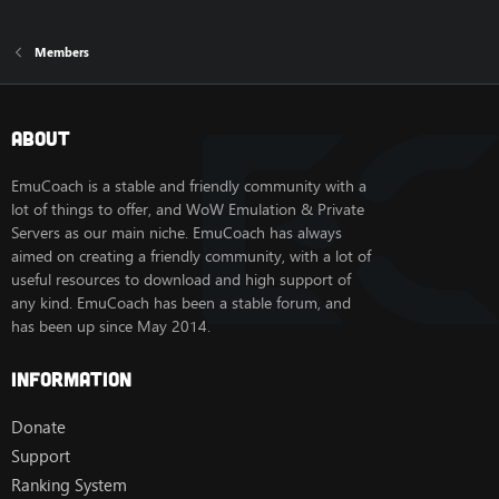
Members
About
EmuCoach is a stable and friendly community with a
lot of things to offer, and WoW Emulation & Private
Servers as our main niche. EmuCoach has always
aimed on creating a friendly community, with a lot of
useful resources to download and high support of
any kind. EmuCoach has been a stable forum, and
has been up since May 2014.
Information
Donate
Support
Ranking System