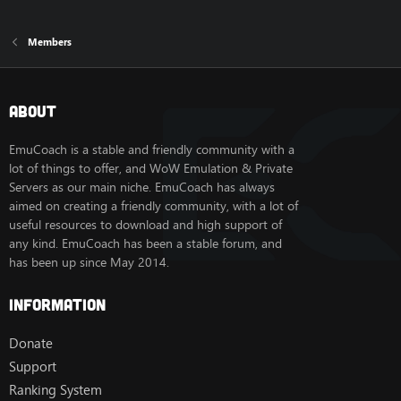
Members
About
EmuCoach is a stable and friendly community with a
lot of things to offer, and WoW Emulation & Private
Servers as our main niche. EmuCoach has always
aimed on creating a friendly community, with a lot of
useful resources to download and high support of
any kind. EmuCoach has been a stable forum, and
has been up since May 2014.
Information
Donate
Support
Ranking System