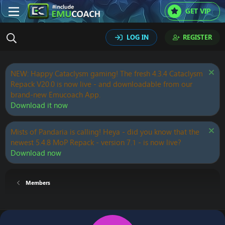
GET VIP
LOG IN
REGISTER
NEW: Happy Cataclysm gaming! The fresh 4.3.4 Cataclysm
Repack V20.0 is now live - and downloadable from our
brand-new Emucoach App.
Download it now
Mists of Pandaria is calling! Heya - did you know that the
newest 5.4.8 MoP Repack - version 7.1 - is now live?
Download now
Members