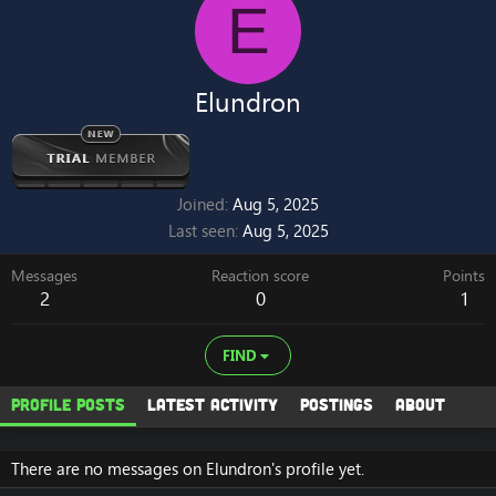
E
Elundron
Joined
Aug 5, 2025
Last seen
Aug 5, 2025
Messages
Reaction score
Points
2
0
1
FIND
Profile posts
Latest activity
Postings
About
There are no messages on Elundron's profile yet.