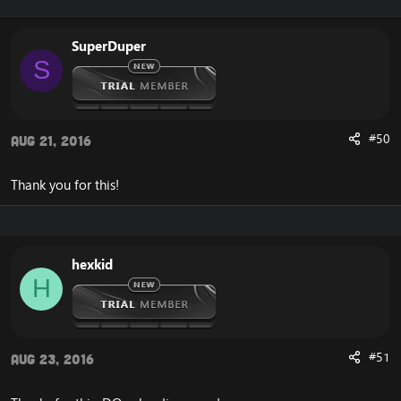
SuperDuper
S
#50
Aug 21, 2016
Thank you for this!
hexkid
H
#51
Aug 23, 2016