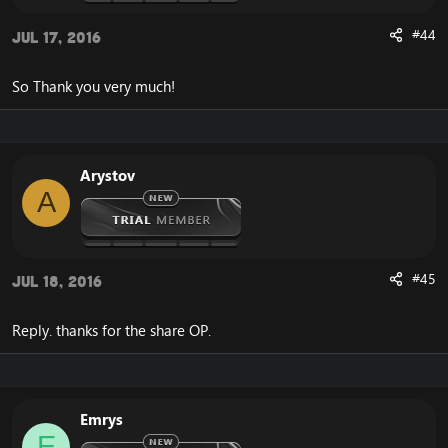
#44
Jul 17, 2016
So Thank you very much!
Arystov
A
#45
Jul 18, 2016
Reply. thanks for the share OP.
Emrys
E