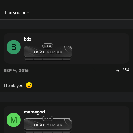
thnx you boss
bdz
B
#54
Sep 4, 2016
Thank you!
memegod
M