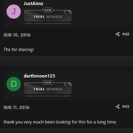
JustAimz
J
#48
Aug 10, 2016
Thx for sharing!
darthmoon123
D
#49
Aug 11, 2016
thank you very much been looking for this for a long time.