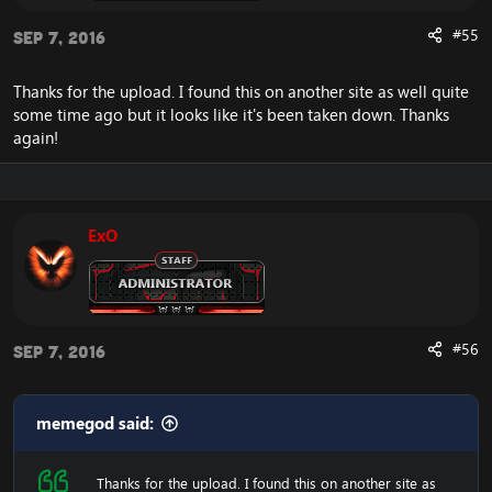
#55
Sep 7, 2016
Thanks for the upload. I found this on another site as well quite
some time ago but it looks like it's been taken down. Thanks
again!
ExO
#56
Sep 7, 2016
memegod said:
Thanks for the upload. I found this on another site as