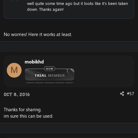
well quite some time ago but it looks like it's been taken
down. Thanks again!
No worries! Here it works at least.
mobikhd
M
#57
Oct 8, 2016
Thanks for sharing.
im sure this can be used.