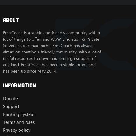
About
EmuCoach is a stable and friendly community with a
lot of things to offer, and WoW Emulation & Private
Servers as our main niche. EmuCoach has always
aimed on creating a friendly community, with a lot of
useful resources to download and high support of
any kind. EmuCoach has been a stable forum, and
has been up since May 2014.
Information
Donate
Support
Ranking System
Terms and rules
Privacy policy