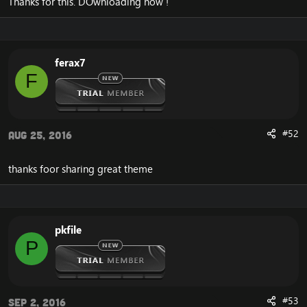
Thanks for this. DOwnloading now !
ferax7
F
#52
Aug 25, 2016
thanks foor sharing great theme
pkfile
P
#53
Sep 2, 2016