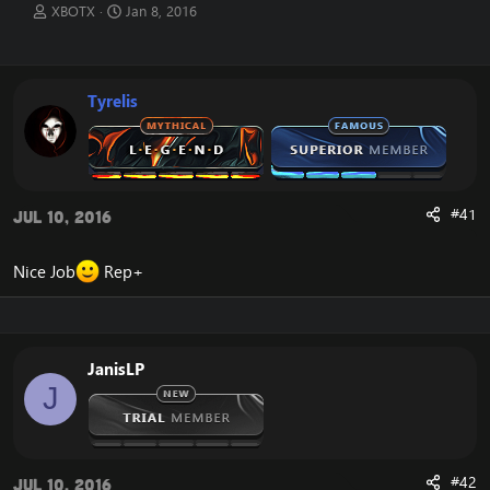
T
S
XBOTX
Jan 8, 2016
h
t
r
a
e
r
a
t
Tyrelis
d
d
s
a
t
t
a
e
r
t
#41
Jul 10, 2016
e
r
Nice Job
Rep+
JanisLP
J
#42
Jul 10, 2016