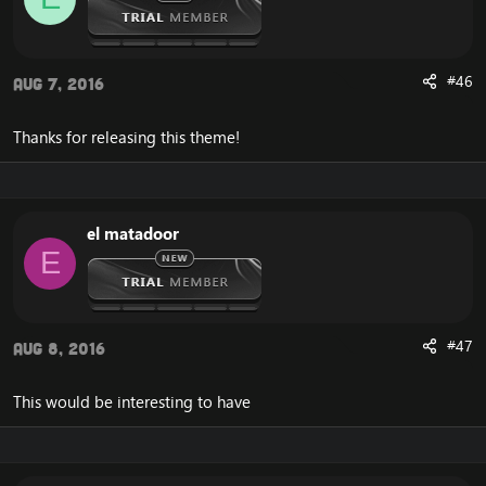
#46
Aug 7, 2016
Thanks for releasing this theme!
el matadoor
E
#47
Aug 8, 2016
This would be interesting to have