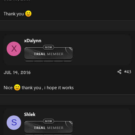
Thank you
xDalynn
X
#43
Jul 14, 2016
Nice
thank you , i hope it works
Shlek
S