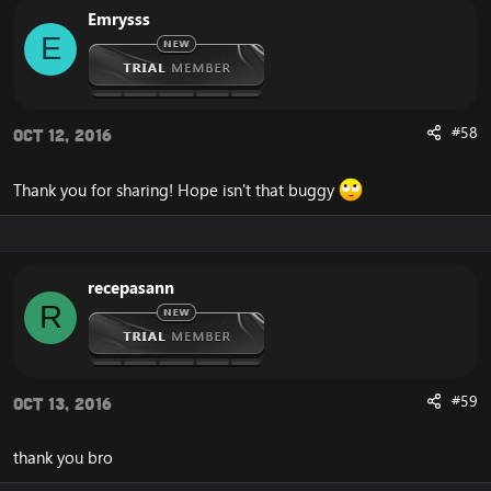
Emrysss
E
#58
Oct 12, 2016
Thank you for sharing! Hope isn't that buggy
recepasann
R
#59
Oct 13, 2016
thank you bro