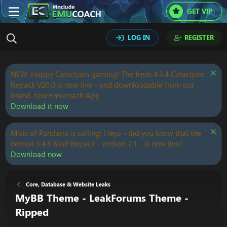
GET VIP
LOG IN
REGISTER
NEW: Happy Cataclysm gaming! The fresh 4.3.4 Cataclysm
Repack V20.0 is now live - and downloadable from our
brand-new Emucoach App.
Download it now
Mists of Pandaria is calling! Heya - did you know that the
newest 5.4.8 MoP Repack - version 7.1 - is now live?
Download now
Core, Database & Website Leaks
MyBB Theme - LeakForums Theme -
Ripped