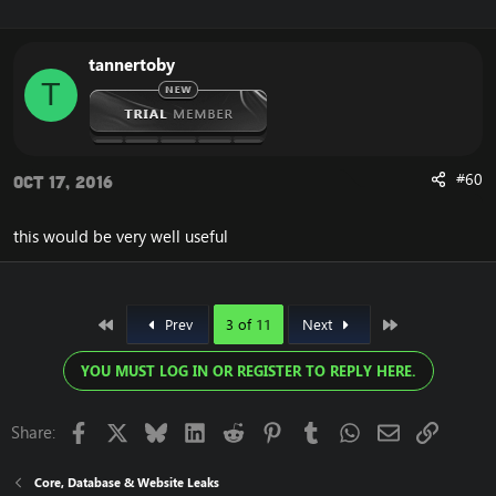
tannertoby
T
#60
Oct 17, 2016
this would be very well useful
First
Last
Prev
3 of 11
Next
YOU MUST LOG IN OR REGISTER TO REPLY HERE.
Facebook
X
Bluesky
LinkedIn
Reddit
Pinterest
Tumblr
WhatsApp
Email
Link
Share:
Core, Database & Website Leaks