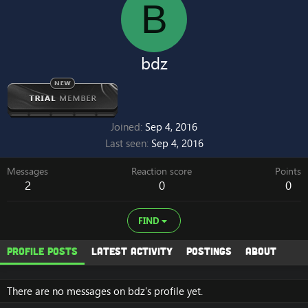
B
bdz
Joined
Sep 4, 2016
Last seen
Sep 4, 2016
Messages
Reaction score
Points
2
0
0
FIND
Profile posts
Latest activity
Postings
About
There are no messages on bdz's profile yet.