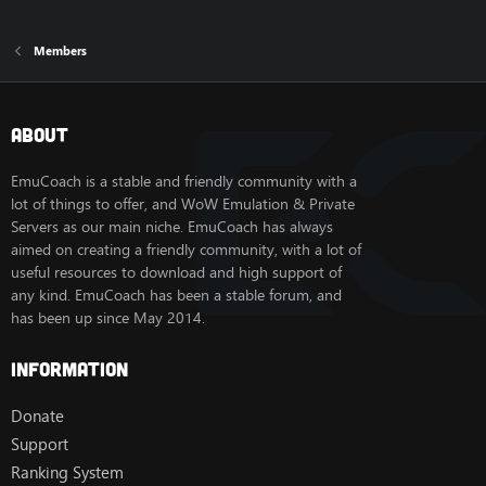
Members
About
EmuCoach is a stable and friendly community with a
lot of things to offer, and WoW Emulation & Private
Servers as our main niche. EmuCoach has always
aimed on creating a friendly community, with a lot of
useful resources to download and high support of
any kind. EmuCoach has been a stable forum, and
has been up since May 2014.
Information
Donate
Support
Ranking System