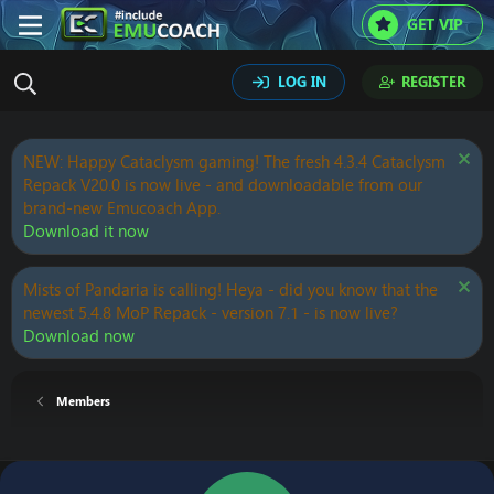
GET VIP
LOG IN
REGISTER
NEW: Happy Cataclysm gaming! The fresh 4.3.4 Cataclysm
Repack V20.0 is now live - and downloadable from our
brand-new Emucoach App.
Download it now
Mists of Pandaria is calling! Heya - did you know that the
newest 5.4.8 MoP Repack - version 7.1 - is now live?
Download now
Members