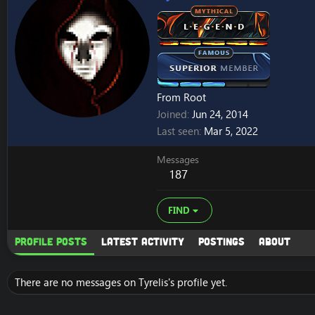
From
Root
Joined
Jun 24, 2014
Last seen
Mar 5, 2022
Messages
187
FIND
Profile posts
Latest activity
Postings
About
There are no messages on Tyrelis's profile yet.