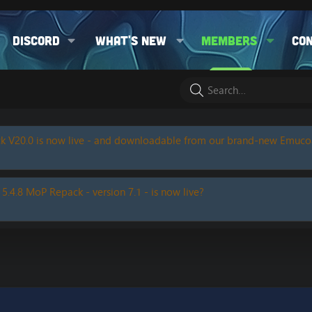
Discord
What's new
Members
Co
k V20.0 is now live - and downloadable from our brand-new Emuc
 5.4.8 MoP Repack - version 7.1 - is now live?