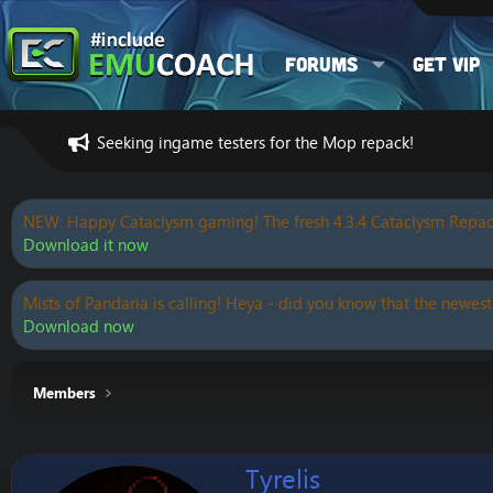
Forums
Get VIP
Seeking ingame testers for the Mop repack!
NEW: Happy Cataclysm gaming! The fresh 4.3.4 Cataclysm Repac
Download it now
Mists of Pandaria is calling! Heya - did you know that the newest
Download now
Members
Tyrelis