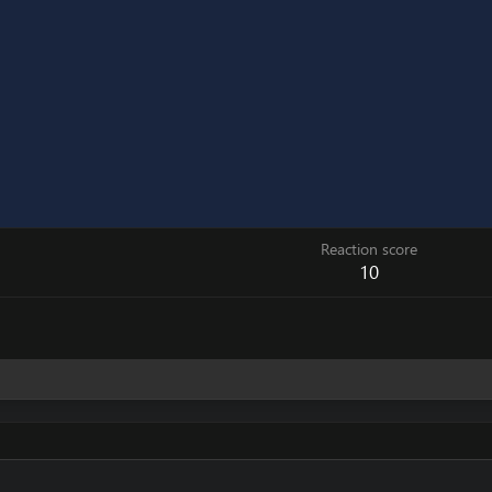
Reaction score
10