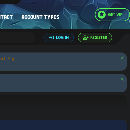
GET VIP
ntact
Account types
LOG IN
REGISTER
oach App.