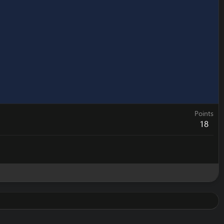
Points
18