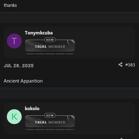
thanks
Tonymkcuba
T
#383
Jul 28, 2025
Ancient Apparition
kokolo
K