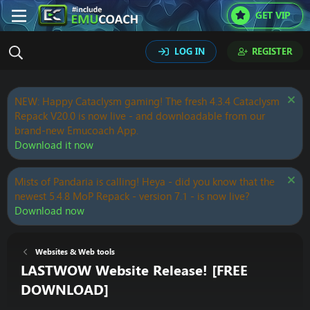
GET VIP
LOG IN
REGISTER
NEW: Happy Cataclysm gaming! The fresh 4.3.4 Cataclysm
Repack V20.0 is now live - and downloadable from our
brand-new Emucoach App.
Download it now
Mists of Pandaria is calling! Heya - did you know that the
newest 5.4.8 MoP Repack - version 7.1 - is now live?
Download now
Websites & Web tools
LASTWOW Website Release! [FREE
DOWNLOAD]