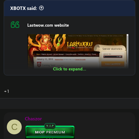
XBOTX said:
DOWNLOAD LastWoW Website:
[Hidden content]
Lastwow.com website
Enjoy
Click to expand...
+1
Chaszor
Features:
C
Register
Account Account Manager