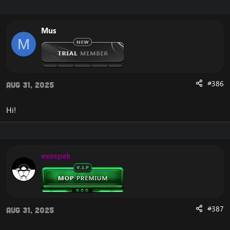
Enjoy
Mus
Features:
M
Register
Account Account Manager
Connection guide
News
#386
Aug 31, 2025
Admin Panel
Statistics
Top100 Kills
Hi!
Players Online
Teleport
Donate Shop
Vote Shop
exospek
Get Gold
Vote
Unstucker
Arena Stats 2v2 3v3 5v5
Donate paypal And SMS
Transfer LevelUP
#387
Aug 31, 2025
Change Password