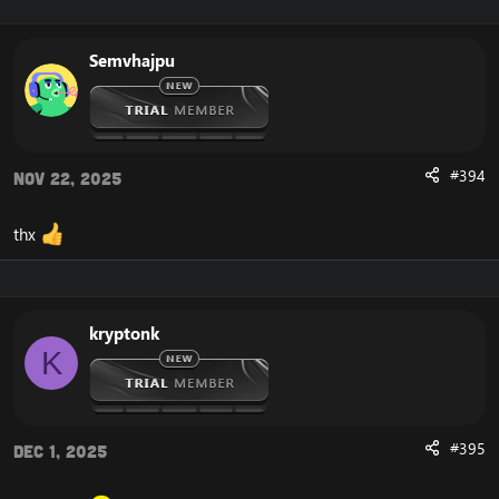
Semvhajpu
#394
Nov 22, 2025
thx
kryptonk
K
#395
Dec 1, 2025