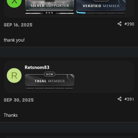
X
#390
Sep 16, 2025
thank you!
Retsnom83
R
#391
Sep 30, 2025
Thanks