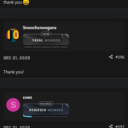
thank you
Snoochsnoogans
#396
Dec 21, 2025
Thank you!
sven
S
#397
Dec 21, 2025