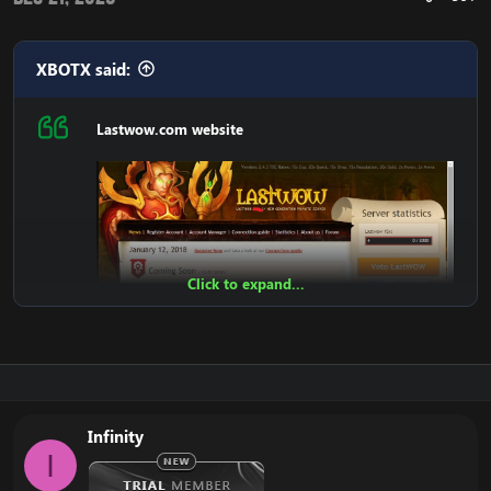
XBOTX said:
Lastwow.com website
Click to expand...
Infinity
I
Features: