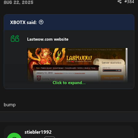
#384
Aug 22, 2025
XBOTX said:
Lastwow.com website
Click to expand...
bump
stiebler1992
Features: