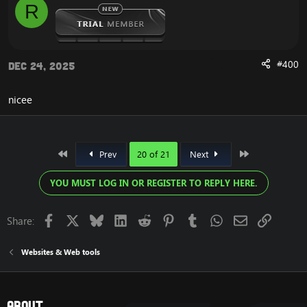
R
Enjoy
#400
Dec 24, 2025
nicee
First
Last
Prev
20 of 21
Next
YOU MUST LOG IN OR REGISTER TO REPLY HERE.
Facebook
X
Bluesky
LinkedIn
Reddit
Pinterest
Tumblr
WhatsApp
Email
Link
Share:
Websites & Web tools
About