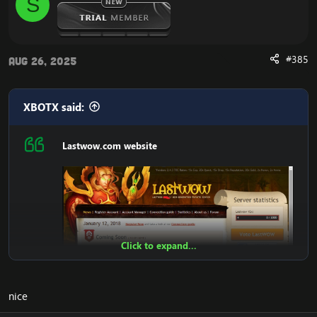
S
Register
Account Account Manager
Connection guide
News
#385
Aug 26, 2025
Admin Panel
Statistics
Top100 Kills
Players Online
XBOTX said:
Teleport
Donate Shop
Lastwow.com website
Vote Shop
Get Gold
Vote
Unstucker
Arena Stats 2v2 3v3 5v5
Donate paypal And SMS
Transfer LevelUP
Change Password
Click to expand...
DOWNLOAD LastWoW Website:
nice
[Hidden content]