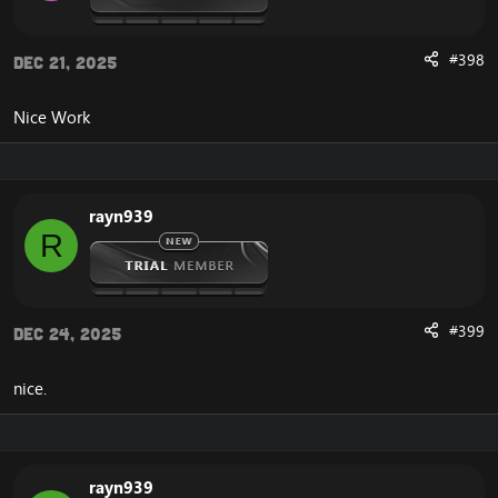
Register
Account Account Manager
Connection guide
#398
Dec 21, 2025
News
Admin Panel
Statistics
Nice Work
Top100 Kills
Players Online
Teleport
Donate Shop
rayn939
Vote Shop
R
Get Gold
Vote
Unstucker
Arena Stats 2v2 3v3 5v5
Donate paypal And SMS
#399
Dec 24, 2025
Transfer LevelUP
Change Password
nice.
DOWNLOAD LastWoW Website:
[Hidden content]
rayn939