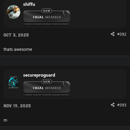
shiffu
#392
Oct 3, 2025
thats awesome
secureproguard
#393
Nov 19, 2025
m