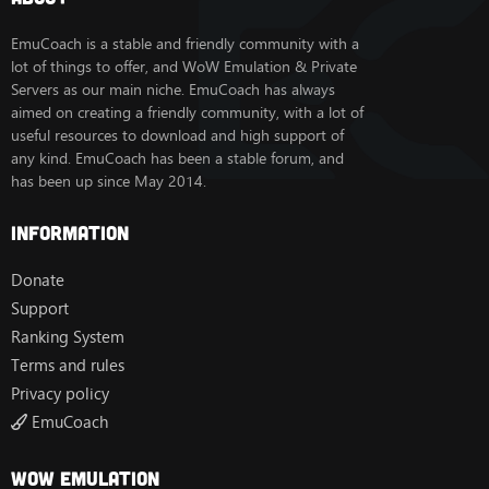
EmuCoach is a stable and friendly community with a
lot of things to offer, and WoW Emulation & Private
Servers as our main niche. EmuCoach has always
aimed on creating a friendly community, with a lot of
useful resources to download and high support of
any kind. EmuCoach has been a stable forum, and
has been up since May 2014.
Information
Donate
Support
Ranking System
Terms and rules
Privacy policy
EmuCoach
Wow Emulation