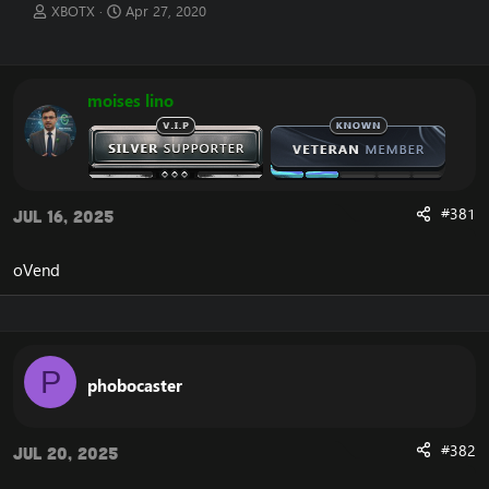
T
S
XBOTX
Apr 27, 2020
h
t
r
a
e
r
a
t
moises lino
d
d
s
a
t
t
a
e
r
t
#381
Jul 16, 2025
e
r
oVend
P
phobocaster
#382
Jul 20, 2025