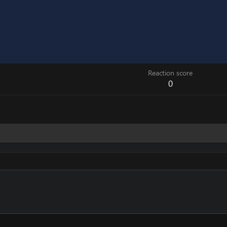
Reaction score
0