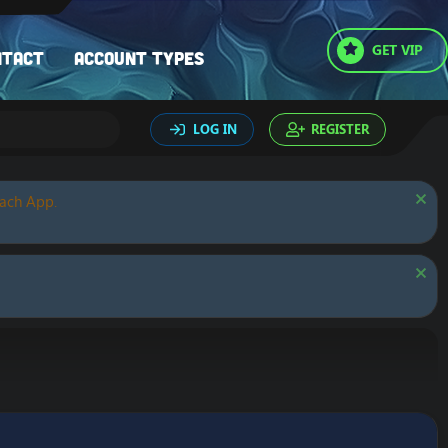
GET VIP
ntact
Account types
LOG IN
REGISTER
oach App.