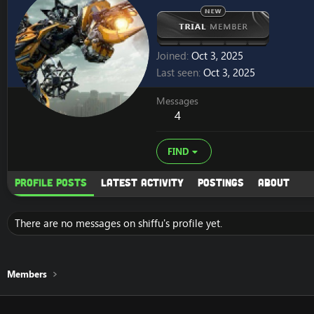
Joined
Oct 3, 2025
Last seen
Oct 3, 2025
Messages
4
FIND
Profile posts
Latest activity
Postings
About
There are no messages on shiffu's profile yet.
Members