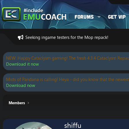
Forums
Get VIP
Seeking ingame testers for the Mop repack!
NEW: Happy Cataclysm gaming! The fresh 4.3.4 Cataclysm Repac
Download it now
Mists of Pandaria is calling! Heya - did you know that the newest
Download now
Members
shiffu