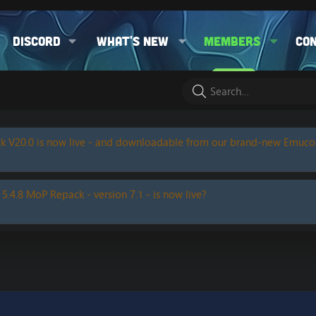
Discord
What's new
Members
Co
k V20.0 is now live - and downloadable from our brand-new Emuc
 5.4.8 MoP Repack - version 7.1 - is now live?