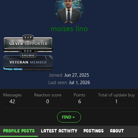
moises lino
Joined
Jun 27, 2025
Last seen
Jul 1, 2026
Messages
Reaction score
Points
Total of update buy
42
0
6
1
FIND
Profile posts
Latest activity
Postings
About