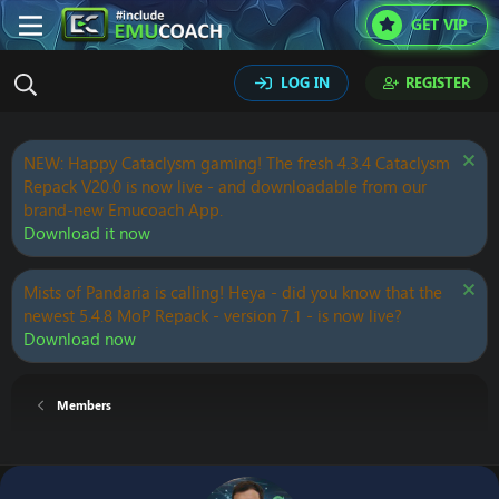
GET VIP
LOG IN
REGISTER
NEW: Happy Cataclysm gaming! The fresh 4.3.4 Cataclysm
Repack V20.0 is now live - and downloadable from our
brand-new Emucoach App.
Download it now
Mists of Pandaria is calling! Heya - did you know that the
newest 5.4.8 MoP Repack - version 7.1 - is now live?
Download now
Members