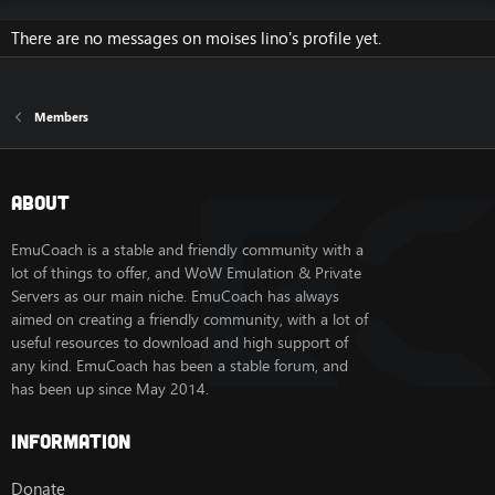
There are no messages on moises lino's profile yet.
Members
About
EmuCoach is a stable and friendly community with a
lot of things to offer, and WoW Emulation & Private
Servers as our main niche. EmuCoach has always
aimed on creating a friendly community, with a lot of
useful resources to download and high support of
any kind. EmuCoach has been a stable forum, and
has been up since May 2014.
Information
Donate